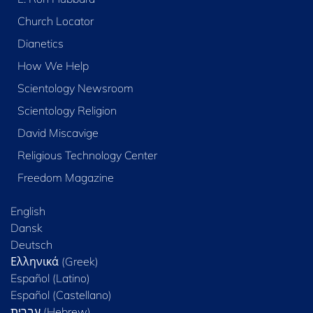
Church Locator
Dianetics
How We Help
Scientology Newsroom
Scientology Religion
David Miscavige
Religious Technology Center
Freedom Magazine
English
Dansk
Deutsch
Ελληνικά (Greek)
Español (Latino)
Español (Castellano)