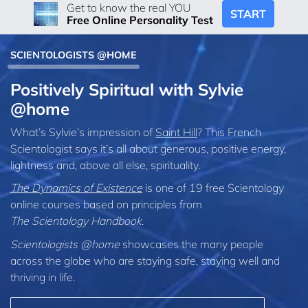
Get to know the real YOU
START
Free Online Personality Test
SCIENTOLOGISTS @HOME
Positively Spiritual with Sylvie
@home
What’s Sylvie’s impression of
Saint Hill
? This French
Scientologist says it’s all about generous, positive energy,
lightness and, above all else, spirituality.
The Dynamics of Existence
is one of 19 free Scientology
online courses based on principles from
The Scientology Handbook
.
Scientologists @home
showcases the many people
across the globe who are staying safe, staying well and
thriving in life.