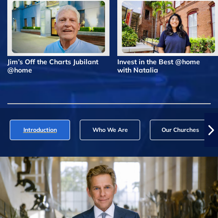
Jim’s Off the Charts Jubilant
Invest in the Best @home
@home
with Natalia
Introduction
Who We Are
Our Churches