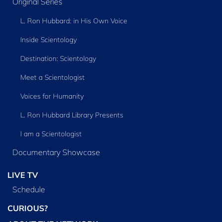
Original Series
L. Ron Hubbard: in His Own Voice
Inside Scientology
Destination: Scientology
Meet a Scientologist
Voices for Humanity
L. Ron Hubbard Library Presents
I am a Scientologist
Documentary Showcase
LIVE TV
Schedule
CURIOUS?