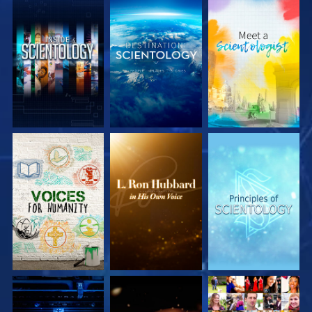
EXPLORE THE
EXPLORE THE
EXPLORE THE
SERIES
SERIES
SERIES