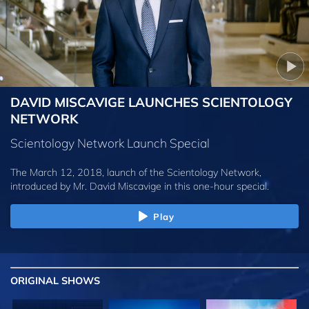
DAVID MISCAVIGE LAUNCHES SCIENTOLOGY
NETWORK
Scientology Network Launch Special
The March 12, 2018, launch of the Scientology Network,
introduced by
Mr. David Miscavige
in this one-hour special.
Play
ORIGINAL SHOWS