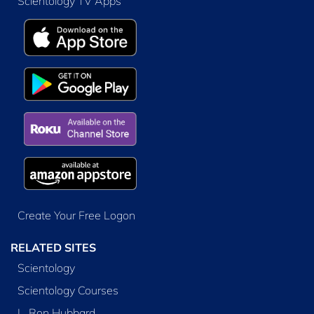
Scientology TV Apps
Create Your Free Logon
RELATED SITES
Scientology
Scientology Courses
L. Ron Hubbard