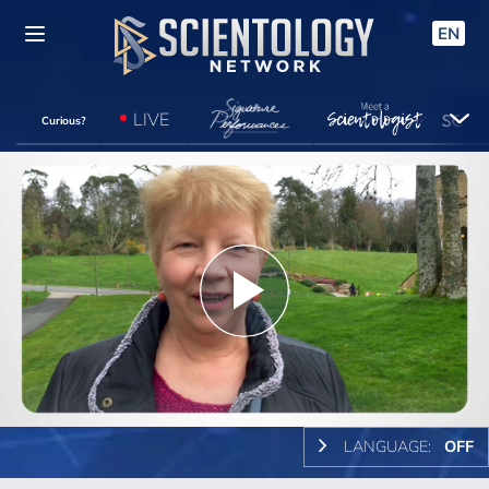
EN
LIVE
Curious?
Play
Video
LANGUAGE:
OFF