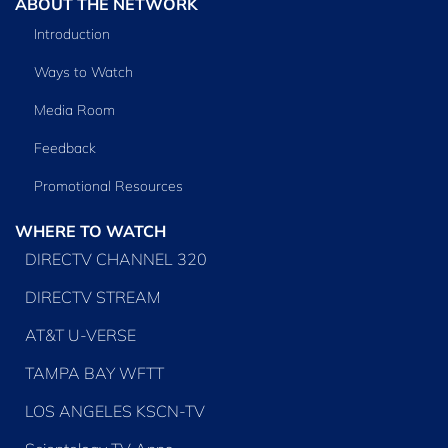
ABOUT THE NETWORK
Introduction
Ways to Watch
Media Room
Feedback
Promotional Resources
WHERE TO WATCH
DIRECTV CHANNEL 320
DIRECTV STREAM
AT&T U-VERSE
TAMPA BAY WFTT
LOS ANGELES KSCN-TV