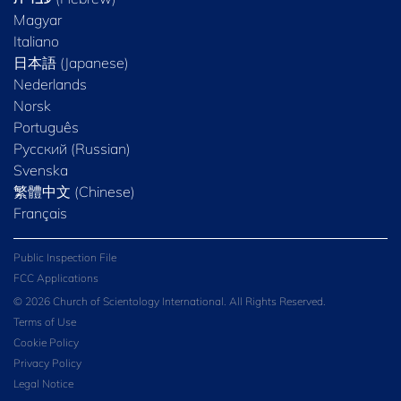
Magyar
Italiano
日本語 (Japanese)
Nederlands
Norsk
Português
Русский (Russian)
Svenska
繁體中文 (Chinese)
Français
Public Inspection File
FCC Applications
© 2026 Church of Scientology International. All Rights Reserved.
Terms of Use
Cookie Policy
Privacy Policy
Legal Notice