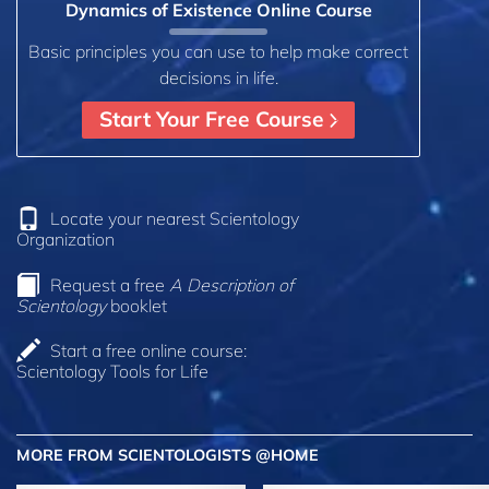
Dynamics of Existence Online Course
Basic principles you can use to help make correct
decisions in life.
Start Your Free Course
Locate your nearest Scientology
Organization
Request a free
A Description of
Scientology
booklet
Start a free online course:
Scientology Tools for Life
MORE FROM SCIENTOLOGISTS @HOME