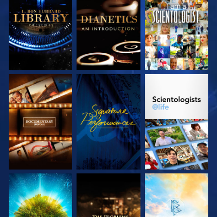
EXPLORE THE
EXPLORE THE
WATCH
SERIES
SERIES
EXPLORE THE
WATCH
EXPLORE THE
SERIES
SERIES
EXPLORE THE
EXPLORE THE
EXPLORE THE
SERIES
SERIES
SERIES