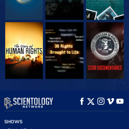
WATCH
WATCH
WATCH
WATCH
WATCH
EXPLORE THE
SERIES
SHOWS