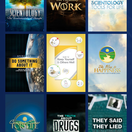
WATCH
WATCH
WATCH
WATCH
WATCH
WATCH