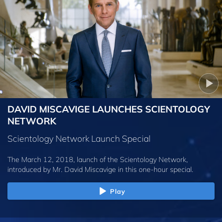
DAVID MISCAVIGE LAUNCHES SCIENTOLOGY
NETWORK
Scientology Network Launch Special
The March 12, 2018, launch of the Scientology Network,
introduced by
Mr. David Miscavige
in this one-hour special.
Play