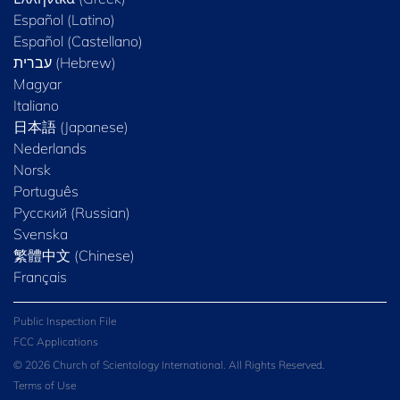
Español (Latino)
Español (Castellano)
Magyar
Italiano
日本語 (Japanese)
Nederlands
Norsk
Português
Русский (Russian)
Svenska
繁體中文 (Chinese)
Français
Public Inspection File
FCC Applications
© 2026 Church of Scientology International. All Rights Reserved.
Terms of Use