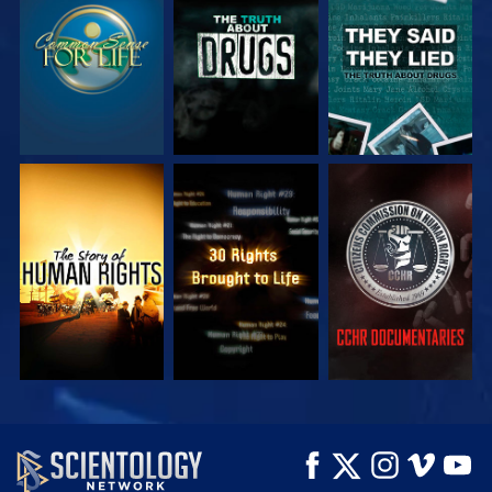
WATCH
WATCH
WATCH
WATCH
WATCH
WATCH
WATCH
WATCH
EXPLORE THE
SERIES