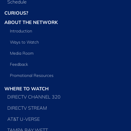
Schedule
CURIOUS?
ABOUT THE NETWORK
Introduction
Ways to Watch
Media Room
Feedback
Promotional Resources
WHERE TO WATCH
DIRECTV CHANNEL 320
DIRECTV STREAM
AT&T U-VERSE
TAMPA BAY WFTT