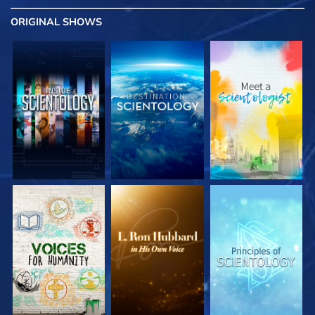
ORIGINAL SHOWS
EXPLORE THE
EXPLORE THE
EXPLORE THE
SERIES
SERIES
SERIES