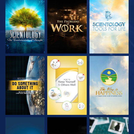
EXPLORE THE
EXPLORE THE
EXPLORE THE
SERIES
SERIES
SERIES
WATCH
WATCH
WATCH