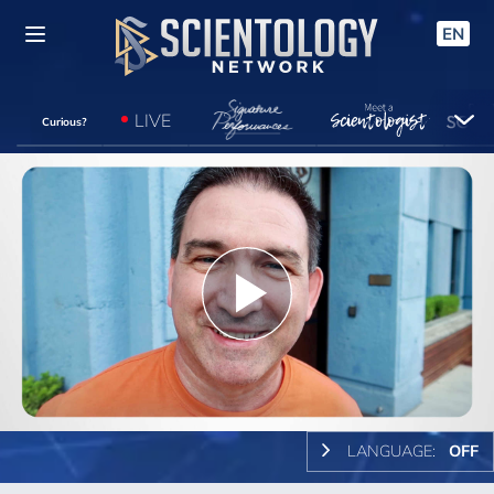
EN
LIVE
Curious?
Play
Video
LANGUAGE:
OFF