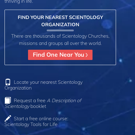
thriving in life.
FIND YOUR NEAREST SCIENTOLOGY
ORGANIZATION
There are thousands of Scientology Churches,
missions and groups all over the world.
Find One Near You
Locate your nearest Scientology
Organization
Request a free
A Description of
Scientology
booklet
Start a free online course:
Scientology Tools for Life