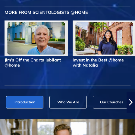
MORE FROM SCIENTOLOGISTS @HOME
Jim’s Off the Charts Jubilant
Invest in the Best @home
@home
with Natalia
Introduction
Who We Are
Our Churches