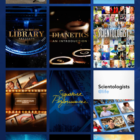
EXPLORE THE
EXPLORE THE
WATCH
SERIES
SERIES
EXPLORE THE
WATCH
EXPLORE THE
SERIES
SERIES