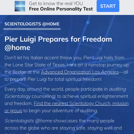
Get to know the real YOU
START
Free Online Personality Test
SCIENTOLOGISTS @HOME
Pier Luigi Prepares for Freedom
@home
Don’t let his Italian accent throw you. Pier Luigi hails from
the Lone Star State of Texas. He’s on a nonstop journey up
the Bridge at the
Advanced Organization Los Angeles
—all
to prepare Pier Luigi for total spiritual freedom!
Every day, around the world, people participate in
auditing
(Scientology counseling) to achieve spiritual enlightenment
and freedom.
Find the nearest Scientology Church, mission
or group
to begin your adventure of auditing.
Scientologists @home
showcases the many people
across the globe who are staying safe, staying well and