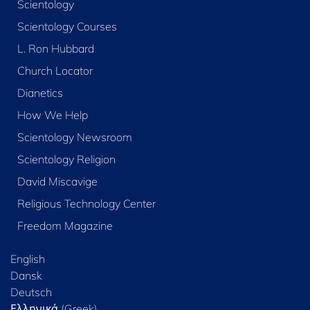
Scientology
Scientology Courses
L. Ron Hubbard
Church Locator
Dianetics
How We Help
Scientology Newsroom
Scientology Religion
David Miscavige
Religious Technology Center
Freedom Magazine
English
Dansk
Deutsch
Ελληνικά (Greek)