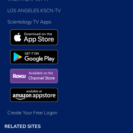
LOS ANGELES KSCN-TV
Scientology TV Apps
Create Your Free Logon
RELATED SITES