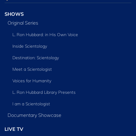
SHOWS
Original Series
L. Ron Hubbard: in His Own Voice
Inside Scientology
Destination: Scientology
Meet a Scientologist
Voices for Humanity
L. Ron Hubbard Library Presents
I am a Scientologist
Documentary Showcase
LIVE TV