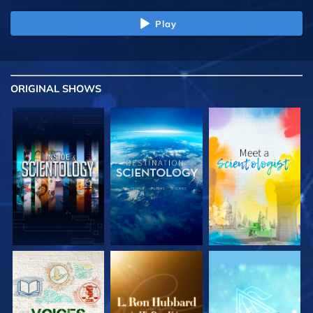
Play
ORIGINAL SHOWS
EXPLORE THE
EXPLORE THE
EXPLORE THE
SERIES
SERIES
SERIES