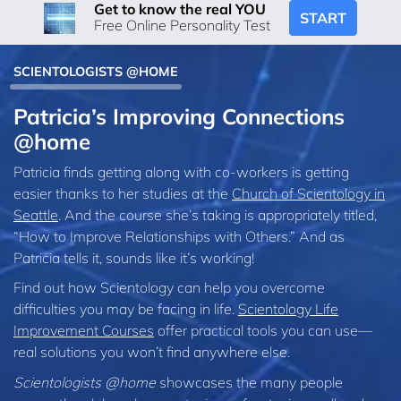
Get to know the real YOU
START
Free Online Personality Test
SCIENTOLOGISTS @HOME
Patricia’s Improving Connections
@home
Patricia finds getting along with co-workers is getting
easier thanks to her studies at the
Church of Scientology in
Seattle
. And the course she’s taking is appropriately titled,
“How to Improve Relationships with Others.” And as
Patricia tells it, sounds like it’s working!
Find out how Scientology can help you overcome
difficulties you may be facing in life.
Scientology Life
Improvement Courses
offer practical tools you can use—
real solutions you won’t find anywhere else.
Scientologists @home
showcases the many people