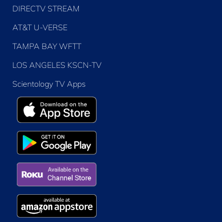
DIRECTV STREAM
AT&T U-VERSE
TAMPA BAY WFTT
LOS ANGELES KSCN-TV
Scientology TV Apps