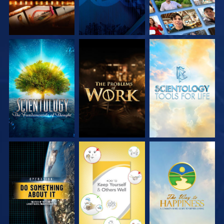
EXPLORE THE
EXPLORE THE
EXPLORE THE
SERIES
SERIES
SERIES
WATCH
WATCH
WATCH