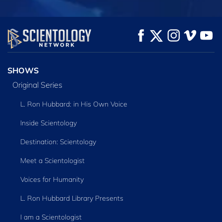
WATCH
WATCH
EXPLORE THE
SERIES
SHOWS
Original Series
L. Ron Hubbard: in His Own Voice
Inside Scientology
Destination: Scientology
Meet a Scientologist
Voices for Humanity
L. Ron Hubbard Library Presents
I am a Scientologist