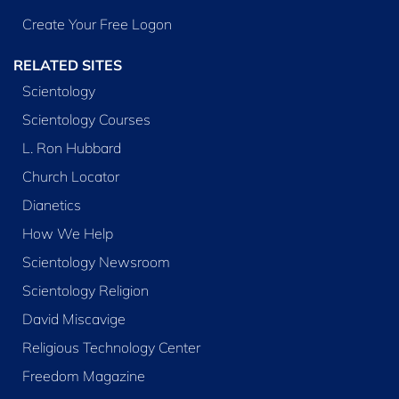
Create Your Free Logon
RELATED SITES
Scientology
Scientology Courses
L. Ron Hubbard
Church Locator
Dianetics
How We Help
Scientology Newsroom
Scientology Religion
David Miscavige
Religious Technology Center
Freedom Magazine