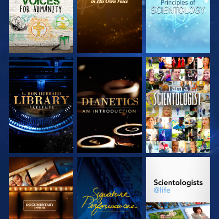
EXPLORE THE
EXPLORE THE
WATCH
SERIES
SERIES
EXPLORE THE
WATCH
EXPLORE THE
SERIES
SERIES