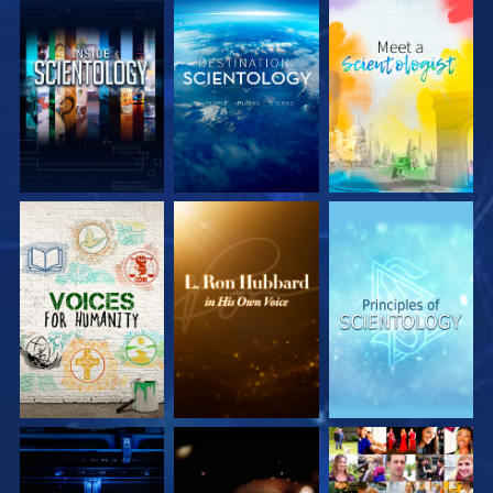
EXPLORE THE
EXPLORE THE
EXPLORE THE
SERIES
SERIES
SERIES