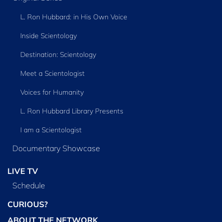
L. Ron Hubbard: in His Own Voice
Inside Scientology
Destination: Scientology
Meet a Scientologist
Voices for Humanity
L. Ron Hubbard Library Presents
I am a Scientologist
Documentary Showcase
LIVE TV
Schedule
CURIOUS?
ABOUT THE NETWORK