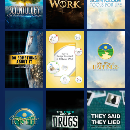
WATCH
WATCH
WATCH
WATCH
WATCH
WATCH