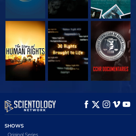
WATCH
WATCH
WATCH
WATCH
WATCH
EXPLORE THE
SERIES
SHOWS
Original Series