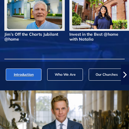
Jim’s Off the Charts Jubilant
Invest in the Best @home
@home
with Natalia
Introduction
Who We Are
Our Churches