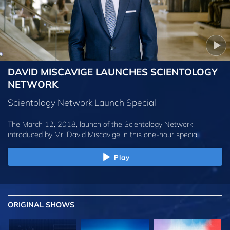
DAVID MISCAVIGE LAUNCHES SCIENTOLOGY
NETWORK
Scientology Network Launch Special
The March 12, 2018, launch of the Scientology Network,
introduced by
Mr. David Miscavige
in this one-hour special.
Play
ORIGINAL SHOWS