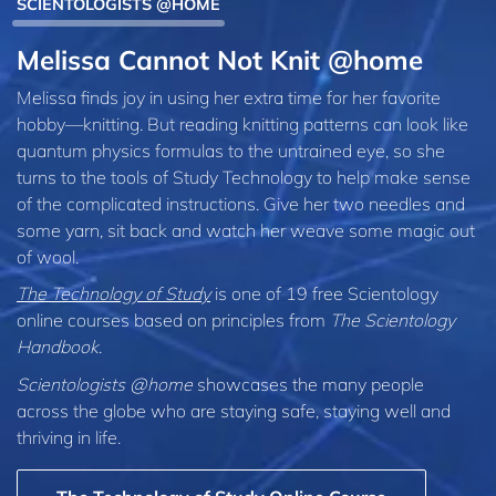
SCIENTOLOGISTS @HOME
Melissa Cannot Not Knit @home
Melissa finds joy in using her extra time for her favorite
hobby—knitting. But reading knitting patterns can look like
quantum physics formulas to the untrained eye, so she
turns to the tools of Study Technology to help make sense
of the complicated instructions. Give her two needles and
some yarn, sit back and watch her weave some magic out
of wool.
The Technology of Study
is one of 19 free Scientology
online courses based on principles from
The Scientology
Handbook
.
Scientologists @home
showcases the many people
across the globe who are staying safe, staying well and
thriving in life.