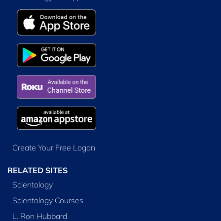
Create Your Free Logon
RELATED SITES
Scientology
Scientology Courses
L. Ron Hubbard