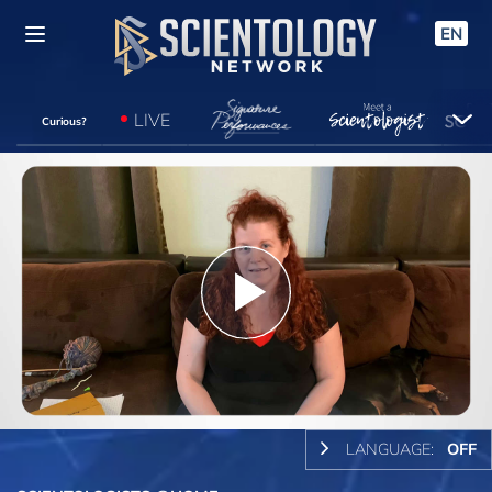
EN
LIVE
Curious?
Play
Video
LANGUAGE:
OFF