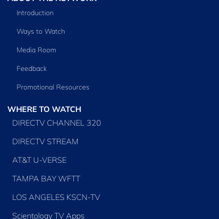
Introduction
Ways to Watch
Media Room
Feedback
Promotional Resources
WHERE TO WATCH
DIRECTV CHANNEL 320
DIRECTV STREAM
AT&T U-VERSE
TAMPA BAY WFTT
LOS ANGELES KSCN-TV
Scientology TV Apps