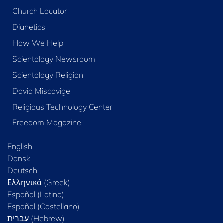
Church Locator
Dianetics
How We Help
Scientology Newsroom
Scientology Religion
David Miscavige
Religious Technology Center
Freedom Magazine
English
Dansk
Deutsch
Ελληνικά (Greek)
Español (Latino)
Español (Castellano)