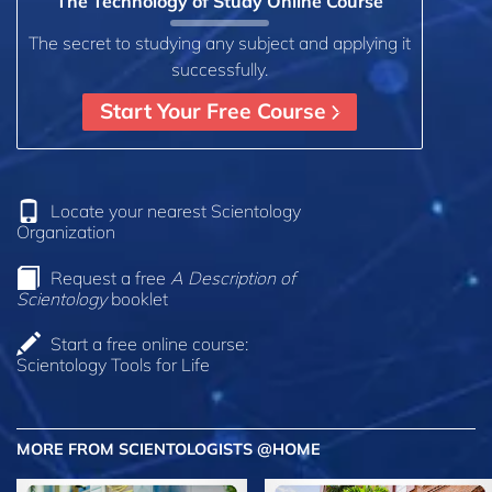
The Technology of Study Online Course
The secret to studying any subject and applying it
successfully.
Start Your Free Course
Locate your nearest Scientology
Organization
Request a free
A Description of
Scientology
booklet
Start a free online course:
Scientology Tools for Life
MORE FROM SCIENTOLOGISTS @HOME