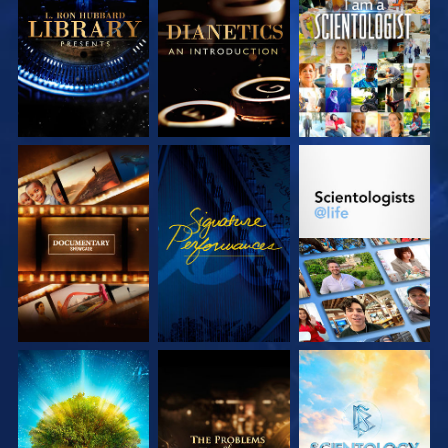
EXPLORE THE
EXPLORE THE
WATCH
SERIES
SERIES
EXPLORE THE
WATCH
EXPLORE THE
SERIES
SERIES
EXPLORE THE
EXPLORE THE
EXPLORE THE
SERIES
SERIES
SERIES