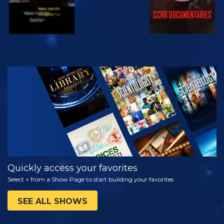
WATCH
EXPLORE THE
SERIES
Quickly access your favorites
Select + from a Show Page to start building your favorites
SEE ALL SHOWS