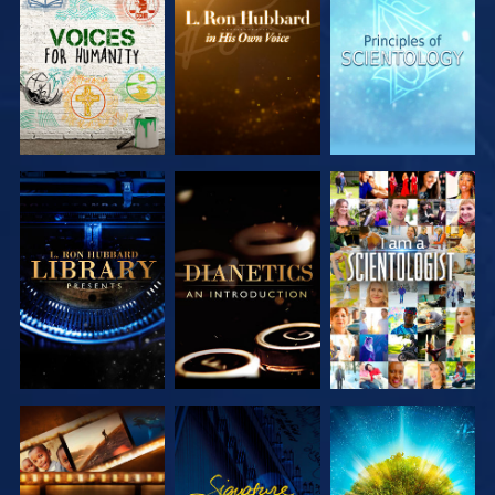
EXPLORE THE
EXPLORE THE
EXPLORE THE
SERIES
SERIES
SERIES
EXPLORE THE
EXPLORE THE
WATCH
SERIES
SERIES
EXPLORE THE
WATCH
EXPLORE THE
SERIES
SERIES