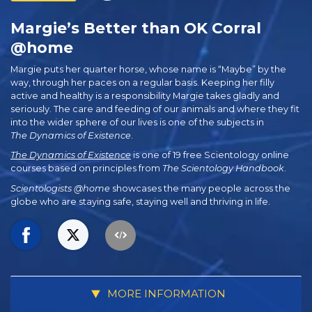
Margie’s Better than OK Corral
@home
Margie puts her quarter horse, whose name is “Maybe” by the
way, through her paces on a regular basis. Keeping her filly
active and healthy is a responsibility Margie takes gladly and
seriously. The care and feeding of our animals and where they fit
into the wider sphere of our lives is one of the subjects in
The Dynamics of Existence
.
The Dynamics of Existence
is one of 19 free Scientology online
courses based on principles from
The Scientology Handbook
.
Scientologists @home
showcases the many people across the
globe who are staying safe, staying well and thriving in life.
MORE INFORMATION