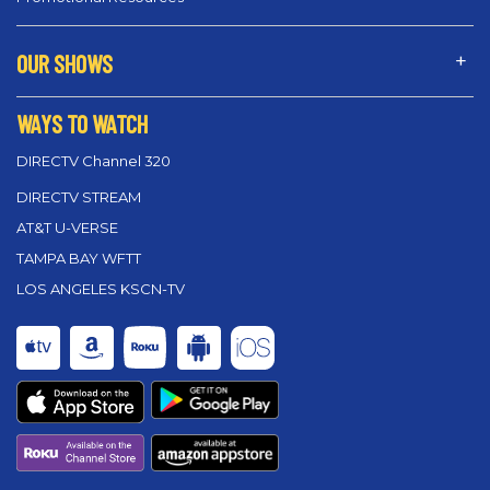
OUR SHOWS
WAYS TO WATCH
DIRECTV Channel 320
DIRECTV STREAM
AT&T U-VERSE
TAMPA BAY WFTT
LOS ANGELES KSCN-TV