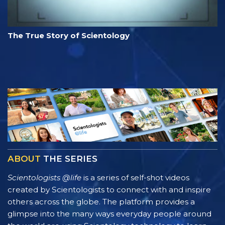
The True Story of Scientology
ABOUT
THE SERIES
Scientologists @life
is a series of self-shot videos
created by Scientologists to connect with and inspire
others across the globe. The platform provides a
glimpse into the many ways everyday people around