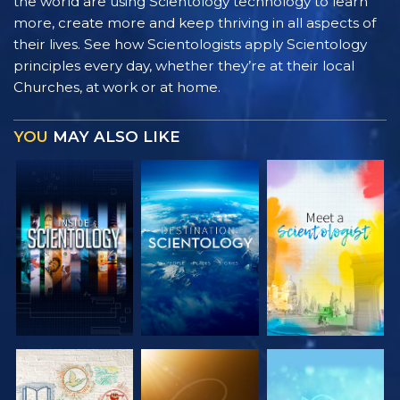
the world are using Scientology technology to learn
more, create more and keep thriving in all aspects of
their lives. See how Scientologists apply Scientology
principles every day, whether they’re at their local
Churches, at work or at home.
YOU
MAY ALSO LIKE