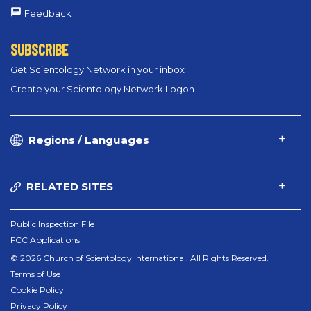
Feedback
SUBSCRIBE
Get Scientology Network in your inbox
Create your Scientology Network Logon
Regions / Languages
RELATED SITES
Public Inspection File
FCC Applications
© 2026 Church of Scientology International. All Rights Reserved.
Terms of Use
Cookie Policy
Privacy Policy