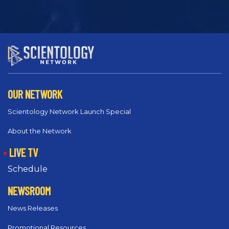
OUR NETWORK
Scientology Network Launch Special
About the Network
LIVE TV
Schedule
NEWSROOM
News Releases
Promotional Resources