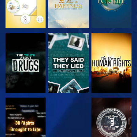
WATCH
WATCH
WATCH
WATCH
WATCH
WATCH