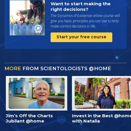
Want to start making the
right decisions?
The Dynamics of Existence online course will
give you basic principles you can use to help
make correct decisions in life.
Start your free course
MORE
FROM SCIENTOLOGISTS @HOME
Jim’s Off the Charts
Invest in the Best @hom
Jubilant @home
with Natalia