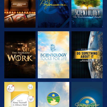
EXPLORE THE
EXPLORE THE
WATCH
SERIES
SERIES
WATCH
WATCH
WATCH