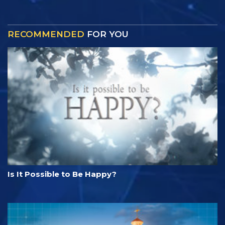
RECOMMENDED
FOR YOU
Is It Possible to Be Happy?