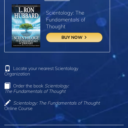
Scientology: The
Fundamentals of
Thought
BUY NOW
Locate your nearest Scientology
Organization
Order the book
Scientology:
The Fundamentals of Thought
Scientology: The Fundamentals of Thought
Online Course