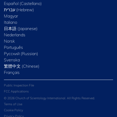
Español (Castellano)
Magyar
Italiano
日本語 (Japanese)
Nederlands
Norsk
Português
Русский (Russian)
Svenska
繁體中文 (Chinese)
Français
Public Inspection File
FCC Applications
© 2026 Church of Scientology International. All Rights Reserved.
Terms of Use
Cookie Policy
Privacy Policy