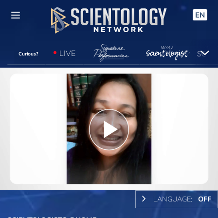
EN
LIVE
Curious?
Play
Video
LANGUAGE:
OFF