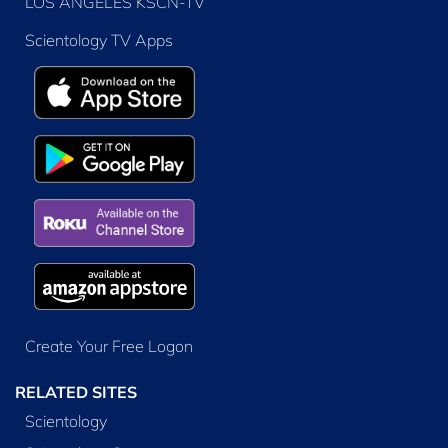
LOS ANGELES KSCN-TV
Scientology TV Apps
Create Your Free Logon
RELATED SITES
Scientology