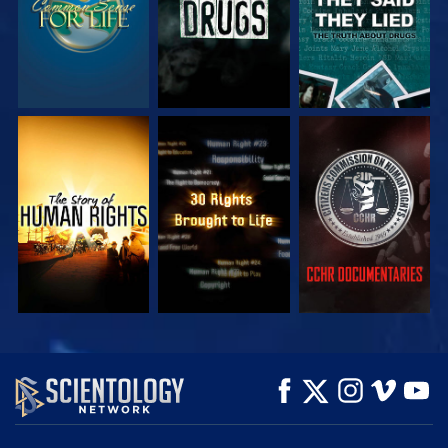
WATCH
WATCH
WATCH
WATCH
WATCH
EXPLORE THE
SERIES