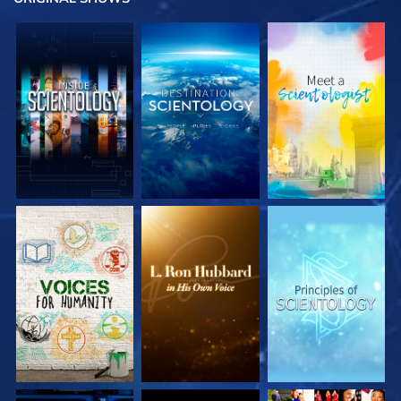
EXPLORE THE
EXPLORE THE
EXPLORE THE
SERIES
SERIES
SERIES