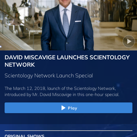
DAVID MISCAVIGE LAUNCHES SCIENTOLOGY
NETWORK
Scientology Network Launch Special
The March 12, 2018, launch of the Scientology Network,
introduced by
Mr. David Miscavige
in this one-hour special.
Play
ORIGINAL SHOWS