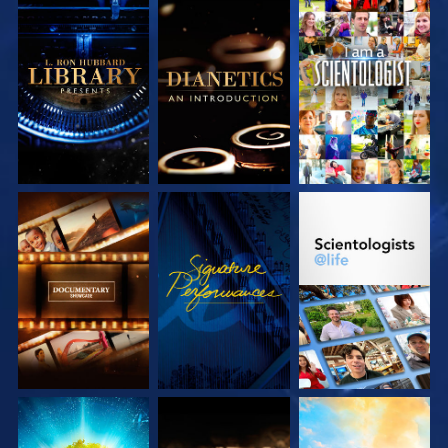
EXPLORE THE
EXPLORE THE
WATCH
SERIES
SERIES
EXPLORE THE
WATCH
EXPLORE THE
SERIES
SERIES