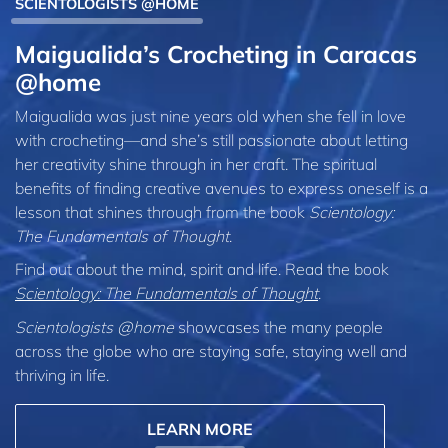
SCIENTOLOGISTS @HOME
Maigualida’s Crocheting in Caracas
@home
Maigualida was just nine years old when she fell in love
with crocheting—and she’s still passionate about letting
her creativity shine through in her craft. The spiritual
benefits of finding creative avenues to express oneself is a
lesson that shines through from the book
Scientology:
The Fundamentals of Thought
.
Find out about the mind, spirit and life. Read the book
Scientology: The Fundamentals of Thought
.
Scientologists @home
showcases the many people
across the globe who are staying safe, staying well and
thriving in life.
LEARN MORE