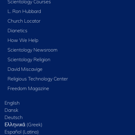
Scientology Courses
L. Ron Hubbard
Church Locator
Dianetics
How We Help
Scientology Newsroom
Scientology Religion
David Miscavige
Religious Technology Center
Freedom Magazine
English
Dansk
Deutsch
Ελληνικά (Greek)
Español (Latino)