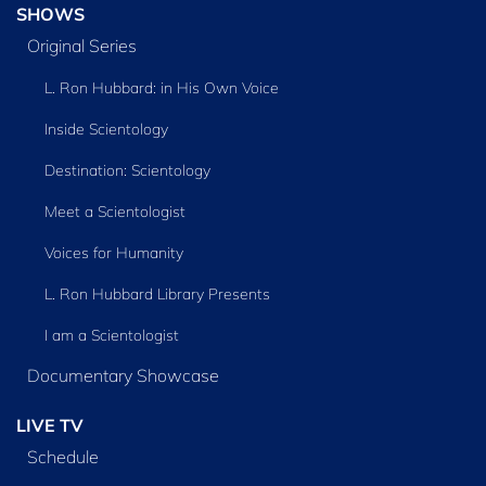
SHOWS
Original Series
L. Ron Hubbard: in His Own Voice
Inside Scientology
Destination: Scientology
Meet a Scientologist
Voices for Humanity
L. Ron Hubbard Library Presents
I am a Scientologist
Documentary Showcase
LIVE TV
Schedule