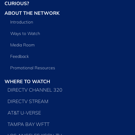
CURIOUS?
ABOUT THE NETWORK
Introduction
Ways to Watch
Media Room
Feedback
Promotional Resources
WHERE TO WATCH
DIRECTV CHANNEL 320
DIRECTV STREAM
AT&T U-VERSE
TAMPA BAY WFTT