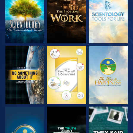
EXPLORE THE
EXPLORE THE
EXPLORE THE
SERIES
SERIES
SERIES
WATCH
WATCH
WATCH
WATCH
WATCH
WATCH