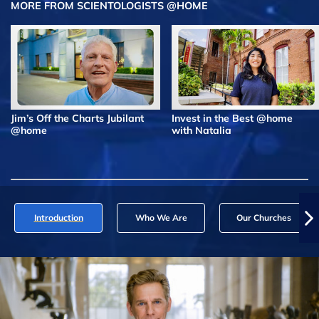
MORE FROM SCIENTOLOGISTS @HOME
Jim’s Off the Charts Jubilant
Invest in the Best @home
@home
with Natalia
Introduction
Who We Are
Our Churches