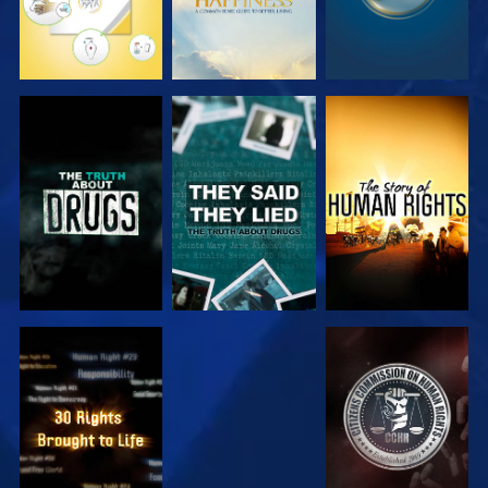
WATCH
WATCH
WATCH
WATCH
WATCH
WATCH