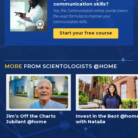
communication skills?
Yes, the Communication online course covers
the exact formulas to improve your
communication skills.
Start your free course
MORE
FROM SCIENTOLOGISTS @HOME
Jim’s Off the Charts
Invest in the Best @hom
Jubilant @home
with Natalia