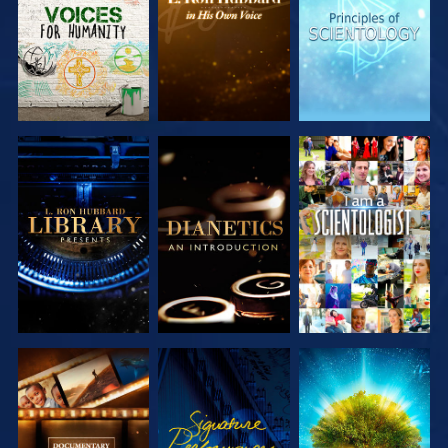
SERIES
SERIES
SERIES
EXPLORE THE
EXPLORE THE
WATCH
SERIES
SERIES
EXPLORE THE
WATCH
EXPLORE THE
SERIES
SERIES