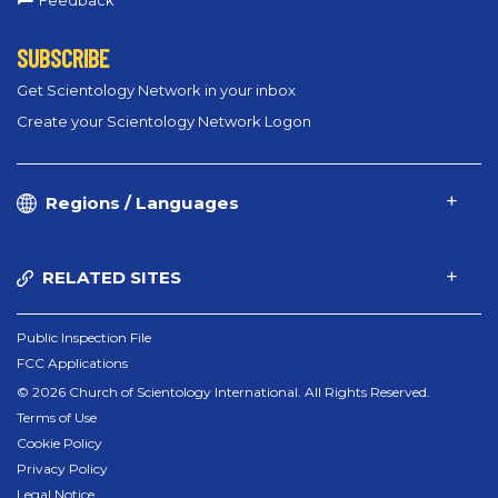
Feedback
SUBSCRIBE
Get Scientology Network in your inbox
Create your Scientology Network Logon
Regions / Languages
RELATED SITES
Public Inspection File
FCC Applications
© 2026 Church of Scientology International. All Rights Reserved.
Terms of Use
Cookie Policy
Privacy Policy
Legal Notice