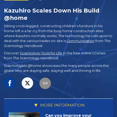
Kazuhiro Scales Down His Build
@home
Sitting cross-legged, constructing children’s furniture in his
home loft is a far cry from the busy home construction sites
where Kazuhiro normally works. The technology he calls upon to
deal with the various trades on-site is
Communication
from
The
Scientology Handbook
.
Discover
Scientology Tools for Life
in the free online courses
from
The Scientology Handbook
.
Scientologists @home
showcases the many people across the
globe who are staying safe, staying well and thriving in life.
MORE INFORMATION
Can you improve your