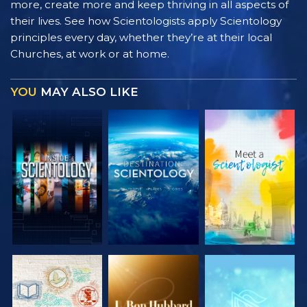
more, create more and keep thriving in all aspects of
their lives. See how Scientologists apply Scientology
principles every day, whether they’re at their local
Churches, at work or at home.
YOU
MAY ALSO LIKE
EXPLORE THE
EXPLORE THE
EXPLORE THE