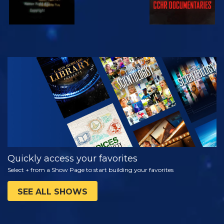
WATCH
EXPLORE THE
SERIES
Quickly access your favorites
Select + from a Show Page to start building your favorites
SEE ALL SHOWS