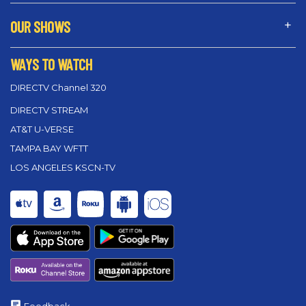
OUR SHOWS
WAYS TO WATCH
DIRECTV Channel 320
DIRECTV STREAM
AT&T U-VERSE
TAMPA BAY WFTT
LOS ANGELES KSCN-TV