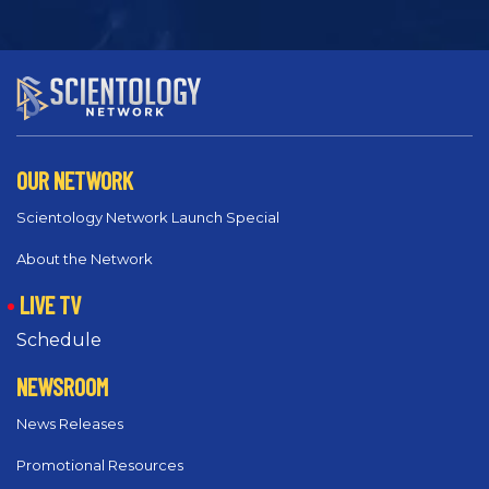
OUR NETWORK
Scientology Network Launch Special
About the Network
LIVE TV
Schedule
NEWSROOM
News Releases
Promotional Resources