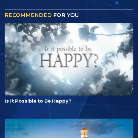
RECOMMENDED
FOR YOU
Is It Possible to Be Happy?