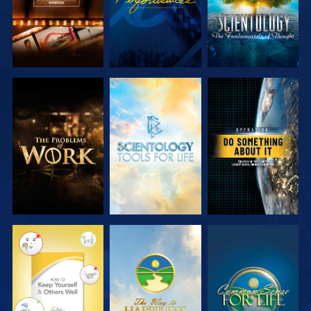
EXPLORE THE
EXPLORE THE
WATCH
SERIES
SERIES
WATCH
WATCH
WATCH