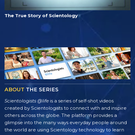
The True Story of Scientology
ABOUT
THE SERIES
Scientologists @life
is a series of self-shot videos
created by Scientologists to connect with and inspire
others across the globe. The platform provides a
glimpse into the many ways everyday people around
the world are using Scientology technology to learn