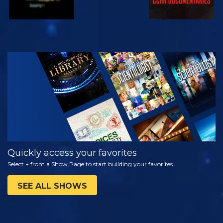
WATCH
EXPLORE THE
SERIES
Quickly access your favorites
Select + from a Show Page to start building your favorites
SEE ALL SHOWS