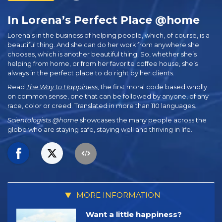
In Lorena’s Perfect Place @home
Lorena’s in the business of helping people, which, of course, is a
beautiful thing. And she can do her work from anywhere she
chooses, which is another beautiful thing! So, whether she’s
helping from home, or from her favorite coffee house, she’s
always in the perfect place to do right by her clients.
Read
The Way to Happiness
, the first moral code based wholly
on common sense, one that can be followed by anyone, of any
race, color or creed. Translated in more than 110 languages.
Scientologists @home
showcases the many people across the
globe who are staying safe, staying well and thriving in life.
MORE INFORMATION
Want a little happiness?