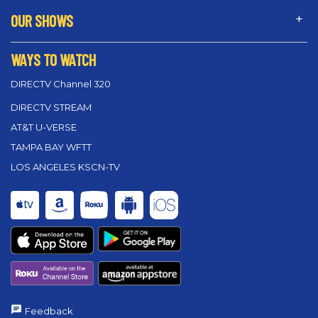
OUR SHOWS
WAYS TO WATCH
DIRECTV Channel 320
DIRECTV STREAM
AT&T U-VERSE
TAMPA BAY WFTT
LOS ANGELES KSCN-TV
Feedback