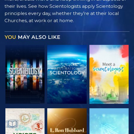
their lives. See how Scientologists apply Scientology
principles every day, whether they’re at their local
Churches, at work or at home.
YOU
MAY ALSO LIKE
EXPLORE THE
EXPLORE THE
EXPLORE THE
SERIES
SERIES
SERIES