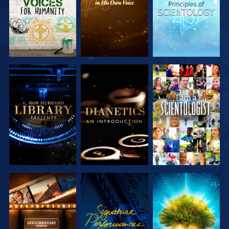
EXPLORE THE
EXPLORE THE
WATCH
SERIES
SERIES
EXPLORE THE
WATCH
EXPLORE THE
SERIES
SERIES