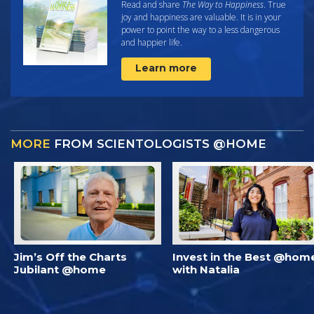
Read and share
The Way to Happiness
. True
joy and happiness are valuable. It is in your
power to point the way to a less dangerous
and happier life.
Learn more
MORE
FROM SCIENTOLOGISTS @HOME
Jim’s Off the Charts
Invest in the Best @hom
Jubilant @home
with Natalia