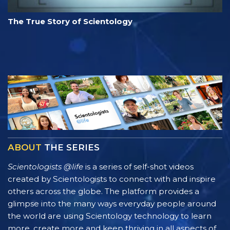
The True Story of Scientology
ABOUT
THE SERIES
Scientologists @life
is a series of self-shot videos
created by Scientologists to connect with and inspire
others across the globe. The platform provides a
glimpse into the many ways everyday people around
the world are using Scientology technology to learn
more, create more and keep thriving in all aspects of