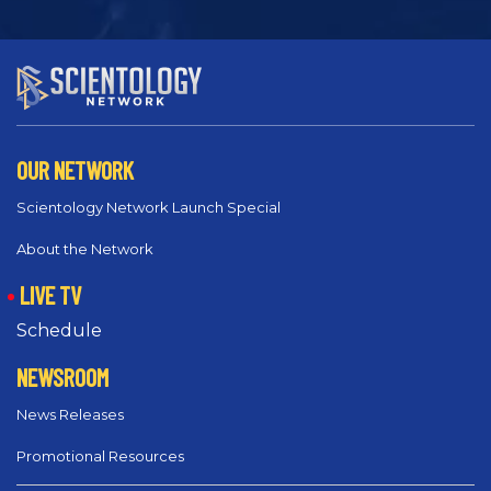
OUR NETWORK
Scientology Network Launch Special
About the Network
LIVE TV
Schedule
NEWSROOM
News Releases
Promotional Resources