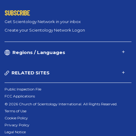
SUBSCRIBE
Get Scientology Network in your inbox
Create your Scientology Network Logon
Regions / Languages
RELATED SITES
Public Inspection File
FCC Applications
© 2026 Church of Scientology International. All Rights Reserved.
Terms of Use
Cookie Policy
Privacy Policy
Legal Notice