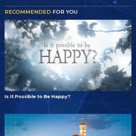
RECOMMENDED
FOR YOU
Is It Possible to Be Happy?