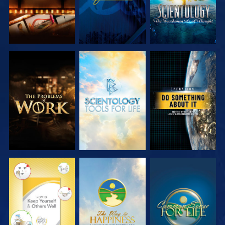
EXPLORE THE
EXPLORE THE
WATCH
SERIES
SERIES
WATCH
WATCH
WATCH