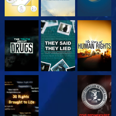
WATCH
WATCH
WATCH
WATCH
WATCH
WATCH