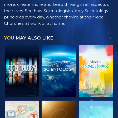
more, create more and keep thriving in all aspects of
their lives. See how Scientologists apply Scientology
principles every day, whether they’re at their local
Churches, at work or at home.
YOU
MAY ALSO LIKE
EXPLORE THE
EXPLORE THE
EXPLORE THE