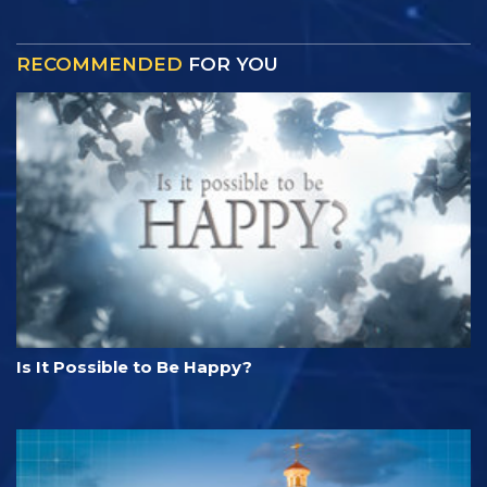
RECOMMENDED
FOR YOU
Is It Possible to Be Happy?