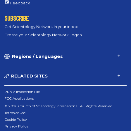
Feedback
SUBSCRIBE
Get Scientology Network in your inbox
Create your Scientology Network Logon
Regions / Languages
RELATED SITES
Public Inspection File
FCC Applications
© 2026 Church of Scientology International. All Rights Reserved.
Terms of Use
Cookie Policy
Privacy Policy