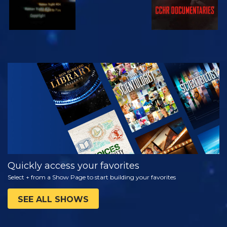
WATCH
EXPLORE THE
SERIES
Quickly access your favorites
Select + from a Show Page to start building your favorites
SEE ALL SHOWS