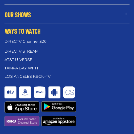
OUR SHOWS
WAYS TO WATCH
DIRECTV Channel 320
DIRECTV STREAM
AT&T U-VERSE
TAMPA BAY WFTT
LOS ANGELES KSCN-TV