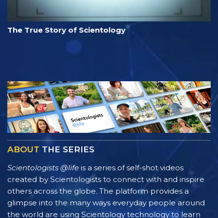
The True Story of Scientology
ABOUT
THE SERIES
Scientologists @life
is a series of self-shot videos
created by Scientologists to connect with and inspire
others across the globe. The platform provides a
glimpse into the many ways everyday people around
the world are using Scientology technology to learn