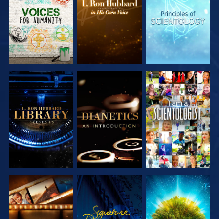
SERIES
SERIES
SERIES
EXPLORE THE
EXPLORE THE
WATCH
SERIES
SERIES
EXPLORE THE
WATCH
EXPLORE THE
SERIES
SERIES