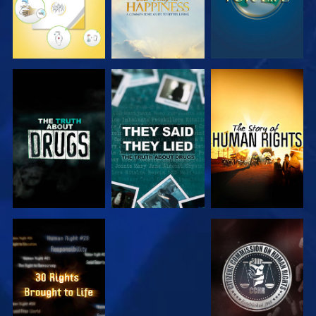
WATCH
WATCH
WATCH
WATCH
WATCH
WATCH