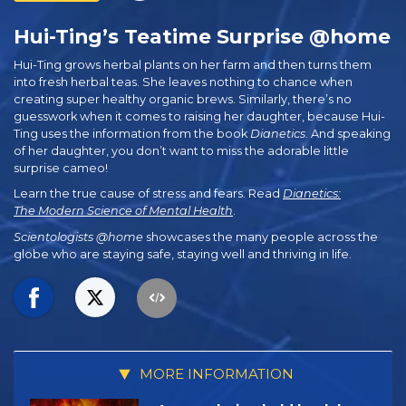
Hui-Ting’s Teatime Surprise @home
Hui-Ting grows herbal plants on her farm and then turns them
into fresh herbal teas. She leaves nothing to chance when
creating super healthy organic brews. Similarly, there’s no
guesswork when it comes to raising her daughter, because Hui-
Ting uses the information from the book
Dianetics
. And speaking
of her daughter, you don’t want to miss the adorable little
surprise cameo!
Learn the true cause of stress and fears. Read
Dianetics:
The Modern Science of Mental Health
.
Scientologists @home
showcases the many people across the
globe who are staying safe, staying well and thriving in life.
MORE INFORMATION