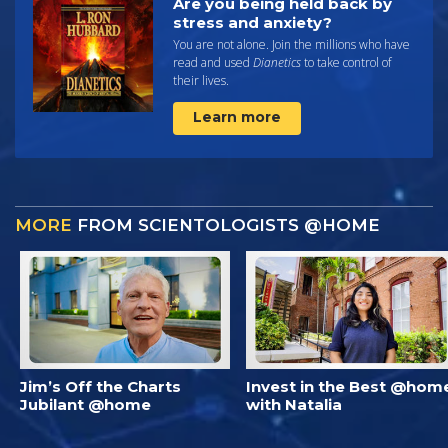
Are you being held back by
stress and anxiety?
You are not alone. Join the millions who have
read and used
Dianetics
to take control of
their lives.
Learn more
MORE
FROM SCIENTOLOGISTS @HOME
Jim’s Off the Charts
Invest in the Best @hom
Jubilant @home
with Natalia