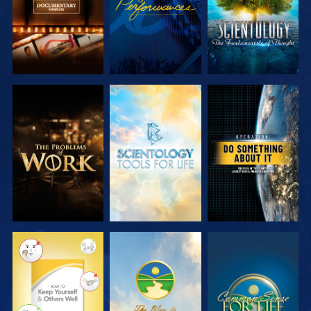
EXPLORE THE
EXPLORE THE
WATCH
SERIES
SERIES
WATCH
WATCH
WATCH