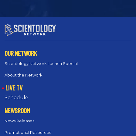
OUR NETWORK
Scientology Network Launch Special
About the Network
LIVE TV
Schedule
NEWSROOM
News Releases
Promotional Resources