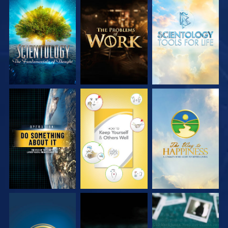
EXPLORE THE
EXPLORE THE
EXPLORE THE
SERIES
SERIES
SERIES
WATCH
WATCH
WATCH
WATCH
WATCH
WATCH