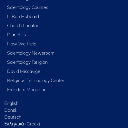
Scientology Courses
L. Ron Hubbard
Church Locator
Dianetics
How We Help
Scientology Newsroom
Scientology Religion
David Miscavige
Religious Technology Center
Freedom Magazine
English
Dansk
Deutsch
Ελληνικά (Greek)