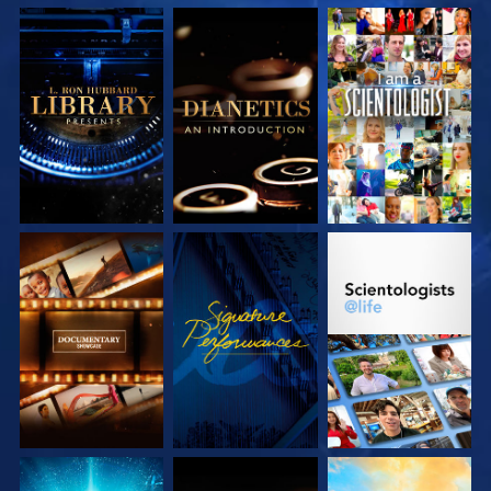
EXPLORE THE
EXPLORE THE
WATCH
SERIES
SERIES
EXPLORE THE
WATCH
EXPLORE THE
SERIES
SERIES