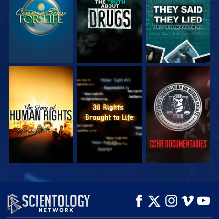
WATCH
WATCH
WATCH
WATCH
WATCH
EXPLORE THE
SERIES