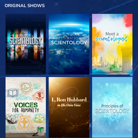
ORIGINAL SHOWS
EXPLORE THE
EXPLORE THE
EXPLORE THE
SERIES
SERIES
SERIES