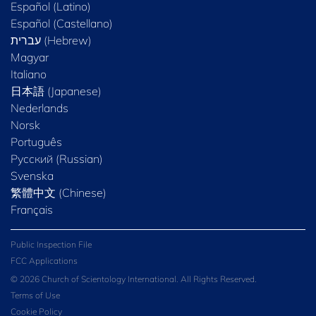
Español (Latino)
Español (Castellano)
Magyar
Italiano
日本語 (Japanese)
Nederlands
Norsk
Português
Русский (Russian)
Svenska
繁體中文 (Chinese)
Français
Public Inspection File
FCC Applications
© 2026 Church of Scientology International. All Rights Reserved.
Terms of Use
Cookie Policy