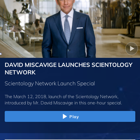
DAVID MISCAVIGE LAUNCHES SCIENTOLOGY
NETWORK
Scientology Network Launch Special
The March 12, 2018, launch of the Scientology Network,
introduced by
Mr. David Miscavige
in this one-hour special.
Play