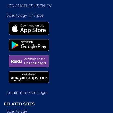
LOS ANGELES KSCN-TV
Scientology TV Apps
Create Your Free Logon
RELATED SITES
Scientology