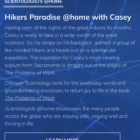
SCIENTOLOGISTS @HOME
Hikers Paradise @home with Casey
Having seen all the sights of the great indoors for months,
Casey is ready to take in a wide swath of the great
outdoors. So, he straps on his backpack, gathers a group of
like-minded hikers and heads out on a spectacular
expedition. The inspiration for Casey’s mind-clearing
sojourn from Sacramento is straight out of the pages of
The Problems of Work
.
Discover Scientology tools for the workaday world and
groundbreaking processes to return joy to life in the book
The Problems of Work
.
Scientologists @home
showcases the many people
across the globe who are staying safe, staying well and
thriving in life.