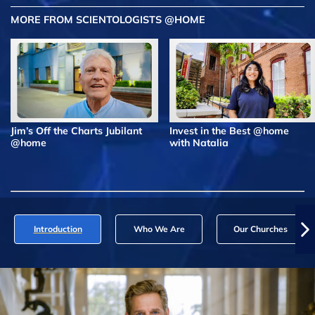
MORE FROM SCIENTOLOGISTS @HOME
Jim’s Off the Charts Jubilant
Invest in the Best @home
@home
with Natalia
Introduction
Who We Are
Our Churches