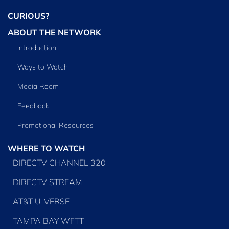
CURIOUS?
ABOUT THE NETWORK
Introduction
Ways to Watch
Media Room
Feedback
Promotional Resources
WHERE TO WATCH
DIRECTV CHANNEL 320
DIRECTV STREAM
AT&T U-VERSE
TAMPA BAY WFTT