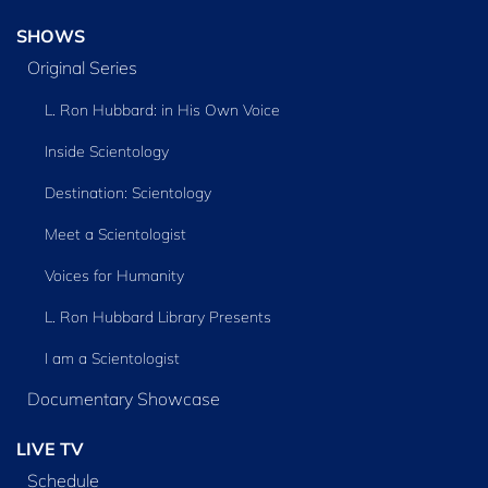
SHOWS
Original Series
L. Ron Hubbard: in His Own Voice
Inside Scientology
Destination: Scientology
Meet a Scientologist
Voices for Humanity
L. Ron Hubbard Library Presents
I am a Scientologist
Documentary Showcase
LIVE TV
Schedule