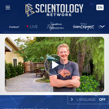
EN
LIVE
Curious?
Play
Video
LANGUAGE:
OFF