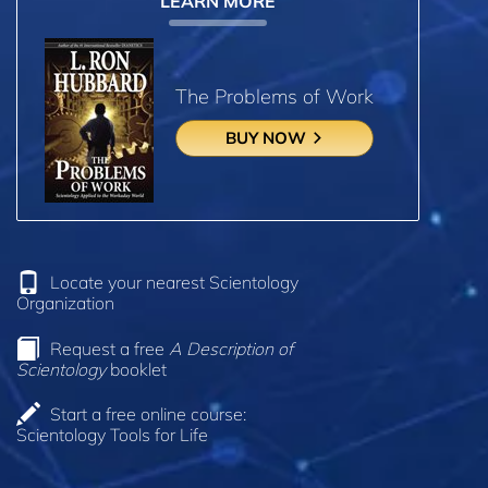
LEARN MORE
The Problems of Work
BUY NOW
Locate your nearest Scientology
Organization
Request a free
A Description of
Scientology
booklet
Start a free online course:
Scientology Tools for Life