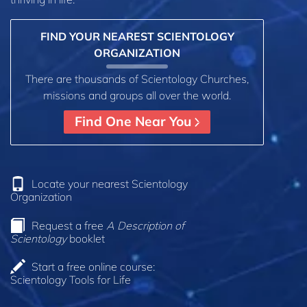
FIND YOUR NEAREST SCIENTOLOGY
ORGANIZATION
There are thousands of Scientology Churches,
missions and groups all over the world.
Find One Near You
Locate your nearest Scientology
Organization
Request a free
A Description of
Scientology
booklet
Start a free online course:
Scientology Tools for Life