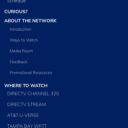
Schedule
CURIOUS?
ABOUT THE NETWORK
Introduction
Ways to Watch
Media Room
Feedback
Promotional Resources
WHERE TO WATCH
DIRECTV CHANNEL 320
DIRECTV STREAM
AT&T U-VERSE
TAMPA BAY WFTT