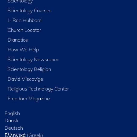
Scientology
Scientology Courses
L. Ron Hubbard
Church Locator
Dianetics
How We Help
Scientology Newsroom
Scientology Religion
David Miscavige
Religious Technology Center
Freedom Magazine
English
Dansk
Deutsch
Ελληνικά (Greek)