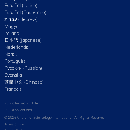
Español (Latino)
Español (Castellano)
Magyar
Italiano
日本語 (Japanese)
Nederlands
Norsk
Português
Русский (Russian)
Svenska
繁體中文 (Chinese)
Français
Public Inspection File
FCC Applications
© 2026 Church of Scientology International. All Rights Reserved.
Terms of Use