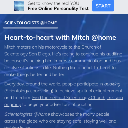
Get to know the real YOU
START
Free Online Personality Test
SCIENTOLOGISTS @HOME
Heart-to-heart with Mitch @home
Mitch motors on his motorcycle to the
Church of
Scientology San Diego
. He’s racing to continue his auditing
because it’s helping him improve communication and thus
resolve situations in life. Nothing like a heart-to-heart to
make things better and better.
Every day, around the world, people participate in
auditing
(Scientology counseling) to achieve spiritual enlightenment
and freedom.
Find the nearest Scientology Church, mission
or group
to begin your adventure of auditing.
Scientologists @home
showcases the many people
across the globe who are staying safe, staying well and
thriving in life.