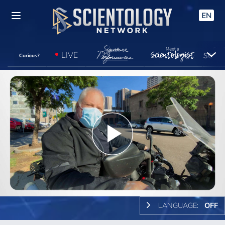
EN
LIVE
Curious?
Play
Video
LANGUAGE:
OFF