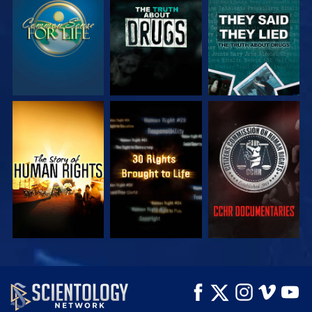
WATCH
WATCH
WATCH
WATCH
WATCH
WATCH
WATCH
WATCH
EXPLORE THE
SERIES