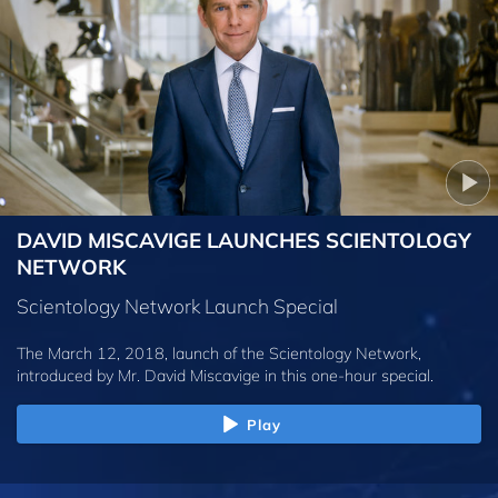
DAVID MISCAVIGE LAUNCHES SCIENTOLOGY
NETWORK
Scientology Network Launch Special
The March 12, 2018, launch of the Scientology Network,
introduced by
Mr. David Miscavige
in this one-hour special.
Play