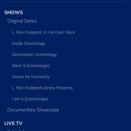
SHOWS
Original Series
L. Ron Hubbard: in His Own Voice
Inside Scientology
Destination: Scientology
Meet a Scientologist
Voices for Humanity
L. Ron Hubbard Library Presents
I am a Scientologist
Documentary Showcase
LIVE TV