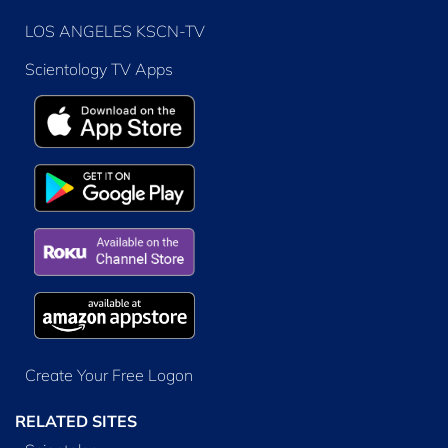
LOS ANGELES KSCN-TV
Scientology TV Apps
Create Your Free Logon
RELATED SITES