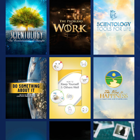
EXPLORE THE
EXPLORE THE
EXPLORE THE
SERIES
SERIES
SERIES
WATCH
WATCH
WATCH