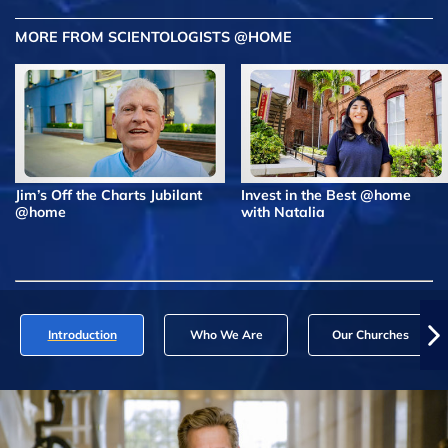
MORE FROM SCIENTOLOGISTS @HOME
Jim’s Off the Charts Jubilant
Invest in the Best @home
@home
with Natalia
Introduction
Who We Are
Our Churches