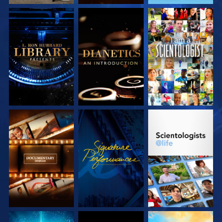
EXPLORE THE
EXPLORE THE
WATCH
SERIES
SERIES
EXPLORE THE
WATCH
EXPLORE THE
SERIES
SERIES