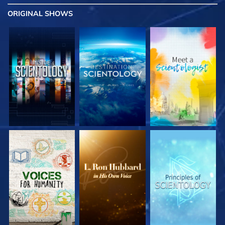
ORIGINAL SHOWS
EXPLORE THE
EXPLORE THE
EXPLORE THE
SERIES
SERIES
SERIES