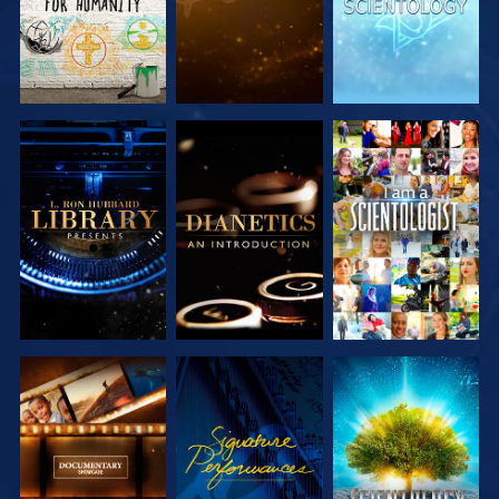
EXPLORE THE
EXPLORE THE
WATCH
SERIES
SERIES
EXPLORE THE
WATCH
EXPLORE THE
SERIES
SERIES