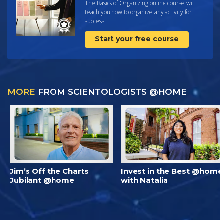
The Basics of Organizing online course will
teach you how to organize any activity for
success.
Start your free course
MORE
FROM SCIENTOLOGISTS @HOME
Jim’s Off the Charts
Invest in the Best @hom
Jubilant @home
with Natalia