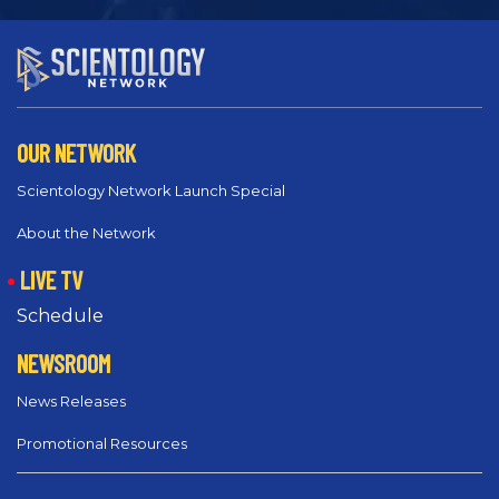
OUR NETWORK
Scientology Network Launch Special
About the Network
LIVE TV
Schedule
NEWSROOM
News Releases
Promotional Resources