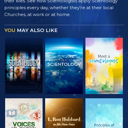
their lives. See how Scientologists apply Scientology
principles every day, whether they’re at their local
Churches, at work or at home.
YOU
MAY ALSO LIKE
EXPLORE THE
EXPLORE THE
EXPLORE THE
SERIES
SERIES
SERIES