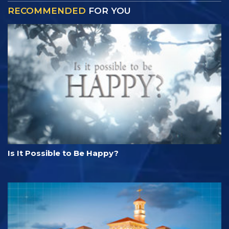
RECOMMENDED
FOR YOU
Is It Possible to Be Happy?