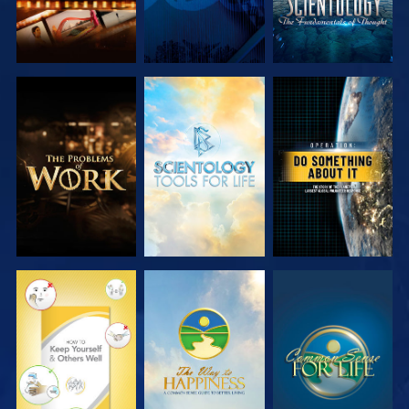
EXPLORE THE
EXPLORE THE
WATCH
SERIES
SERIES
WATCH
WATCH
WATCH