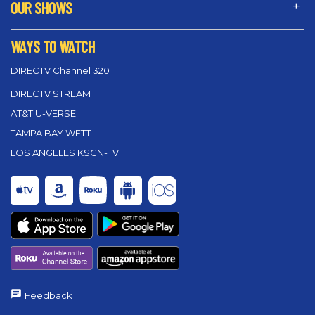
OUR SHOWS
WAYS TO WATCH
DIRECTV Channel 320
DIRECTV STREAM
AT&T U-VERSE
TAMPA BAY WFTT
LOS ANGELES KSCN-TV
Feedback