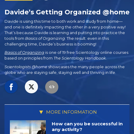
Davide’s Getting Organized @home
Davide is using this time to both work and study from home—
and one is definitely impacting the other in a very positive way!
That’s because Davide is learning and putting into practice the
tools from
Basics of Organizing
. The result: even in this
challenging time, Davide’s business is booming!
Basics of Organizing
is one of 19 free Scientology online courses
based on principles from
The Scientology Handbook
.
Scientologists @home
showcases the many people across the
globe who are staying safe, staying well and thriving in life.
MORE INFORMATION
How can you be successful in
any activity?