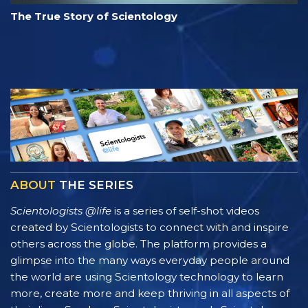
The True Story of Scientology
ABOUT
THE SERIES
Scientologists @life
is a series of self-shot videos
created by Scientologists to connect with and inspire
others across the globe. The platform provides a
glimpse into the many ways everyday people around
the world are using Scientology technology to learn
more, create more and keep thriving in all aspects of