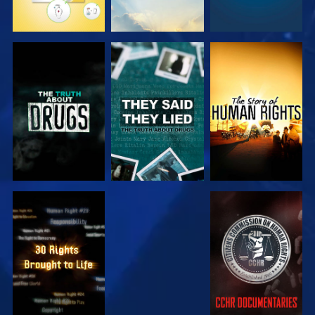
WATCH
WATCH
WATCH
WATCH
WATCH
WATCH