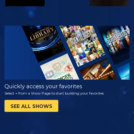
WATCH
EXPLORE THE
SERIES
Quickly access your favorites
Select + from a Show Page to start building your favorites
SEE ALL SHOWS