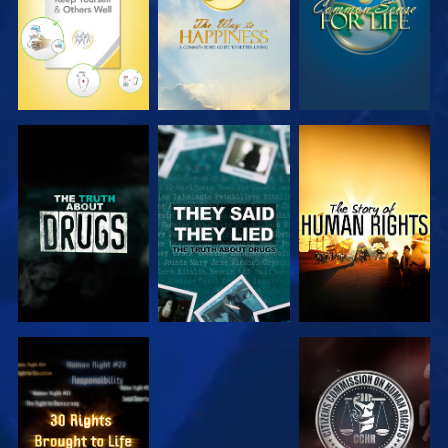
WATCH
WATCH
WATCH
WATCH
WATCH
WATCH