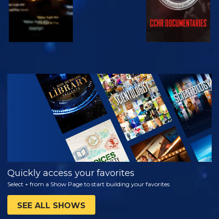
WATCH
EXPLORE THE
SERIES
Quickly access your favorites
Select + from a Show Page to start building your favorites
SEE ALL SHOWS