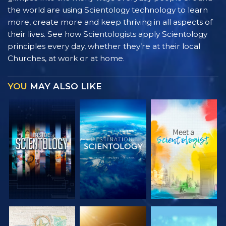
the world are using Scientology technology to learn
more, create more and keep thriving in all aspects of
their lives. See how Scientologists apply Scientology
principles every day, whether they’re at their local
Churches, at work or at home.
YOU
MAY ALSO LIKE