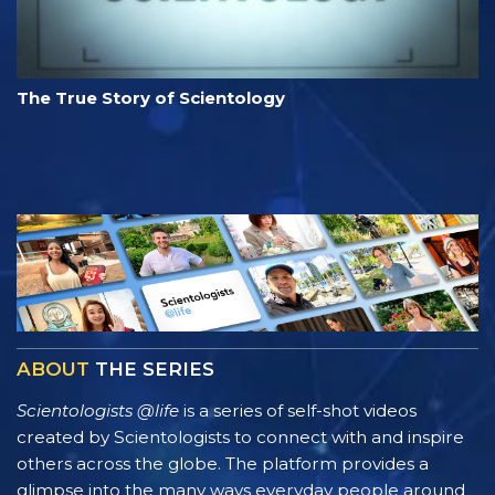
The True Story of Scientology
ABOUT
THE SERIES
Scientologists @life
is a series of self-shot videos
created by Scientologists to connect with and inspire
others across the globe. The platform provides a
glimpse into the many ways everyday people around