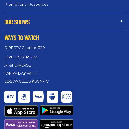
Promotional Resources
OUR SHOWS
WAYS TO WATCH
DIRECTV Channel 320
DIRECTV STREAM
AT&T U-VERSE
TAMPA BAY WFTT
LOS ANGELES KSCN-TV