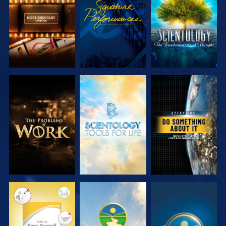
SERIES
SERIES
EXPLORE THE
EXPLORE THE
WATCH
SERIES
SERIES
WATCH
WATCH
WATCH