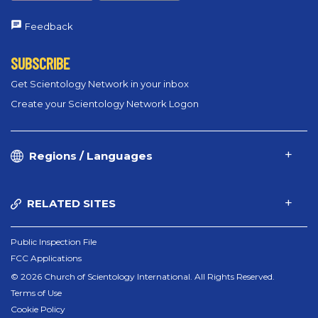
Feedback
SUBSCRIBE
Get Scientology Network in your inbox
Create your Scientology Network Logon
Regions / Languages
RELATED SITES
Public Inspection File
FCC Applications
© 2026 Church of Scientology International. All Rights Reserved.
Terms of Use
Cookie Policy