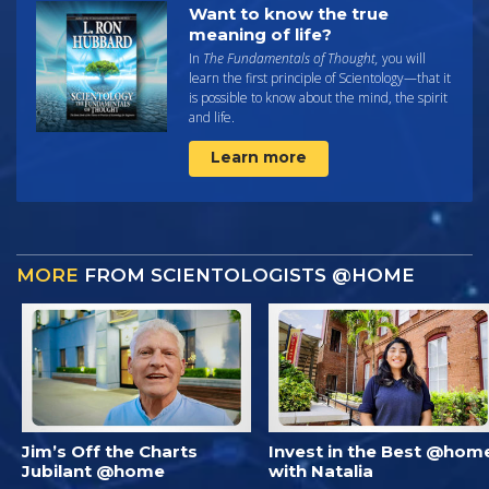
Want to know the true
meaning of life?
In
The Fundamentals of Thought,
you will
learn the first principle of Scientology—that it
is possible to know about the mind, the spirit
and life.
Learn more
MORE
FROM SCIENTOLOGISTS @HOME
Jim’s Off the Charts
Invest in the Best @hom
Jubilant @home
with Natalia