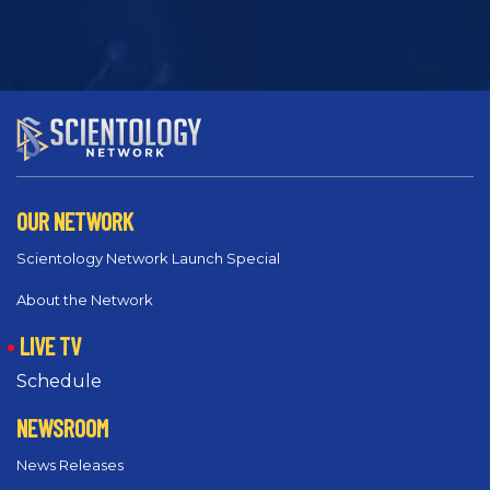
OUR NETWORK
Scientology Network Launch Special
About the Network
LIVE TV
Schedule
NEWSROOM
News Releases