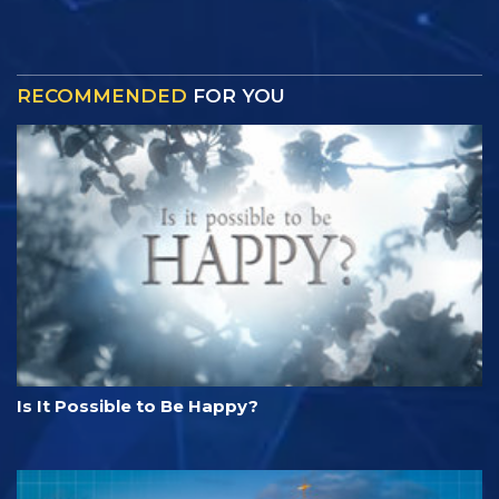
RECOMMENDED
FOR YOU
Is It Possible to Be Happy?