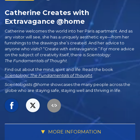
Catherine Creates with
Extravagance @home
Catherine welcomes the world into her Paris apartment. And as
any visitor will see, she has a uniquely aesthetic eye—from her
furnishings to the drawings she’s created. And her advice to
anyone who visits? “Create with extravagance.” For more advice
on the subject of creativity itself, there is
Scientology:
The Fundamentals of Thought
.
Find out about the mind, spirit and life. Read the book
Scientology: The Fundamentals of Thought
.
Scientologists @home
showcases the many people across the
globe who are staying safe, staying well and thriving in life.
MORE INFORMATION