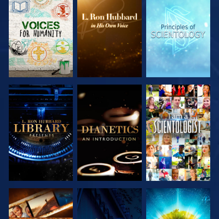
EXPLORE THE
EXPLORE THE
EXPLORE THE
SERIES
SERIES
SERIES
EXPLORE THE
EXPLORE THE
WATCH
SERIES
SERIES
EXPLORE THE
WATCH
EXPLORE THE