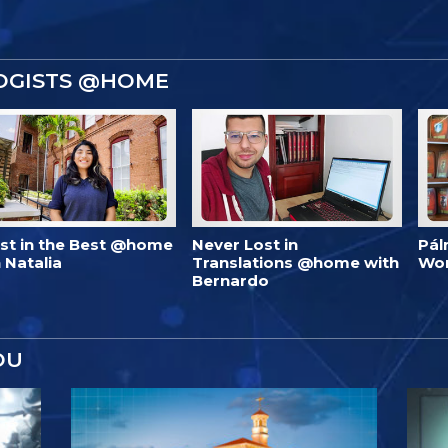
OGISTS @HOME
est in the Best @home
Never Lost in
Pál
 Natalia
Translations @home with
Wo
Bernardo
OU