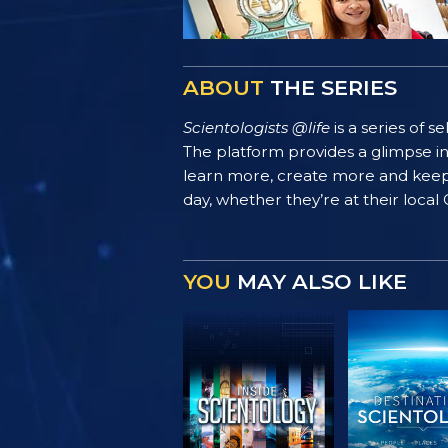
ABOUT
THE SERIES
Scientologists @life
is a series of 
The platform provides a glimpse i
learn more, create more and keep th
day, whether they’re at their local
YOU
MAY ALSO LIKE