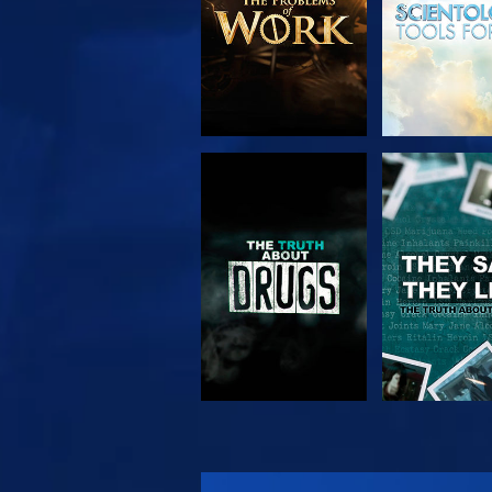
WATCH
WATC
WATCH
WATC