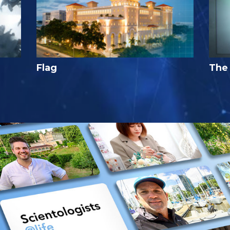
Flag
The 