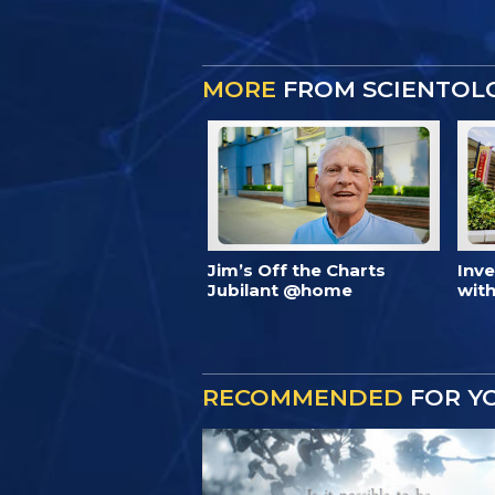
MORE
FROM SCIENTOL
Jim’s Off the Charts
Inv
Jubilant @home
with
RECOMMENDED
FOR Y