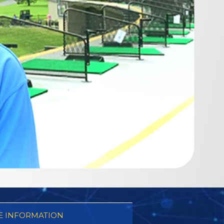
 INFORMATION