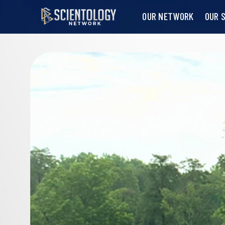
OUR NETWORK
OUR 