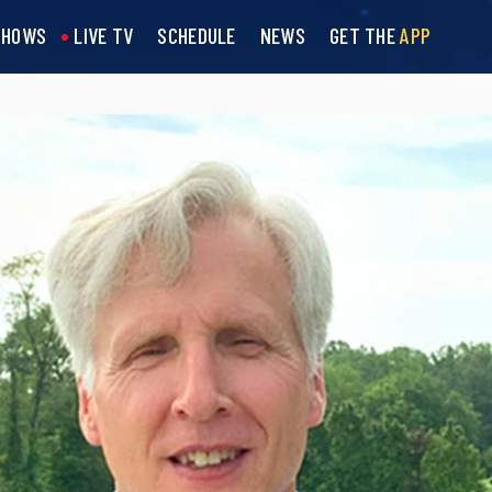
SHOWS
LIVE TV
SCHEDULE
NEWS
GET THE
APP