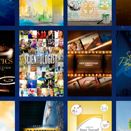
THE
EXPLORE THE
EXPLORE THE
EX
S
SERIES
SERIES
H
EXPLORE THE
EXPLORE THE
EX
SERIES
SERIES