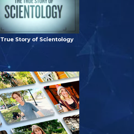
True Story of Scientology