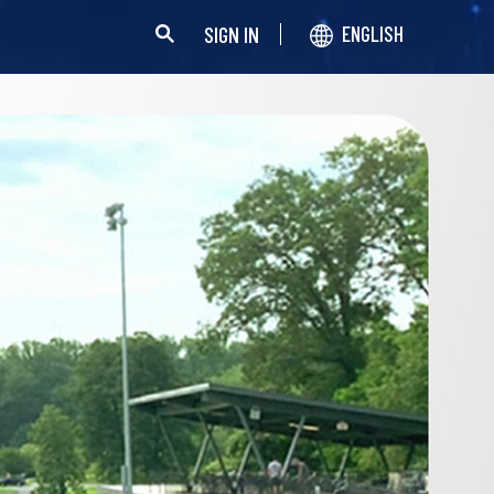
SIGN IN
ENGLISH