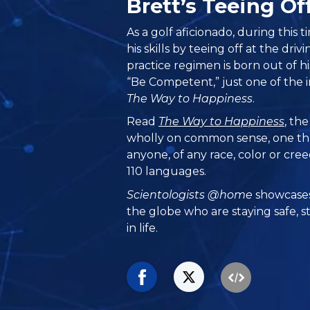
Brett’s Teeing O
As a golf aficionado, during this 
his skills by teeing off at the driv
practice regimen is born out of h
“Be Competent,” just one of the in
The Way to Happiness
.
Read
The Way to Happiness
, th
wholly on common sense, one th
anyone, of any race, color or cre
110 languages.
Scientologists @home
showcases
the globe who are staying safe, s
in life.