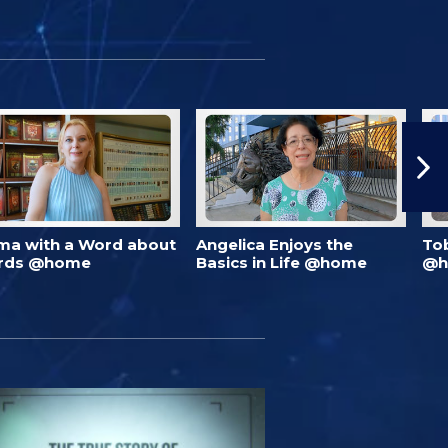
ma with a Word about
Angelica Enjoys the
To
rds @home
Basics in Life @home
@h