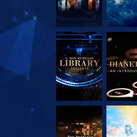
EXPLORE THE
EXPLORE 
SERIES
SERIE
EXPLORE THE
WATC
SERIES