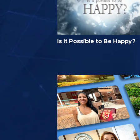
Is It Possible to Be Happy?