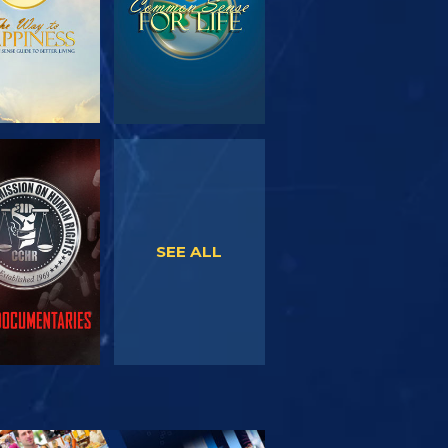
WATCH
WATCH
SEE ALL
PLORE THE