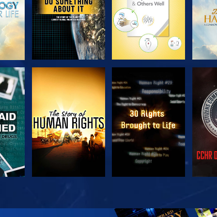
H
WATCH
WATCH
H
WATCH
WATCH
EX