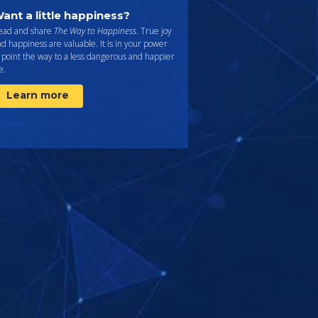
ant a little happiness?
ead and share
The Way to Happiness
. True joy
d happiness are valuable. It is in your power
 point the way to a less dangerous and happier
fe.
Learn more