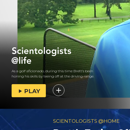
As a golf aficionado, during this time Brett’s been
honing his skills by teeing off at the driving range.
PLAY
SCIENTOLOGISTS @HOME