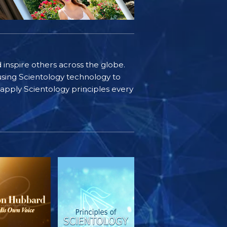
d inspire others across the globe.
sing Scientology technology to
s apply Scientology principles every