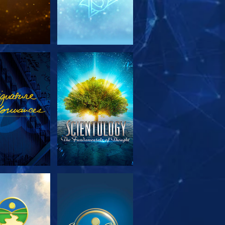
PLORE THE
WATCH
SERIES
PLORE THE
WATCH
SERIES