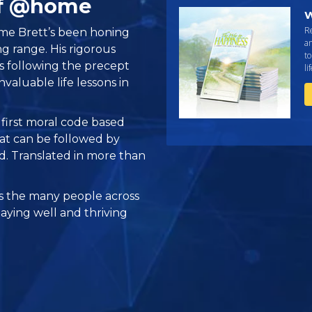
ff @home
W
R
time Brett’s been honing
an
ing range. His rigorous
to
is following the precept
li
valuable life lessons in
e first moral code based
at can be followed by
ed. Translated in more than
 the many people across
taying well and thriving