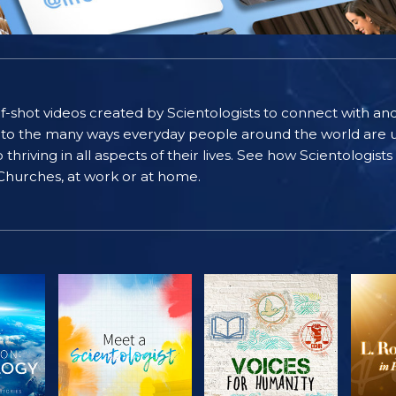
self-shot videos created by Scientologists to connect with an
nto the many ways everyday people around the world are u
riving in all aspects of their lives. See how Scientologist
 Churches, at work or at home.