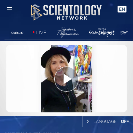
EN
LIVE
Curious?
Play
Video
LANGUAGE:
OFF