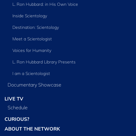
L. Ron Hubbard: in His Own Voice
Inside Scientology
Destination: Scientology
Meet a Scientologist
Voices for Humanity
L. Ron Hubbard Library Presents
I am a Scientologist
Documentary Showcase
LIVE TV
Schedule
CURIOUS?
ABOUT THE NETWORK