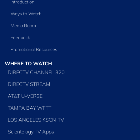
Introduction
Ways to Watch
Media Room
Feedback
Promotional Resources
WHERE TO WATCH
DIRECTV CHANNEL 320
DIRECTV STREAM
AT&T U-VERSE
TAMPA BAY WFTT
LOS ANGELES KSCN-TV
Scientology TV Apps