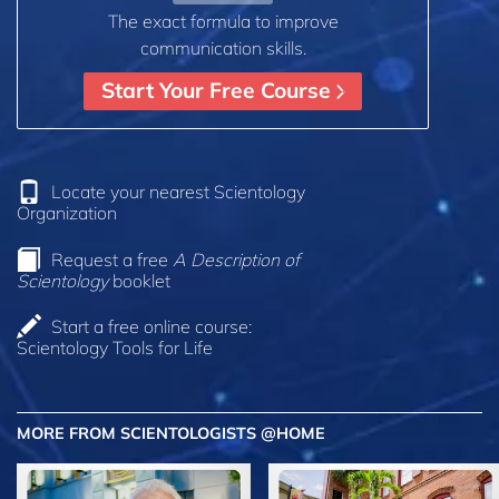
The exact formula to improve
communication skills.
Start Your Free Course
Locate your nearest Scientology
Organization
Request a free
A Description of
Scientology
booklet
Start a free online course:
Scientology Tools for Life
MORE FROM SCIENTOLOGISTS @HOME