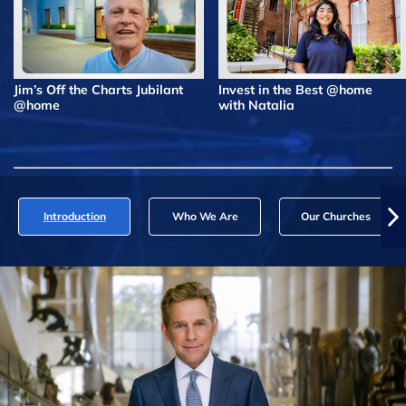
Jim’s Off the Charts Jubilant
Invest in the Best @home
@home
with Natalia
Introduction
Who We Are
Our Churches