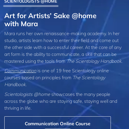
SCIENTOLOGISTS @HOME
Art for Artists’ Sake @home
with Mara
Mara runs her own renaissance-making academy. In her
studio, artists learn how to enter their field and come out
the other side with a successful career. At the core of any
art form is the ability to communicate, a skill that can be
mastered using the tools from
The Scientology Handbook
.
Communication
is one of 19 free Scientology online
courses based on principles from
The Scientology
Handbook
.
Scientologists @home
showcases the many people
across the globe who are staying safe, staying well and
thriving in life.
Communication Online Course