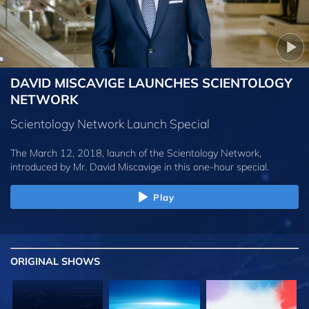
DAVID MISCAVIGE LAUNCHES SCIENTOLOGY
NETWORK
Scientology Network Launch Special
The March 12, 2018, launch of the Scientology Network,
introduced by
Mr. David Miscavige
in this one-hour special.
Play
ORIGINAL SHOWS