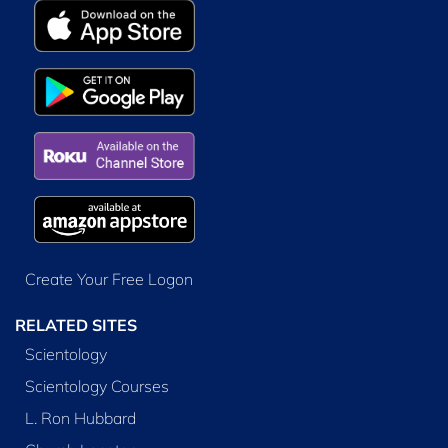
Create Your Free Logon
RELATED SITES
Scientology
Scientology Courses
L. Ron Hubbard