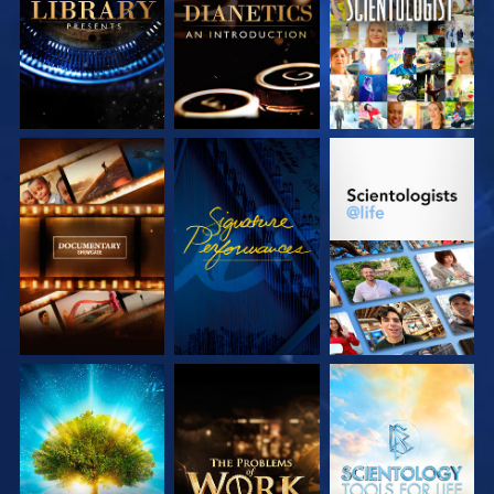
SERIES
SERIES
EXPLORE THE
WATCH
EXPLORE THE
SERIES
SERIES
EXPLORE THE
EXPLORE THE
EXPLORE THE
SERIES
SERIES
SERIES