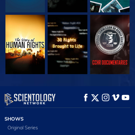
WATCH
WATCH
WATCH
WATCH
WATCH
EXPLORE THE
SERIES
SHOWS
Original Series