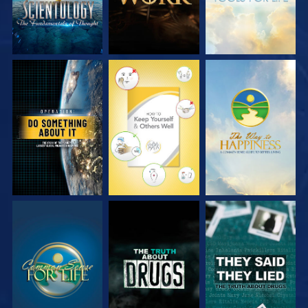
WATCH
WATCH
WATCH
WATCH
WATCH
WATCH