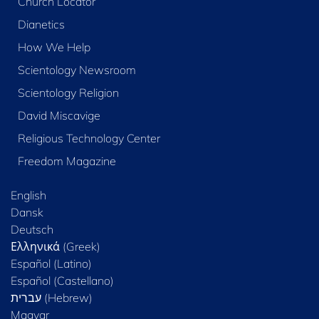
Church Locator
Dianetics
How We Help
Scientology Newsroom
Scientology Religion
David Miscavige
Religious Technology Center
Freedom Magazine
English
Dansk
Deutsch
Ελληνικά (Greek)
Español (Latino)
Español (Castellano)
Magyar