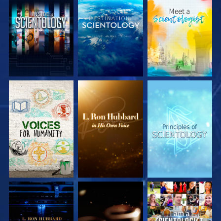
EXPLORE THE
EXPLORE THE
EXPLORE THE
SERIES
SERIES
SERIES
EXPLORE THE
EXPLORE THE
WATCH