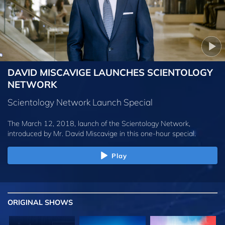
DAVID MISCAVIGE LAUNCHES SCIENTOLOGY
NETWORK
Scientology Network Launch Special
The March 12, 2018, launch of the Scientology Network,
introduced by
Mr. David Miscavige
in this one-hour special.
Play
ORIGINAL SHOWS