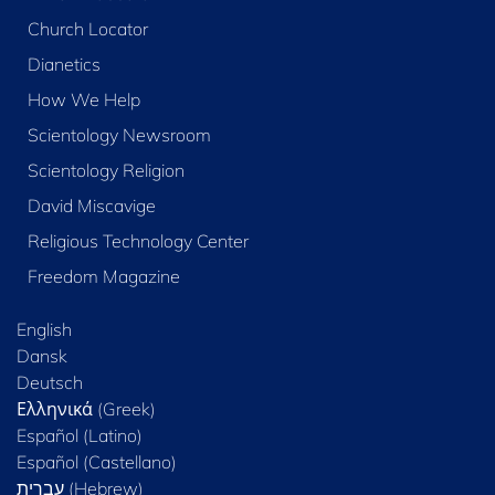
Church Locator
Dianetics
How We Help
Scientology Newsroom
Scientology Religion
David Miscavige
Religious Technology Center
Freedom Magazine
English
Dansk
Deutsch
Ελληνικά (Greek)
Español (Latino)
Español (Castellano)