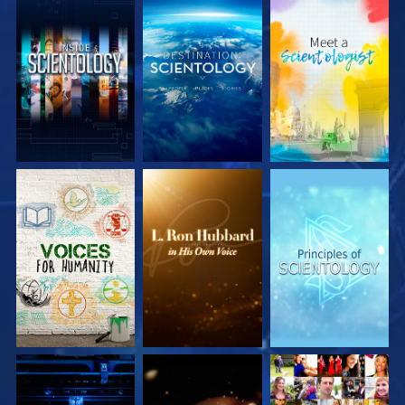
EXPLORE THE
EXPLORE THE
EXPLORE THE
SERIES
SERIES
SERIES