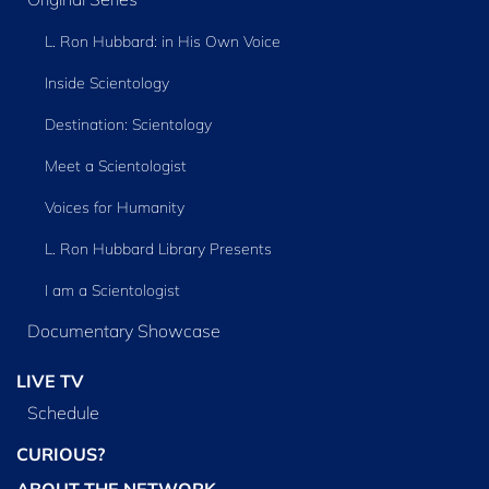
L. Ron Hubbard: in His Own Voice
Inside Scientology
Destination: Scientology
Meet a Scientologist
Voices for Humanity
L. Ron Hubbard Library Presents
I am a Scientologist
Documentary Showcase
LIVE TV
Schedule
CURIOUS?
ABOUT THE NETWORK