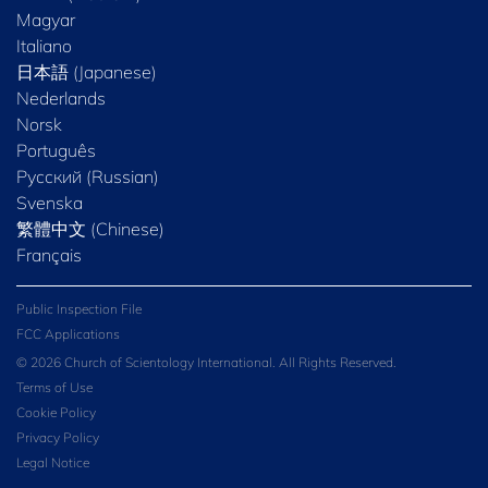
Magyar
Italiano
日本語 (Japanese)
Nederlands
Norsk
Português
Русский (Russian)
Svenska
繁體中文 (Chinese)
Français
Public Inspection File
FCC Applications
© 2026 Church of Scientology International. All Rights Reserved.
Terms of Use
Cookie Policy
Privacy Policy
Legal Notice