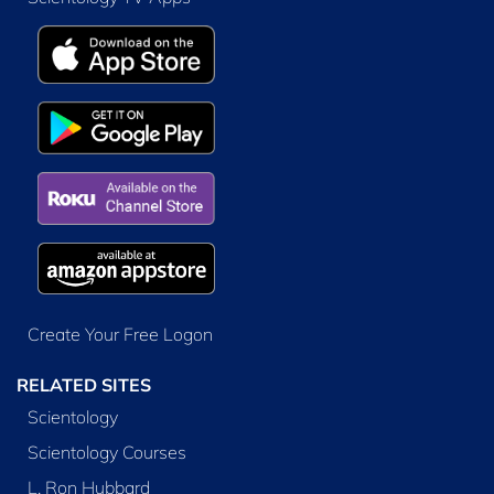
Create Your Free Logon
RELATED SITES
Scientology
Scientology Courses
L. Ron Hubbard