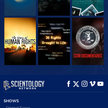
WATCH
WATCH
WATCH
WATCH
WATCH
EXPLORE THE
SERIES
SHOWS
Original Series