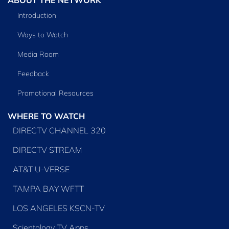
Introduction
Ways to Watch
Media Room
Feedback
Promotional Resources
WHERE TO WATCH
DIRECTV CHANNEL 320
DIRECTV STREAM
AT&T U-VERSE
TAMPA BAY WFTT
LOS ANGELES KSCN-TV
Scientology TV Apps