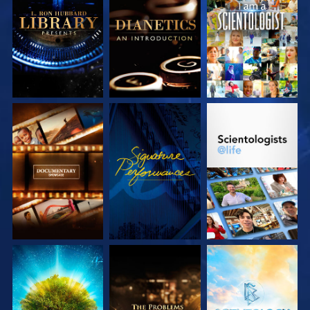
EXPLORE THE
EXPLORE THE
WATCH
SERIES
SERIES
EXPLORE THE
WATCH
EXPLORE THE
SERIES
SERIES
EXPLORE THE
EXPLORE THE
EXPLORE THE
SERIES
SERIES
SERIES