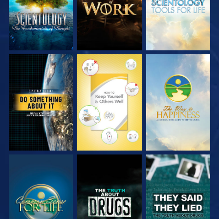
WATCH
WATCH
WATCH
WATCH
WATCH
WATCH