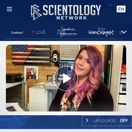
EN
LIVE
Curious?
Play
Video
LANGUAGE:
OFF