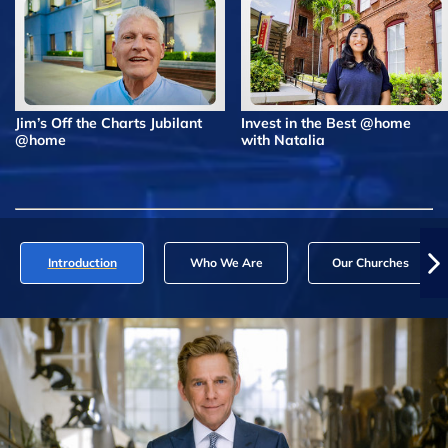
Jim’s Off the Charts Jubilant
Invest in the Best @home
@home
with Natalia
Introduction
Who We Are
Our Churches