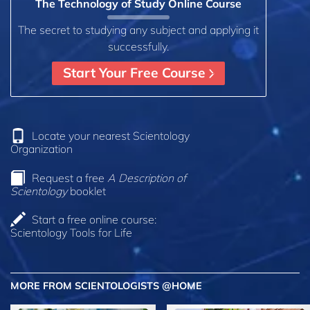
The Technology of Study Online Course
The secret to studying any subject and applying it
successfully.
Start Your Free Course
Locate your nearest Scientology
Organization
Request a free
A Description of
Scientology
booklet
Start a free online course:
Scientology Tools for Life
MORE FROM SCIENTOLOGISTS @HOME