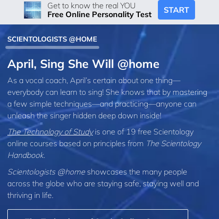
Get to know the real YOU
START
Free Online Personality Test
SCIENTOLOGISTS @HOME
April, Sing She Will @home
As a vocal coach, April’s certain about one thing—
everybody can learn to sing! She knows that by mastering
a few simple techniques—and practicing—anyone can
unleash the singer hidden deep down inside!
The Technology of Study
is one of 19 free Scientology
online courses based on principles from
The Scientology
Handbook
.
Scientologists @home
showcases the many people
across the globe who are staying safe, staying well and
thriving in life.