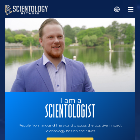
People from around the world discuss the positive impact
Scientology has on their lives.