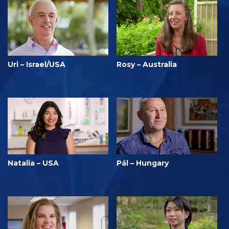
Uri – Israel/USA
Rosy – Australia
Natalia – USA
Pál – Hungary