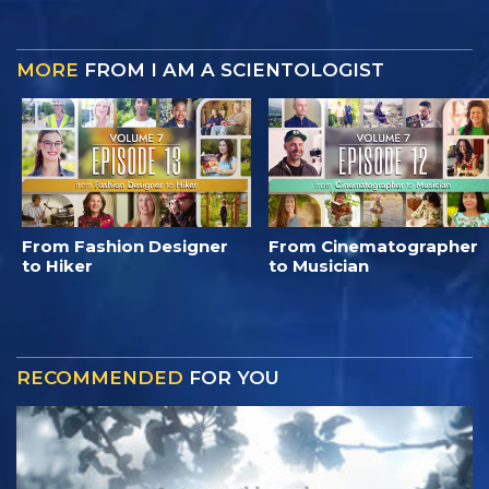
MORE
FROM I AM A SCIENTOLOGIST
From Fashion Designer
From Cinematographer
to Hiker
to Musician
RECOMMENDED
FOR YOU