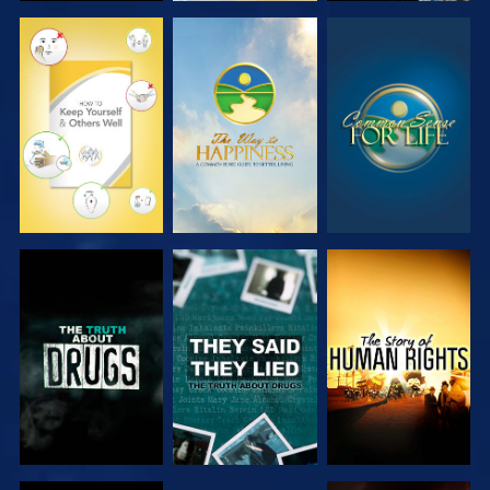
WATCH
WATCH
WATCH
WATCH
WATCH
WATCH