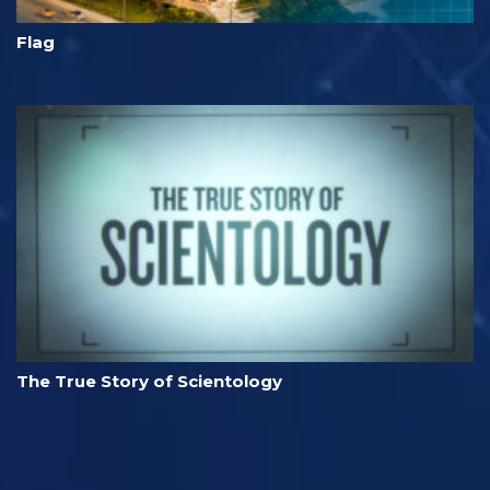
Flag
The True Story of Scientology