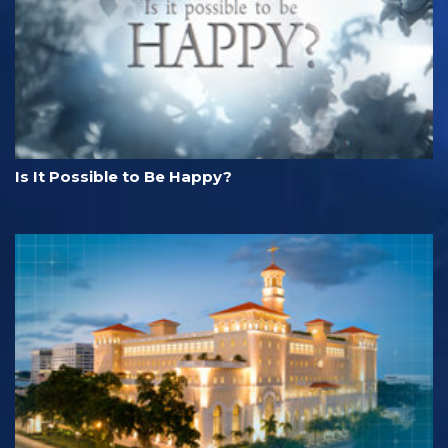
Is It Possible to Be Happy?