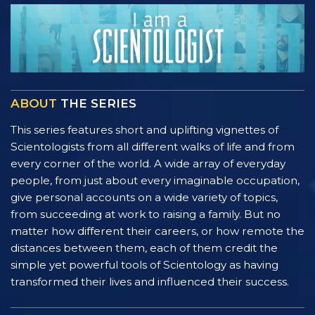
ABOUT
THE SERIES
This series features short and uplifting vignettes of
Scientologists from all different walks of life and from
every corner of the world. A wide array of everyday
people, from just about every imaginable occupation,
give personal accounts on a wide variety of topics,
from succeeding at work to raising a family. But no
matter how different their careers, or how remote the
distances between them, each of them credit the
simple yet powerful tools of Scientology as having
transformed their lives and influenced their success.