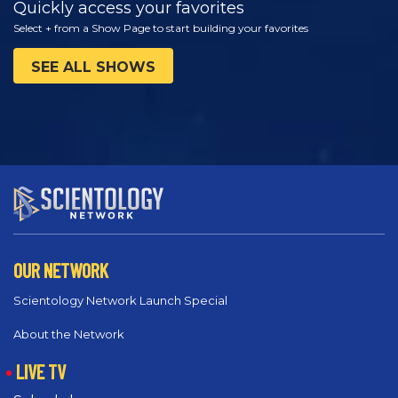
Quickly access your favorites
Select + from a Show Page to start building your favorites
SEE ALL SHOWS
OUR NETWORK
Scientology Network Launch Special
About the Network
LIVE TV