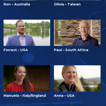
Ron – Australia
Olivia – Taiwan
Forrest – USA
Paul – South Africa
Manuela – Italy/England
Anna – USA