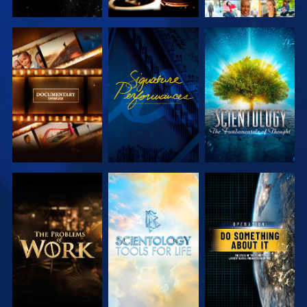
EXPLORE THE
WATCH
EXPLORE THE
SERIES
SERIES
EXPLORE THE
EXPLORE THE
WATCH
SERIES
SERIES