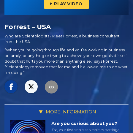
PLAY VIDEO
Forrest – USA
Who are Scientologists? Meet Forrest, a business consultant
from the USA.
“When you’re going through life and you’re working in business
or family, or anything or trying to achieve your own goals, it’s self-
doubt that hurts you more than anything else,” says Forrest.
“Scientology removed that for me and it allowed me to do what
I’m doing.”
MORE INFORMATION
Are you curious about you?
If so, your first step is as simple as starting a