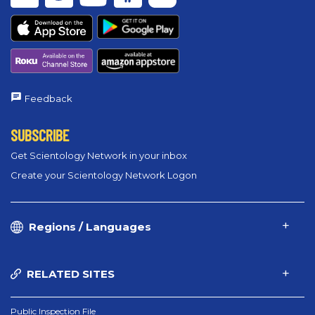
Feedback
SUBSCRIBE
Get Scientology Network in your inbox
Create your Scientology Network Logon
Regions / Languages
RELATED SITES
Public Inspection File