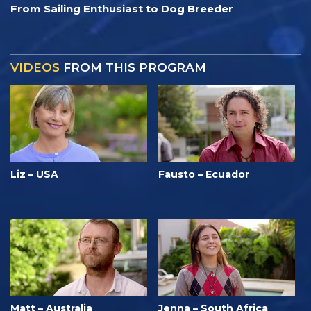
From Sailing Enthusiast to Dog Breeder
VIDEOS
FROM THIS PROGRAM
Liz – USA
Fausto – Ecuador
Matt – Australia
Jenna – South Africa