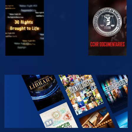
WATCH
WATCH
WATCH
WATCH
EXPLORE THE
SERIES