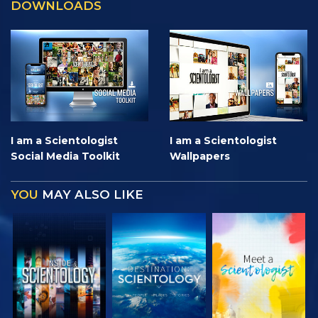
DOWNLOADS
I am a Scientologist
I am a Scientologist
Social Media Toolkit
Wallpapers
YOU
MAY ALSO LIKE