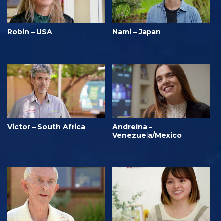
Robin – USA
Nami – Japan
Victor – South Africa
Andreína –
Venezuela/Mexico