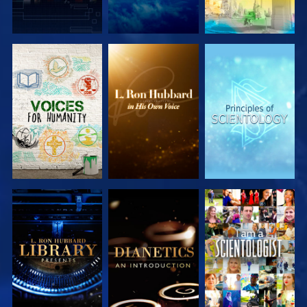
EXPLORE THE
EXPLORE THE
EXPLORE THE
SERIES
SERIES
SERIES
EXPLORE THE
EXPLORE THE
WATCH
SERIES
SERIES