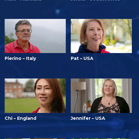
Pierino – Italy
Pat – USA
Chi – England
Jennifer – USA