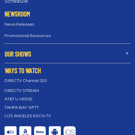
Schedule
NEWSROOM
News Releases
Promotional Resources
OUR SHOWS
WAYS TO WATCH
DIRECTV Channel 320
DIRECTV STREAM
AT&T U-VERSE
TAMPA BAY WFTT
LOS ANGELES KSCN-TV