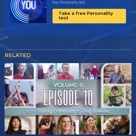
free Personality test.
Take a free Personality
test
RELATED