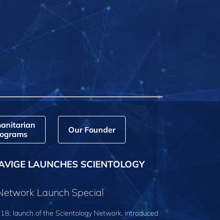
anitarian
Our Founder
ograms
AVIGE LAUNCHES SCIENTOLOGY
 Network Launch Special
18, launch of the Scientology Network, introduced