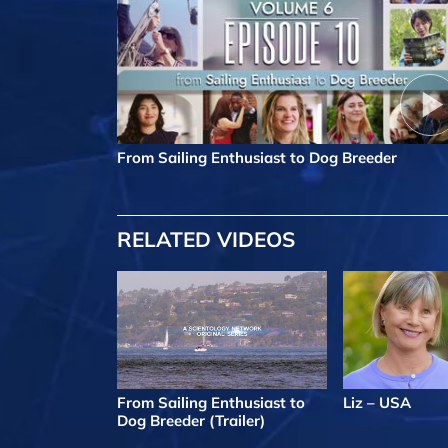
From Sailing Enthusiast to Dog Breeder
RELATED VIDEOS
From Sailing Enthusiast to
Liz – USA
Dog Breeder (Trailer)