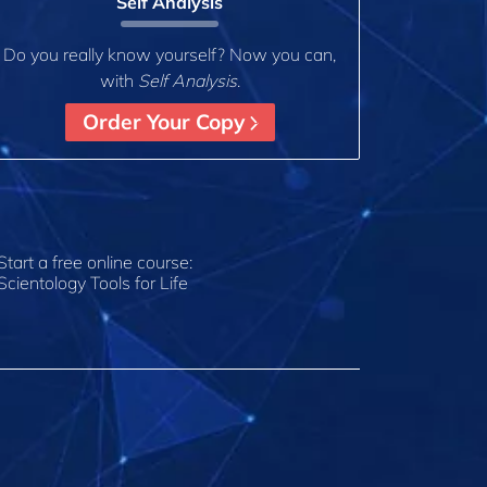
Self Analysis
Do you really know yourself? Now you can,
with
Self Analysis
.
Order Your Copy
Start a free online course:
Scientology Tools for Life