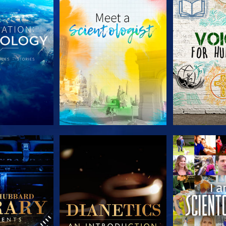
HE SERIES
EXPLORE THE SERIES
EXPLORE T