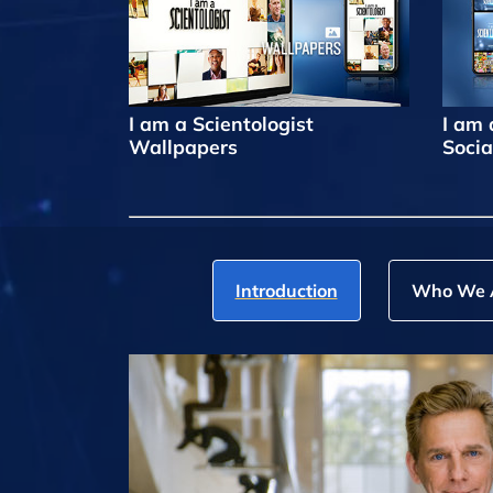
I am a Scientologist
I am 
Wallpapers
Socia
Introduction
Who We 