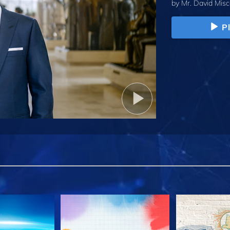
by
Mr. David Misc
P