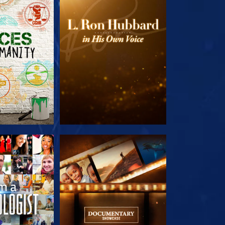
HE SERIES
EXPLORE THE SERIES