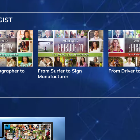
GIST
grapher to
From Surfer to Sign
From Driver t
Manufacturer