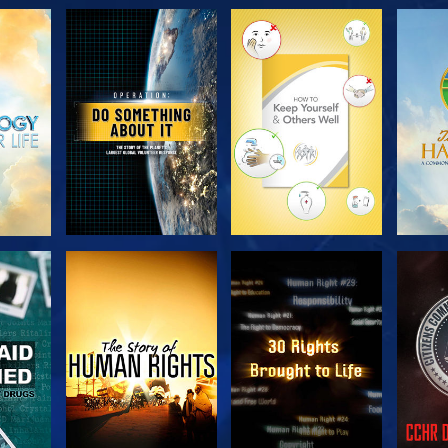
H
EXPLORE THE
EXPLORE THE
EX
SERIES
SERIES
H
WATCH
WATCH