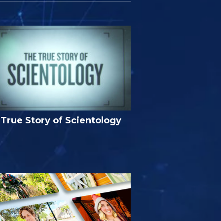
True Story of Scientology