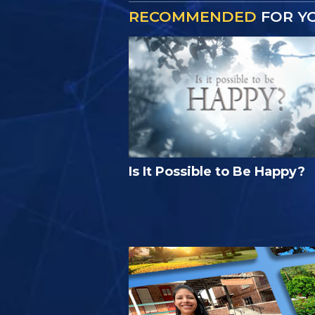
RECOMMENDED
FOR Y
Is It Possible to Be Happy?