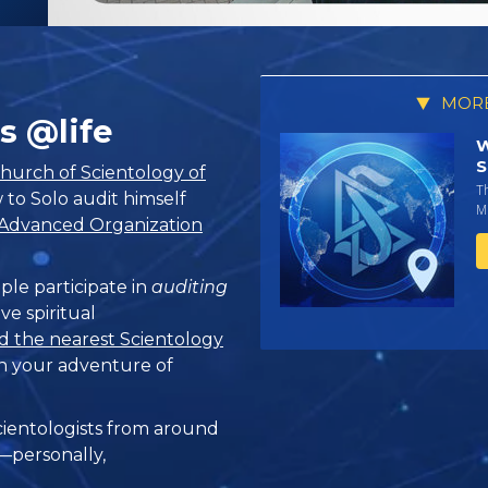
MORE
s @life
W
S
hurch of Scientology of
T
 to Solo audit himself
Mi
Advanced Organization
ple participate in
auditing
ve spiritual
d the nearest Scientology
n your adventure of
ientologists from around
e—personally,