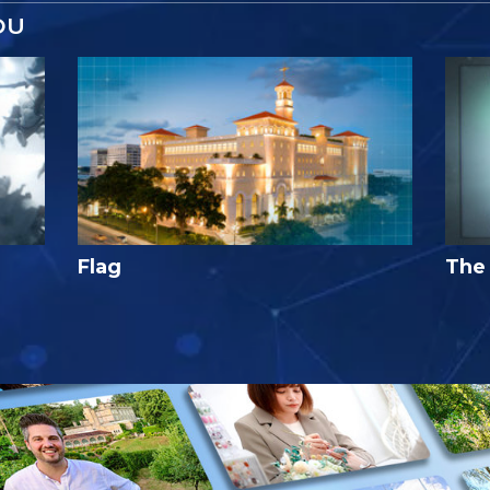
OU
Flag
The 