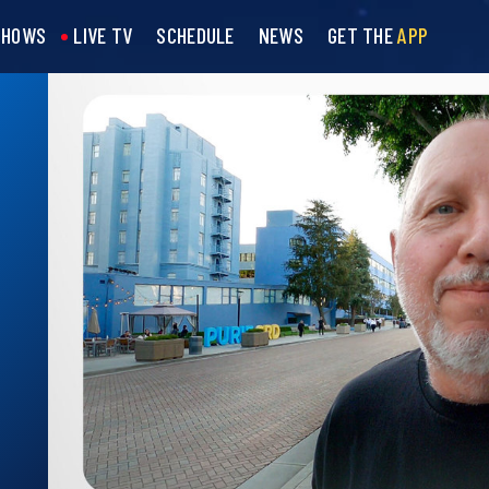
SHOWS
LIVE TV
SCHEDULE
NEWS
GET THE
APP