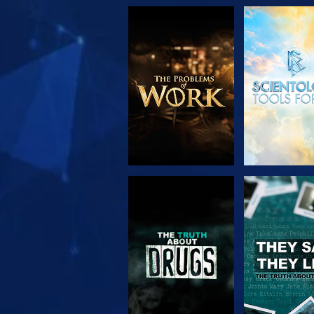
EXPLORE THE
WATC
SERIES
WATCH
WATC