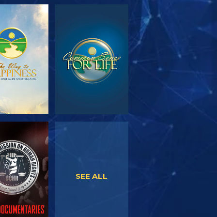
PLORE THE
WATCH
SERIES
WATCH
WATCH
SEE ALL