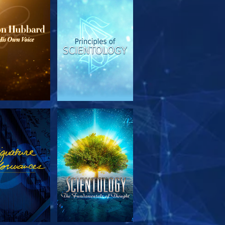
PLORE THE
WATCH
SERIES