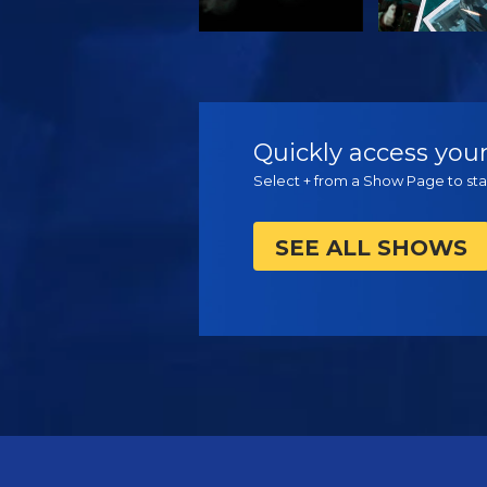
WATCH
WATC
Quickly access your
Select + from a Show Page to star
SEE ALL SHOWS