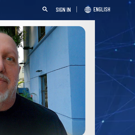
SIGN IN
ENGLISH