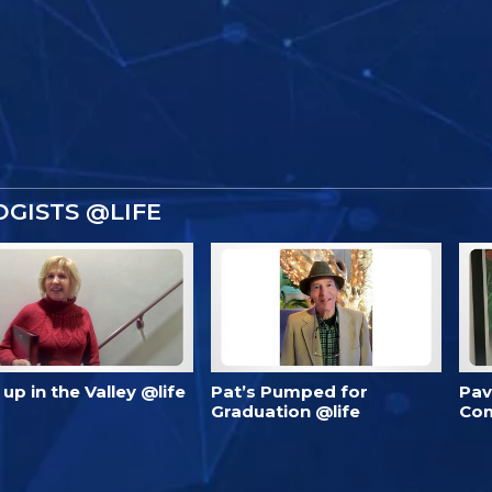
GISTS @LIFE
’s up in the Valley @life
Pat’s Pumped for
Pav
Graduation @life
Com