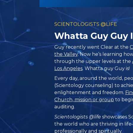
SCIENTOLOGISTS @LIFE
Whatta Guy Guy I
Guy recently went Clear at the
C
the Valley
. Now he’s learning how
through the upper levels at the
Los Angeles
. Whatta guy Guy is!
Every day, around the world, peo
(Scientology counseling) to achie
enlightenment and freedom.
Fin
Church, mission or group
to begi
auditing.
Scientologists @life
showcases Sc
the world who are thriving
in lif
professionally and spiritually.