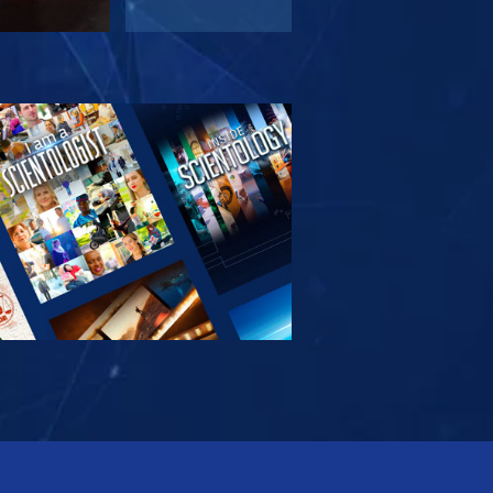
PLORE THE
SERIES