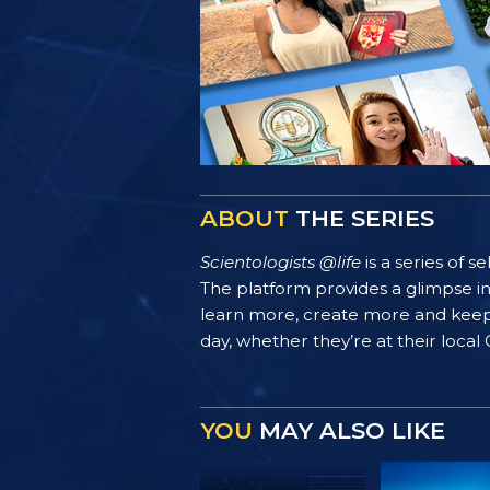
ABOUT
THE SERIES
Scientologists @life
is a series of 
The platform provides a glimpse i
learn more, create more and keep th
day, whether they’re at their local
YOU
MAY ALSO LIKE