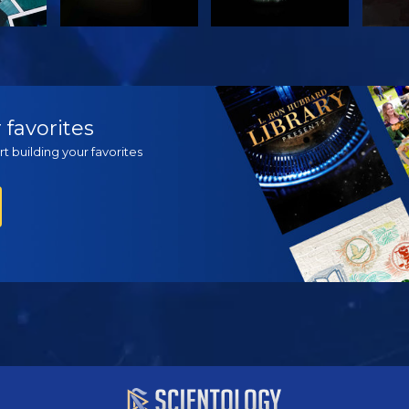
H
WATCH
WATCH
EX
 favorites
t building your favorites