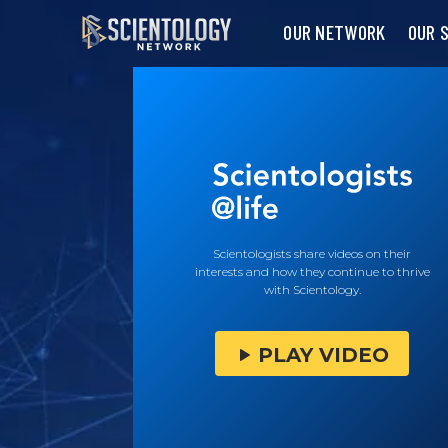
OUR NETWORK
OUR 
Scientologists share videos on their
interests and how they continue to thrive
with Scientology.
PLAY VIDEO