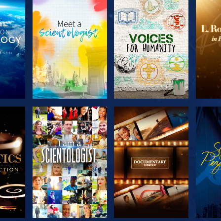
THE
EXPLORE THE
EXPLORE THE
EX
S
SERIES
SERIES