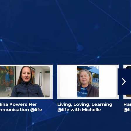
lína Powers Her
Living, Loving, Learning
Har
munication @life
@life with Michelle
@li