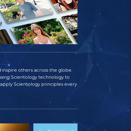
d inspire others across the globe.
sing Scientology technology to
s apply Scientology principles every