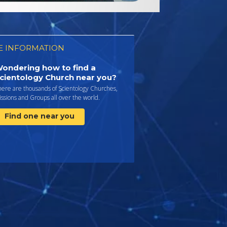
 INFORMATION
ondering how to find a
cientology Church near you?
here are thousands of Scientology Churches,
ssions and Groups all over the world.
Find one near you