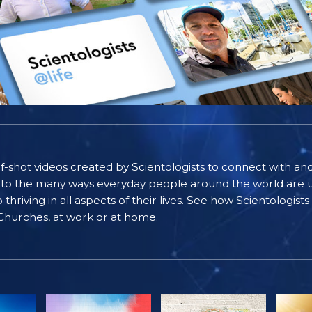
self-shot videos created by Scientologists to connect with an
nto the many ways everyday people around the world are u
riving in all aspects of their lives. See how Scientologist
 Churches, at work or at home.