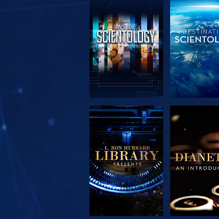
EXPLORE THE
EXPLORE 
SERIES
SERIE