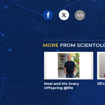
MORE
FROM SCIENTOLO
Neal and His Scary
Jill
Offspring @life