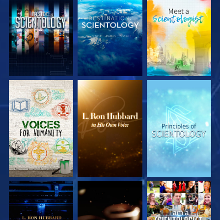
EXPLORE THE
EXPLORE THE
EXPLORE THE
SERIES
SERIES
SERIES
EXPLORE THE
EXPLORE THE
WATCH