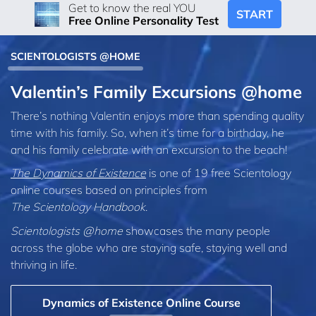
Get to know the real YOU
START
Free Online Personality Test
SCIENTOLOGISTS @HOME
Valentin’s Family Excursions @home
There’s nothing Valentin enjoys more than spending quality
time with his family. So, when it’s time for a birthday, he
and his family celebrate with an excursion to the beach!
The Dynamics of Existence
is one of 19 free Scientology
online courses based on principles from
The Scientology Handbook
.
Scientologists @home
showcases the many people
across the globe who are staying safe, staying well and
thriving in life.
Dynamics of Existence Online Course