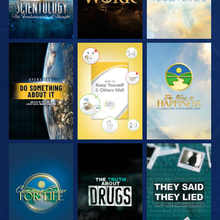
WATCH
WATCH
WATCH
WATCH
WATCH
WATCH