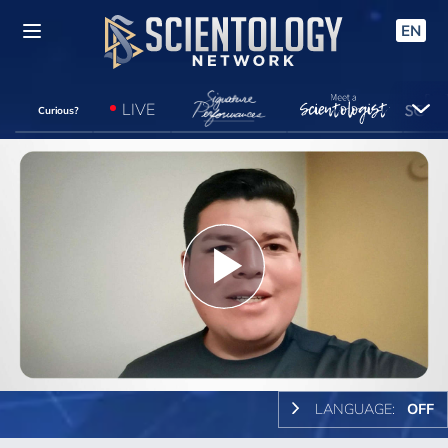
EN
LIVE
Curious?
Play
Video
LANGUAGE:
OFF