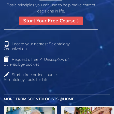
Basic principles you can use to help make correct
decisions in life.
Start Your Free Course
Locate your nearest Scientology
Organization
Request a free
A Description of
Scientology
booklet
Start a free online course:
Scientology Tools for Life
MORE FROM SCIENTOLOGISTS @HOME