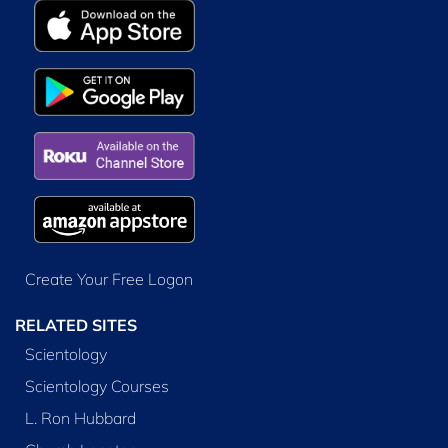
Create Your Free Logon
RELATED SITES
Scientology
Scientology Courses
L. Ron Hubbard