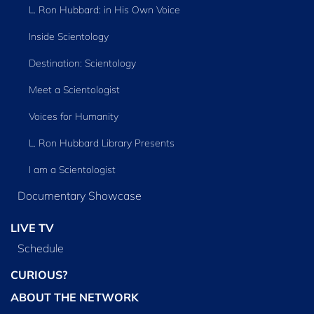
L. Ron Hubbard: in His Own Voice
Inside Scientology
Destination: Scientology
Meet a Scientologist
Voices for Humanity
L. Ron Hubbard Library Presents
I am a Scientologist
Documentary Showcase
LIVE TV
Schedule
CURIOUS?
ABOUT THE NETWORK