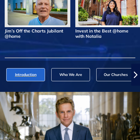
Jim’s Off the Charts Jubilant
Invest in the Best @home
@home
with Natalia
Introduction
Who We Are
Our Churches