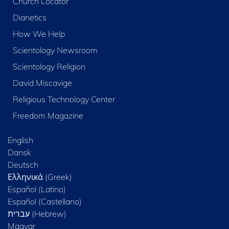
Church Locator
Dianetics
How We Help
Scientology Newsroom
Scientology Religion
David Miscavige
Religious Technology Center
Freedom Magazine
English
Dansk
Deutsch
Ελληνικά (Greek)
Español (Latino)
Español (Castellano)
Magyar