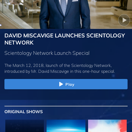
DAVID MISCAVIGE LAUNCHES SCIENTOLOGY
NETWORK
Scientology Network Launch Special
The March 12, 2018, launch of the Scientology Network,
introduced by
Mr. David Miscavige
in this one-hour special.
Play
ORIGINAL SHOWS