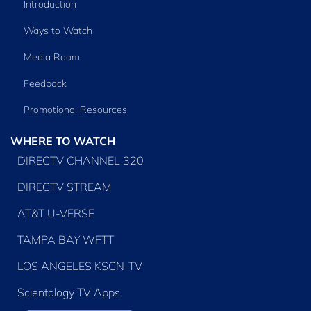
Introduction
Ways to Watch
Media Room
Feedback
Promotional Resources
WHERE TO WATCH
DIRECTV CHANNEL 320
DIRECTV STREAM
AT&T U-VERSE
TAMPA BAY WFTT
LOS ANGELES KSCN-TV
Scientology TV Apps