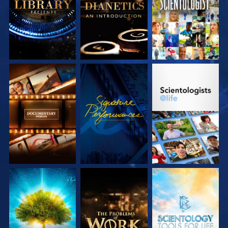
SERIES
SERIES
EXPLORE THE
WATCH
EXPLORE THE
SERIES
SERIES
EXPLORE THE
EXPLORE THE
EXPLORE THE
SERIES
SERIES
SERIES