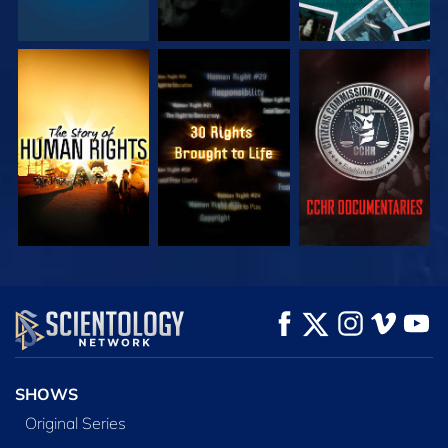
WATCH
WATCH
WATCH
WATCH
WATCH
EXPLORE THE
SERIES
SHOWS
Original Series