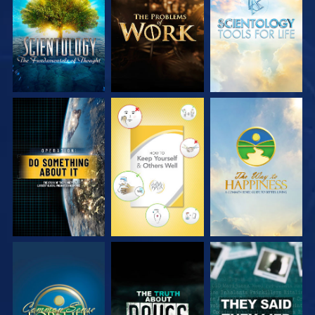
SERIES
SERIES
SERIES
WATCH
WATCH
WATCH
WATCH
WATCH
WATCH