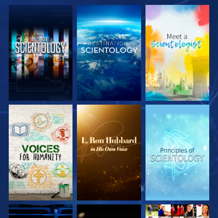
EXPLORE THE
EXPLORE THE
EXPLORE THE
SERIES
SERIES
SERIES