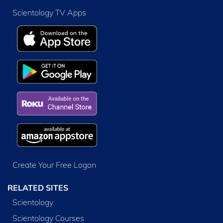
Scientology TV Apps
Create Your Free Logon
RELATED SITES
Scientology
Scientology Courses