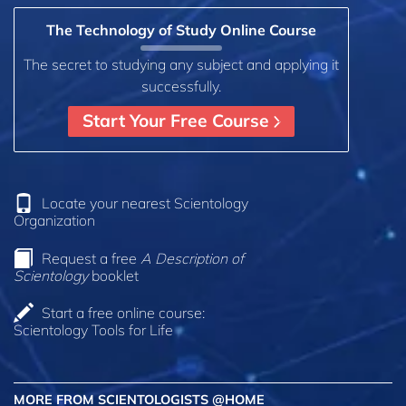
The Technology of Study Online Course
The secret to studying any subject and applying it
successfully.
Start Your Free Course
Locate your nearest Scientology
Organization
Request a free
A Description of
Scientology
booklet
Start a free online course:
Scientology Tools for Life
MORE FROM SCIENTOLOGISTS @HOME