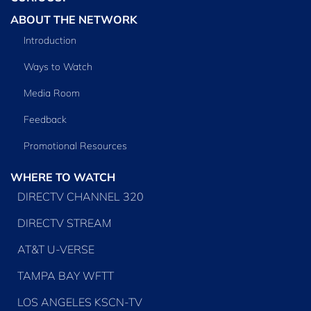
ABOUT THE NETWORK
Introduction
Ways to Watch
Media Room
Feedback
Promotional Resources
WHERE TO WATCH
DIRECTV CHANNEL 320
DIRECTV STREAM
AT&T U-VERSE
TAMPA BAY WFTT
LOS ANGELES KSCN-TV