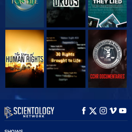
WATCH
WATCH
WATCH
WATCH
WATCH
EXPLORE THE
SERIES
SHOWS