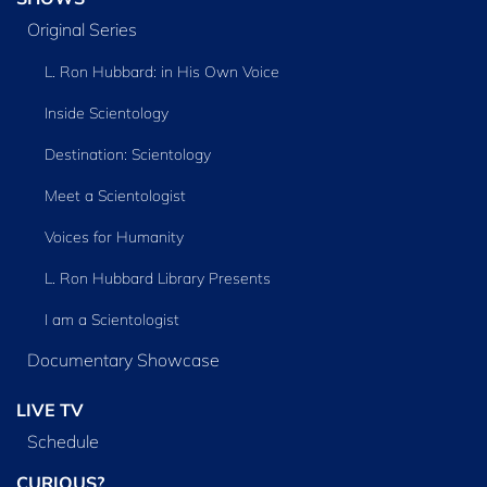
Original Series
L. Ron Hubbard: in His Own Voice
Inside Scientology
Destination: Scientology
Meet a Scientologist
Voices for Humanity
L. Ron Hubbard Library Presents
I am a Scientologist
Documentary Showcase
LIVE TV
Schedule
CURIOUS?