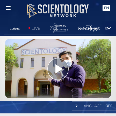
EN
LIVE
Curious?
Play
Video
LANGUAGE:
OFF