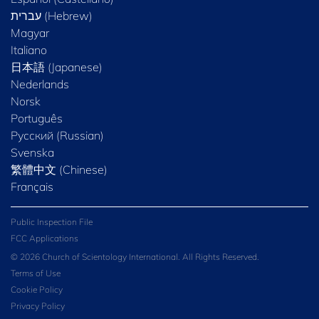
Magyar
Italiano
日本語 (Japanese)
Nederlands
Norsk
Português
Русский (Russian)
Svenska
繁體中文 (Chinese)
Français
Public Inspection File
FCC Applications
© 2026 Church of Scientology International. All Rights Reserved.
Terms of Use
Cookie Policy
Privacy Policy