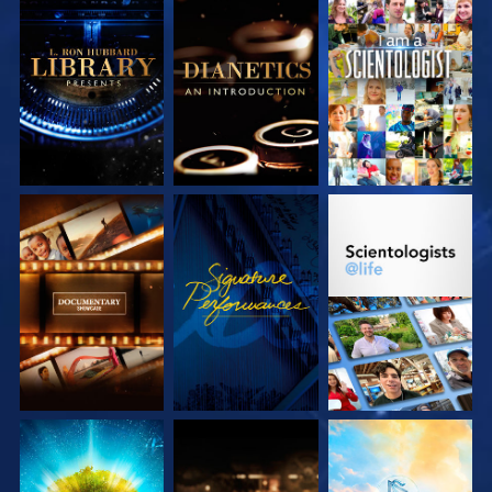
EXPLORE THE
EXPLORE THE
WATCH
SERIES
SERIES
EXPLORE THE
WATCH
EXPLORE THE
SERIES
SERIES
EXPLORE THE
EXPLORE THE
EXPLORE THE