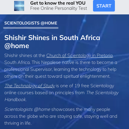
Get to know the real YOU
START
Free Online Personality Test
SCIENTOLOGISTS @HOME
Shishir Shines in South Africa
@home
Shishir shines at the
Church of Scientology in Pretoria
,
South Africa. This Nepalese native is there to become a
professional Supervisor, learning the technology to help
others on their quest toward spiritual enlightenment.
The Technology of Study
is one of 19 free Scientology
online courses based on principles from
The Scientology
Handbook
.
Scientologists @home
showcases the many people
across the globe who are staying safe, staying well and
thriving in life.