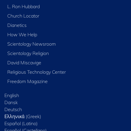
L. Ron Hubbard
Church Locator
Dianetics
How We Help
Scientology Newsroom
Scientology Religion
David Miscavige
Religious Technology Center
Freedom Magazine
English
Dansk
Deutsch
Ελληνικά (Greek)
Español (Latino)
Español (Castellano)