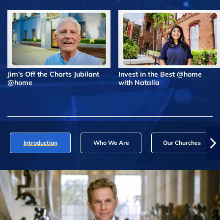
Jim’s Off the Charts Jubilant
Invest in the Best @home
@home
with Natalia
Introduction
Who We Are
Our Churches