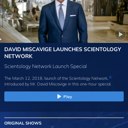
DAVID MISCAVIGE LAUNCHES SCIENTOLOGY
NETWORK
Scientology Network Launch Special
The March 12, 2018, launch of the Scientology Network,
introduced by
Mr. David Miscavige
in this one-hour special.
Play
ORIGINAL SHOWS