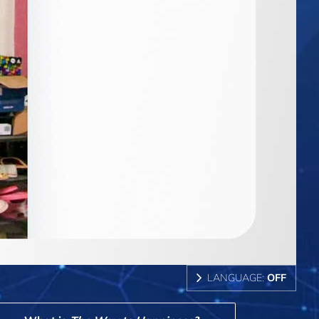
LANGUAGE:
OFF