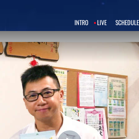
INTRO
LIVE
SCHEDULE