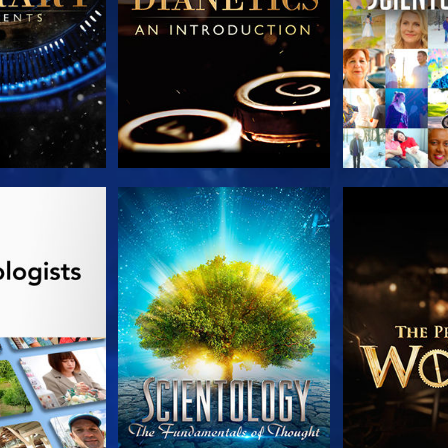
HE SERIES
WATCH
EXPLORE T