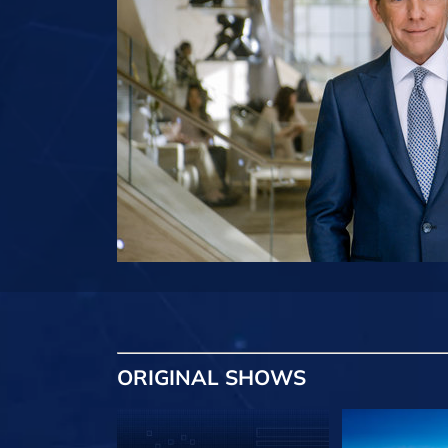
ORIGINAL SHOWS