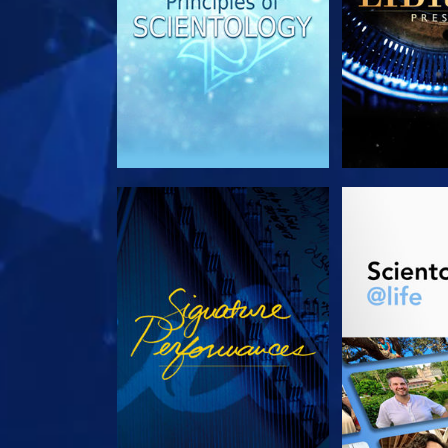
WATCH
EXPLORE T