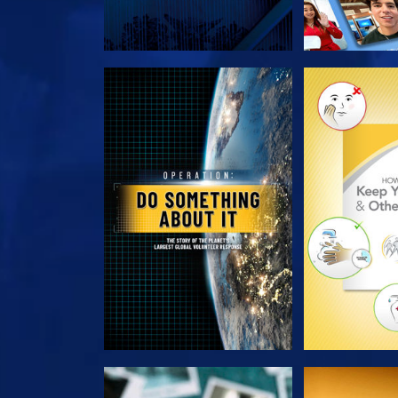
EXPLORE THE SERIES
EXPLORE T