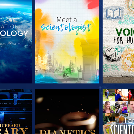
HE SERIES
EXPLORE THE SERIES
EXPLORE T