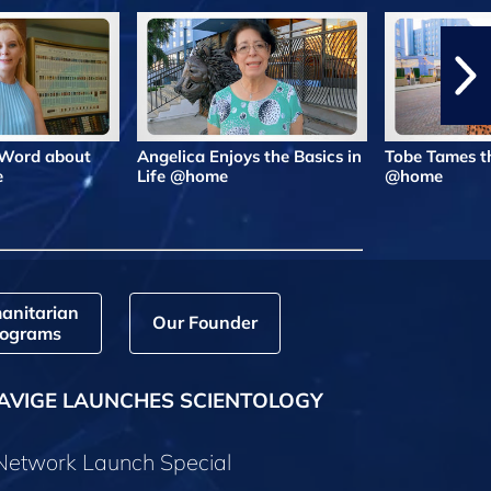
 Word about
Angelica Enjoys the Basics in
Tobe Tames t
e
Life @home
@home
anitarian
Our Founder
ograms
AVIGE LAUNCHES SCIENTOLOGY
 Network Launch Special