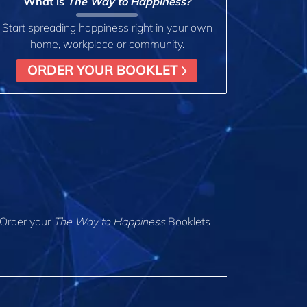
What is
The Way to Happiness?
Start spreading happiness right in your own
home, workplace or community.
ORDER YOUR BOOKLET
Order your
The Way to Happiness
Booklets