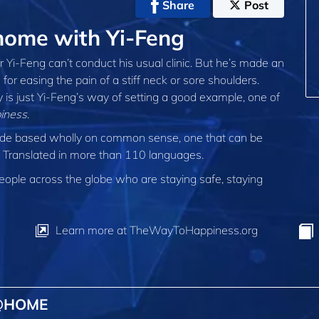
Share
Post
home with Yi‑Feng
 Yi‑Feng can’t conduct his usual clinic. But he’s made an
r easing the pain of a stiff neck or sore shoulders.
y is just Yi‑Feng’s way of setting a good example, one of
iness
.
 code based wholly on common sense, one that can be
d. Translated in more than 110 languages.
ple across the globe who are staying safe, staying
Learn more at TheWayToHappiness.org
 @HOME