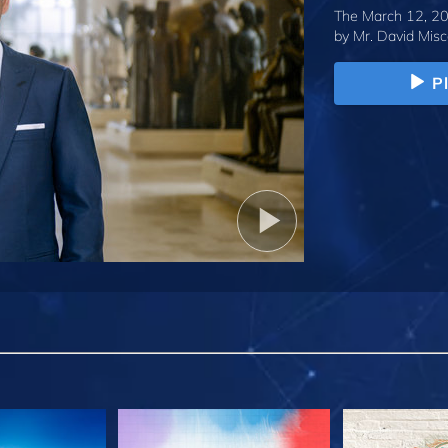
The March 12, 20
by
Mr. David Misc
P