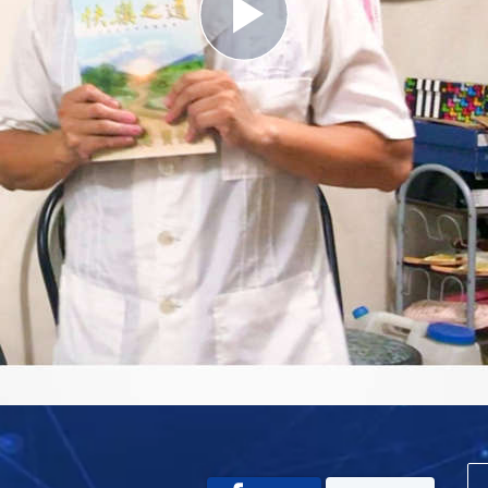
Play
Video