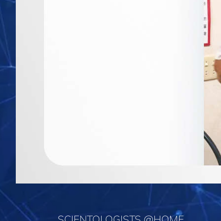
SCIENTOLOGISTS @HOME