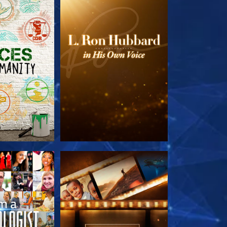
HE SERIES
EXPLORE THE SERIES