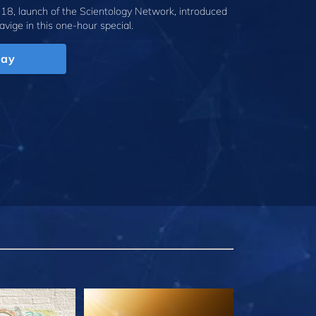
18, launch of the Scientology Network, introduced
avige
in this one-hour special.
lay