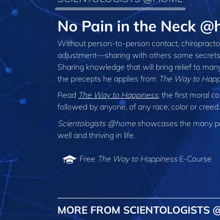
No Pain in the Neck @
Without person‑to‑person contact, chiropractor
adjustment—sharing with others some secrets fo
Sharing knowledge that will bring relief to man
the precepts he applies from
The Way to Happ
Read
The Way to Happiness
, the first moral
followed by anyone, of any race, color or cree
Scientologists @home
showcases the many peo
well and thriving in life.
Free
The Way to Happiness
E-Course
MORE FROM SCIENTOLOGISTS