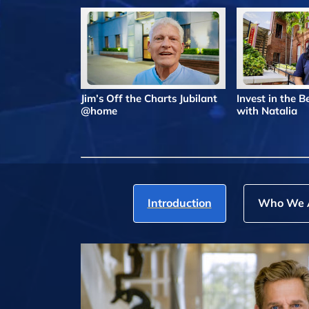
Jim’s Off the Charts Jubilant
Invest in the 
@home
with Natalia
Introduction
Who We 