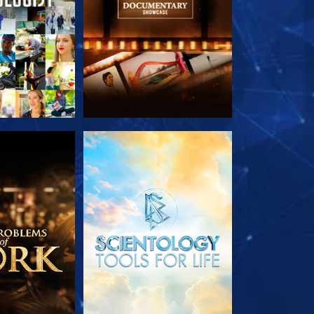
HE SERIES
EXPLORE THE SERIES