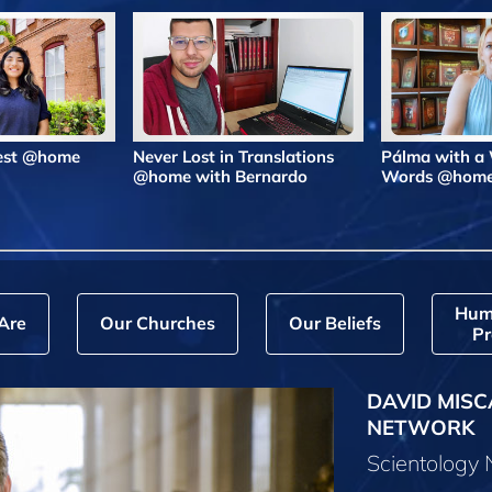
Best @home
Never Lost in Translations
Pálma with a
@home with Bernardo
Words @hom
Hum
Are
Our Churches
Our Beliefs
Pr
DAVID MISC
NETWORK
Scientology