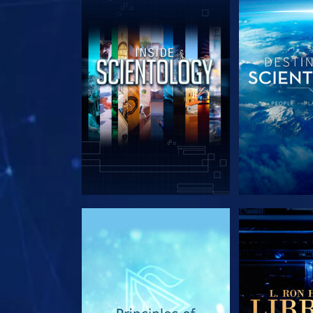
EXPLORE THE SERIES
EXPLORE T