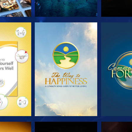
HE SERIES
WATCH
WA