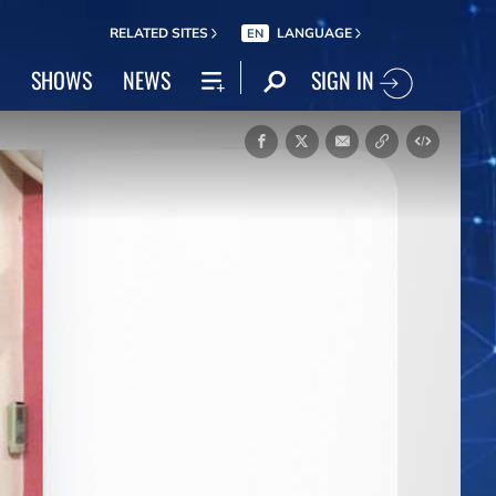
RELATED SITES
LANGUAGE
EN
SIGN IN
SHOWS
NEWS