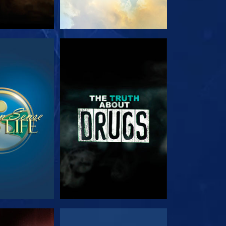
TCH
WATCH