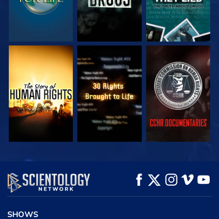
WATCH
WATCH
WATCH
WATCH
WATCH
EXPLORE THE
SERIES
SHOWS