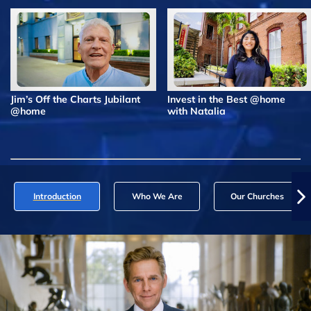
Jim’s Off the Charts Jubilant
Invest in the Best @home
@home
with Natalia
Introduction
Who We Are
Our Churches