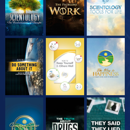
SERIES
SERIES
SERIES
WATCH
WATCH
WATCH
WATCH
WATCH
WATCH