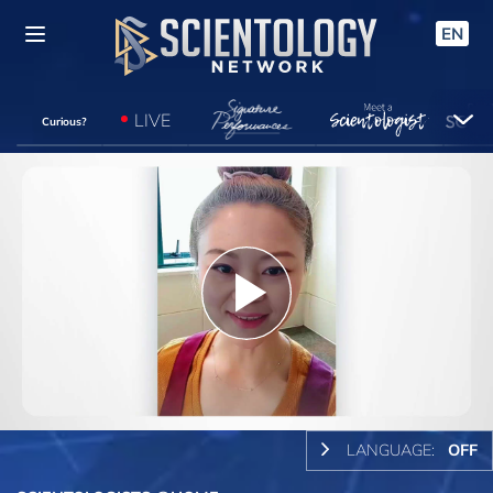
EN
LIVE
Curious?
Play
Video
LANGUAGE:
OFF