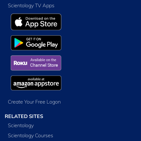
Scientology TV Apps
Create Your Free Logon
RELATED SITES
Scientology
Scientology Courses