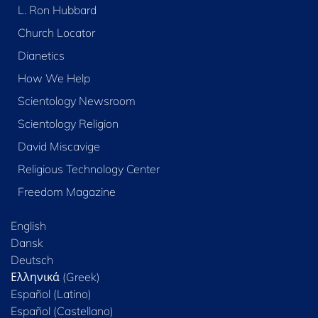
L. Ron Hubbard
Church Locator
Dianetics
How We Help
Scientology Newsroom
Scientology Religion
David Miscavige
Religious Technology Center
Freedom Magazine
English
Dansk
Deutsch
Ελληνικά (Greek)
Español (Latino)
Español (Castellano)