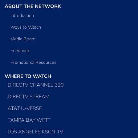
ABOUT THE NETWORK
Introduction
Ways to Watch
Media Room
Feedback
Promotional Resources
WHERE TO WATCH
DIRECTV CHANNEL 320
DIRECTV STREAM
AT&T U-VERSE
TAMPA BAY WFTT
LOS ANGELES KSCN-TV