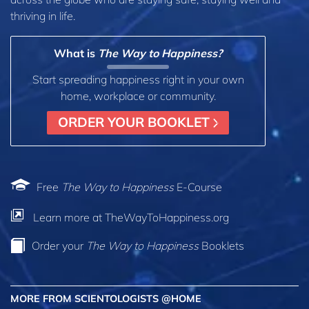
thriving in life.
What is
The Way to Happiness?
Start spreading happiness right in your own
home, workplace or community.
ORDER YOUR BOOKLET
Free
The Way to Happiness
E-Course
Learn more at TheWayToHappiness.org
Order your
The Way to Happiness
Booklets
MORE FROM SCIENTOLOGISTS @HOME