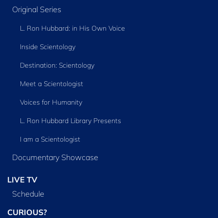
Original Series
L. Ron Hubbard: in His Own Voice
Inside Scientology
Destination: Scientology
Meet a Scientologist
Voices for Humanity
L. Ron Hubbard Library Presents
I am a Scientologist
Documentary Showcase
LIVE TV
Schedule
CURIOUS?