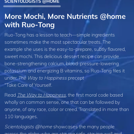
SCIENTOLOGISTS @HOME
More Mochi, More Nutrients @home
with Ruo‑Tong
Ruo-Tong has a lesson to teach—simple ingredients
sometimes make the most spectacular treats. The
example she uses is the easy-to-prepare, subtly flavored,
sweet mochi. This delicious dessert recipe can provide
bone-strengthening calcium, blood-pressure-lowering
potassium and energizing B vitamins, so Ruo‑Tong files it
under
The Way to Happiness
precept
“Take Care of Yourself.
Read
The Way to Happiness
, the first moral code based
wholly on common sense, one that can be followed by
anyone, of any race, color or creed. Translated in more than
110 languages.
Scientologists @home
showcases the many people
across the globe who are staying safe, staying well and