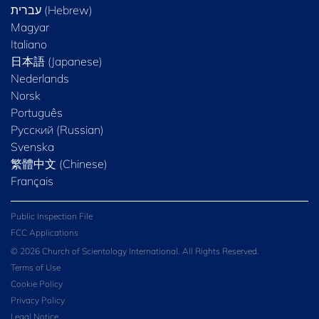
Magyar
Italiano
日本語 (Japanese)
Nederlands
Norsk
Português
Русский (Russian)
Svenska
繁體中文 (Chinese)
Français
Public Inspection File
FCC Applications
© 2026 Church of Scientology International. All Rights Reserved.
Terms of Use
Cookie Policy
Privacy Policy
Legal Notice