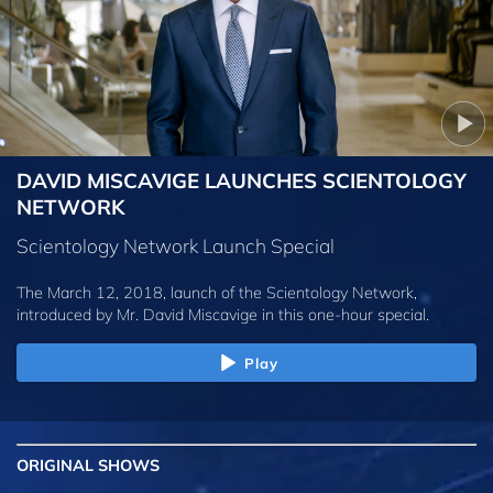
DAVID MISCAVIGE LAUNCHES SCIENTOLOGY
NETWORK
Scientology Network Launch Special
The March 12, 2018, launch of the Scientology Network,
introduced by
Mr. David Miscavige
in this one-hour special.
Play
ORIGINAL SHOWS