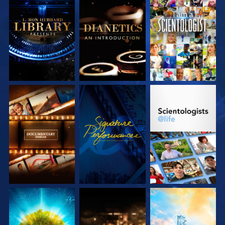
EXPLORE THE
EXPLORE THE
WATCH
SERIES
SERIES
EXPLORE THE
WATCH
EXPLORE THE
SERIES
SERIES
EXPLORE THE
EXPLORE THE
EXPLORE THE