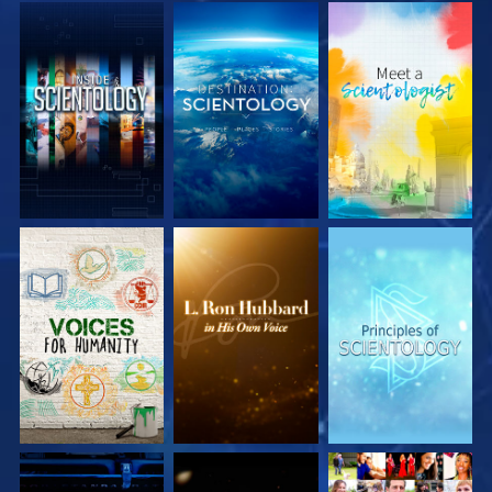
EXPLORE THE
EXPLORE THE
EXPLORE THE
SERIES
SERIES
SERIES