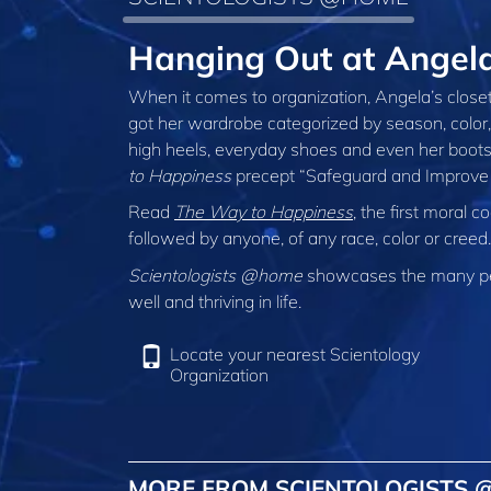
Hanging Out at Angel
When it comes to organization, Angela’s closet 
got her wardrobe categorized by season, colo
high heels, everyday shoes and even her boots.
to Happiness
precept “Safeguard and Improve 
Read
The Way to Happiness
, the first moral
followed by anyone, of any race, color or cree
Scientologists @home
showcases the many peo
well and thriving in life.
Locate your nearest Scientology
Organization
MORE FROM SCIENTOLOGISTS