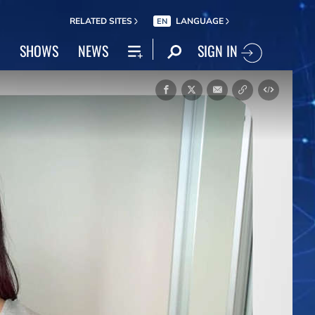
RELATED SITES
LANGUAGE
EN
SIGN IN
SHOWS
NEWS