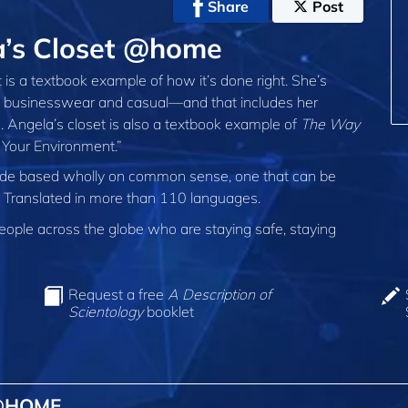
Share
Post
a’s Closet @home
is a textbook example of how it’s done right. She’s
r, businesswear and casual—and that includes her
 Angela’s closet is also a textbook example of
The Way
Your Environment.”
 code based wholly on common sense, one that can be
d. Translated in more than 110 languages.
ple across the globe who are staying safe, staying
Request a free
A Description of
Scientology
booklet
 @HOME