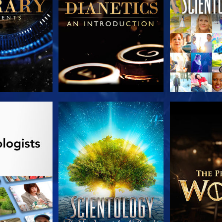
HE SERIES
WATCH
EXPLORE T