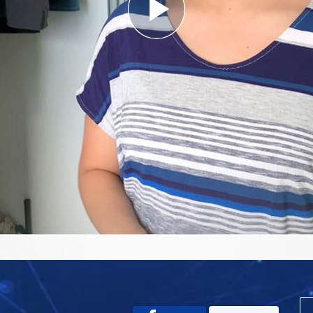
Play
Video