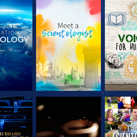
HE SERIES
EXPLORE THE SERIES
EXPLORE T