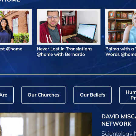
Best @home
Never Lost in Translations
Pálma with a
@home with Bernardo
Words @hom
Hum
Are
Our Churches
Our Beliefs
Pr
DAVID MISC
NETWORK
Scientology