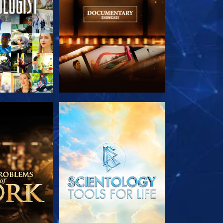
HE SERIES
EXPLORE THE SERIES