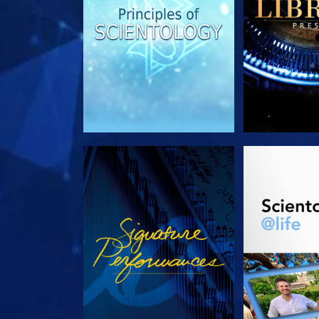
WATCH
EXPLORE T