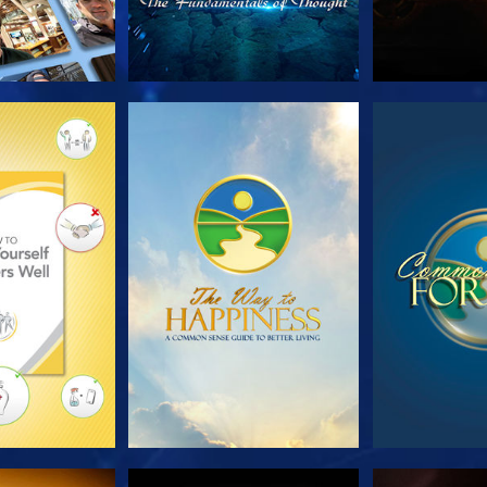
HE SERIES
WATCH
WA