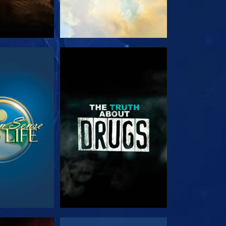
TCH
WATCH