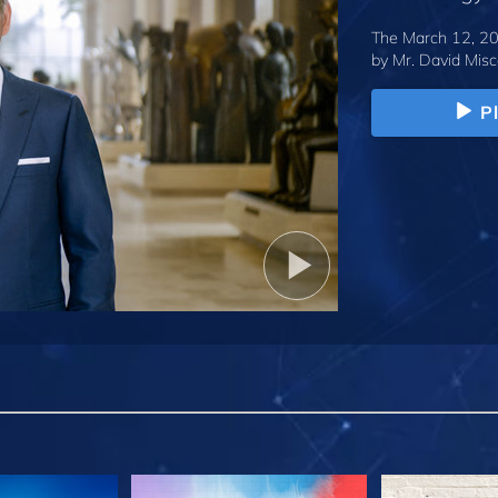
The March 12, 20
by
Mr. David Misc
P