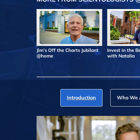
Jim’s Off the Charts Jubilant
Invest in the 
@home
with Natalia
Introduction
Who We 