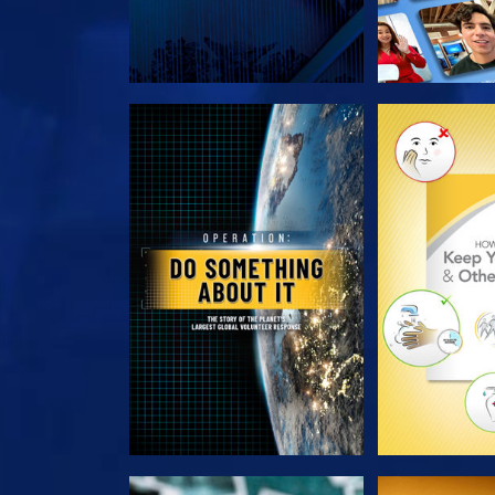
EXPLORE THE SERIES
EXPLORE T