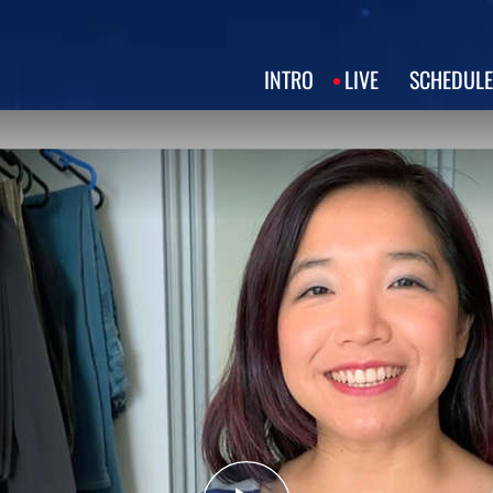
INTRO
LIVE
SCHEDULE