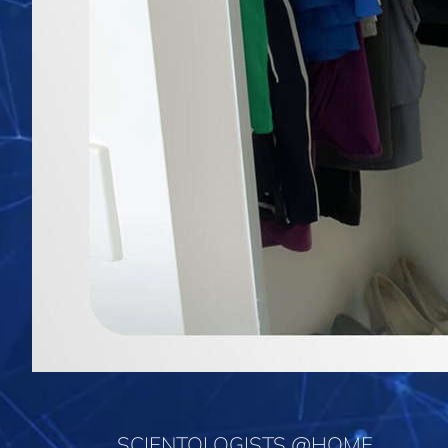
SCIENTOLOGISTS @HOME