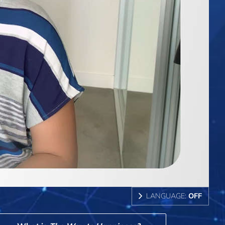
LANGUAGE:
OFF