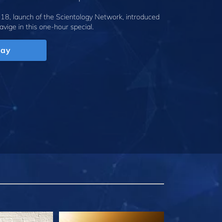
18, launch of the Scientology Network, introduced
avige
in this one-hour special.
lay