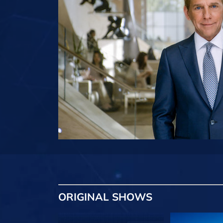
ORIGINAL SHOWS