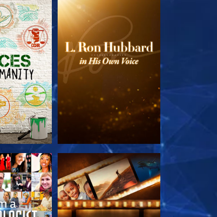
HE SERIES
EXPLORE THE SERIES