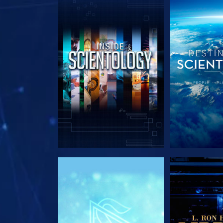
EXPLORE THE SERIES
EXPLORE T