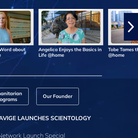
 Word about
Angelica Enjoys the Basics in
Tobe Tames t
e
Life @home
@home
anitarian
Our Founder
ograms
AVIGE LAUNCHES SCIENTOLOGY
 Network Launch Special