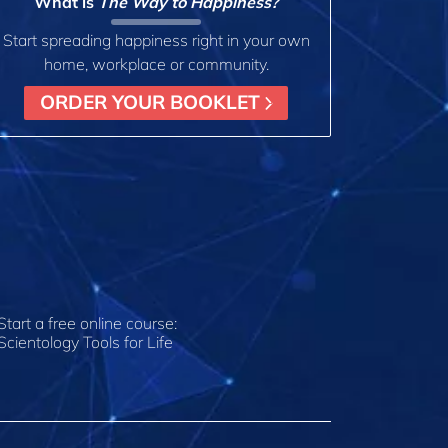
What is
The Way to Happiness?
Start spreading happiness right in your own
home, workplace or community.
ORDER YOUR BOOKLET
Start a free online course:
Scientology Tools for Life