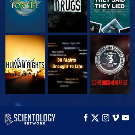
WATCH
WATCH
WATCH
WATCH
WATCH
EXPLORE THE
SERIES