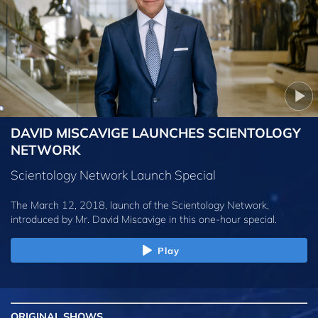
DAVID MISCAVIGE LAUNCHES SCIENTOLOGY
NETWORK
Scientology Network Launch Special
The March 12, 2018, launch of the Scientology Network,
introduced by
Mr. David Miscavige
in this one-hour special.
Play
ORIGINAL SHOWS