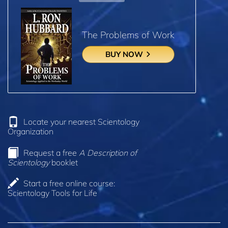
The Problems of Work
BUY NOW
Locate your nearest Scientology
Organization
Request a free
A Description of
Scientology
booklet
Start a free online course:
Scientology Tools for Life