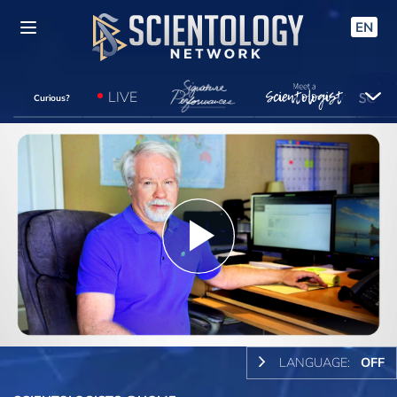
EN
LIVE
Curious?
Play
Video
LANGUAGE:
OFF