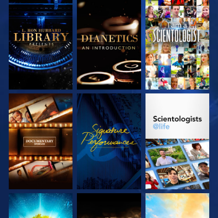
EXPLORE THE
EXPLORE THE
WATCH
SERIES
SERIES
EXPLORE THE
WATCH
EXPLORE THE
SERIES
SERIES