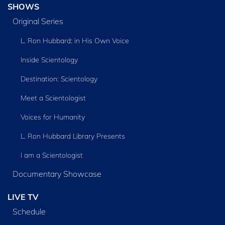
SHOWS
Original Series
L. Ron Hubbard: in His Own Voice
Inside Scientology
Destination: Scientology
Meet a Scientologist
Voices for Humanity
L. Ron Hubbard Library Presents
I am a Scientologist
Documentary Showcase
LIVE TV
Schedule