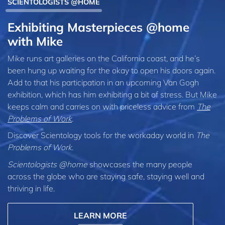
SCIENTOLOGISTS @HOME
Exhibiting Masterpieces @home
with Mike
Mike runs art galleries on the California coast, and he’s
been hung up waiting for the okay to open his doors again.
Add to that his participation in an upcoming Van Gogh
exhibition, which has him exhibiting a bit of stress. But Mike
keeps calm and carries on with priceless advice from
The
Problems of Work
.
Discover Scientology tools for the workaday world in
The
Problems of Work
.
Scientologists @home
showcases the many people
across the globe who are staying safe, staying well and
thriving in life.
LEARN MORE