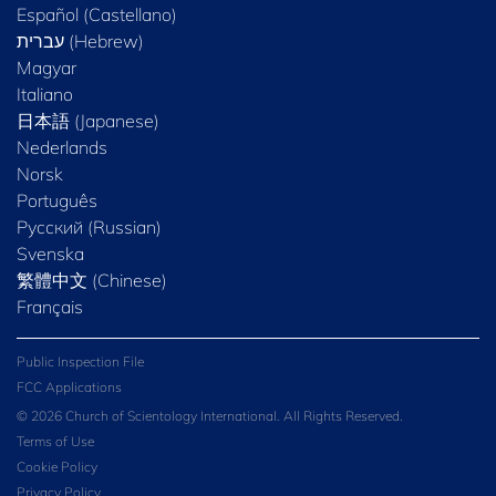
Español (Castellano)
Magyar
Italiano
日本語 (Japanese)
Nederlands
Norsk
Português
Русский (Russian)
Svenska
繁體中文 (Chinese)
Français
Public Inspection File
FCC Applications
© 2026 Church of Scientology International. All Rights Reserved.
Terms of Use
Cookie Policy
Privacy Policy