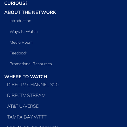
CURIOUS?
ABOUT THE NETWORK
Introduction
Ways to Watch
Media Room
Feedback
Promotional Resources
WHERE TO WATCH
DIRECTV CHANNEL 320
DIRECTV STREAM
AT&T U-VERSE
TAMPA BAY WFTT