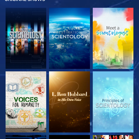
EXPLORE THE
EXPLORE THE
EXPLORE THE
SERIES
SERIES
SERIES