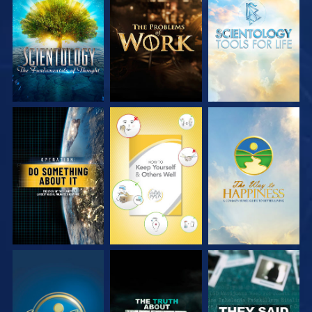
EXPLORE THE
EXPLORE THE
EXPLORE THE
SERIES
SERIES
SERIES
WATCH
WATCH
WATCH
WATCH
WATCH
WATCH