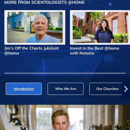
MORE FROM SCIENTOLOGISTS @HOME
Jim’s Off the Charts Jubilant
Invest in the Best @home
@home
with Natalia
Introduction
Who We Are
Our Churches