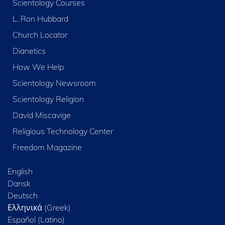
Scientology Courses
L. Ron Hubbard
Church Locator
Dianetics
How We Help
Scientology Newsroom
Scientology Religion
David Miscavige
Religious Technology Center
Freedom Magazine
English
Dansk
Deutsch
Ελληνικά (Greek)
Español (Latino)