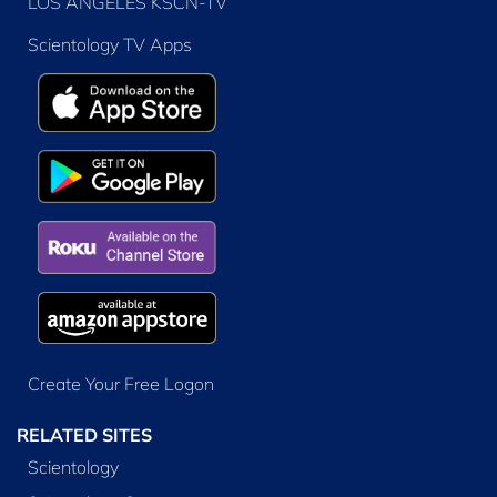
LOS ANGELES KSCN-TV
Scientology TV Apps
Create Your Free Logon
RELATED SITES
Scientology