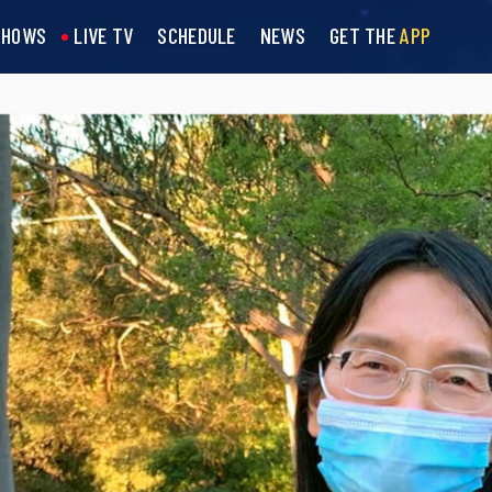
SHOWS
LIVE TV
SCHEDULE
NEWS
GET THE
APP