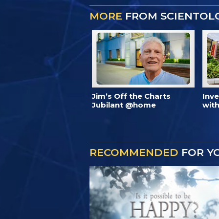
MORE
FROM SCIENTOL
Jim’s Off the Charts
Inv
Jubilant @home
with
RECOMMENDED
FOR Y