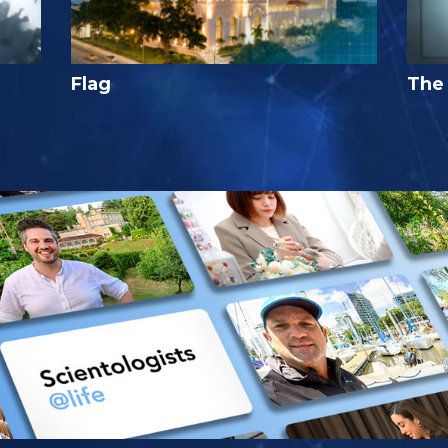
Flag
The 