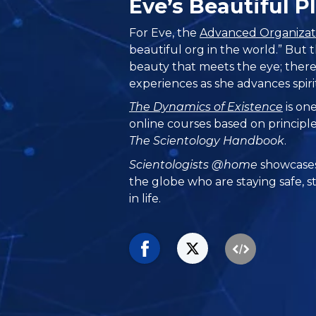
Eve’s Beautiful 
For Eve, the
Advanced Organizat
beautiful org in the world.” But
beauty that meets the eye; there
experiences as she advances spiri
The Dynamics of Existence
is one
online courses based on principl
The Scientology Handbook
.
Scientologists @home
showcases
the globe who are staying safe, s
in life.