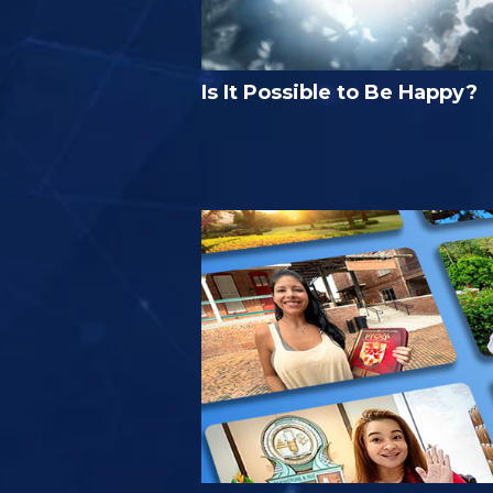
Is It Possible to Be Happy?