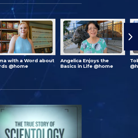
ma with a Word about
Angelica Enjoys the
To
rds @home
Basics in Life @home
@h