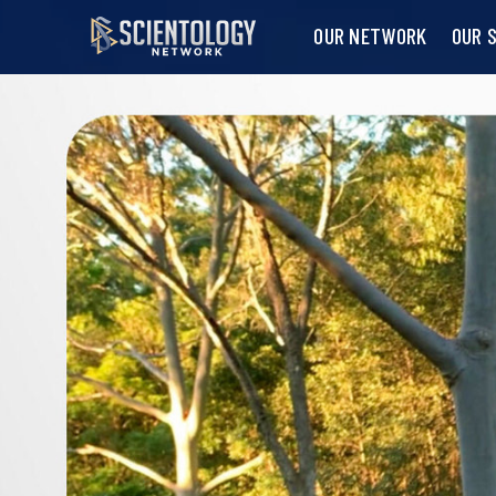
OUR NETWORK
OUR 