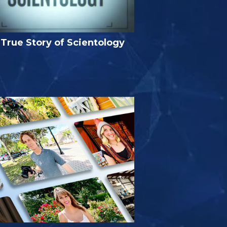
True Story of Scientology