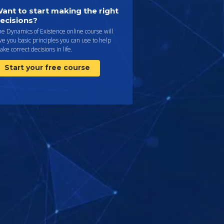
ant to start making the right
ecisions?
e Dynamics of Existence online course will
ve you basic principles you can use to help
ke correct decisions in life.
Start your free course