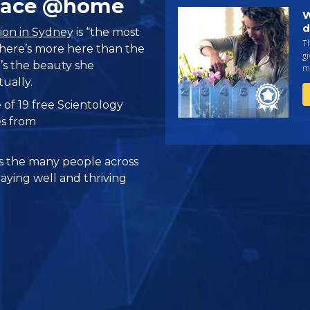
Place @home
W
d
ion in Sydney
is “the most
Th
 there’s more here than the
gi
’s the beauty she
ma
tually.
 of 19 free Scientology
es from
 the many people across
taying well and thriving