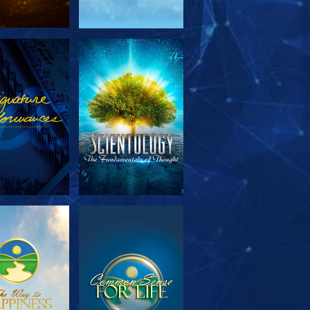
PLORE THE
WATCH
SERIES
PLORE THE
WATCH
SERIES