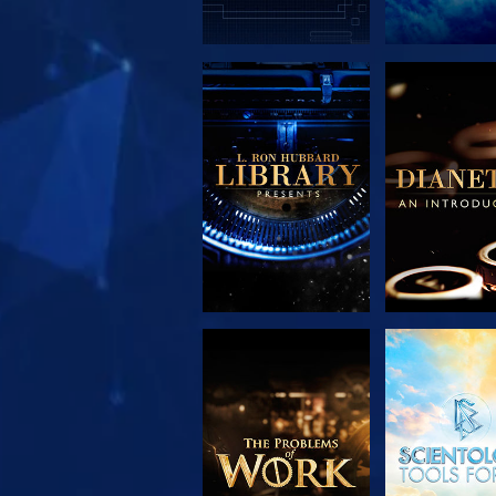
EXPLORE THE
EXPLORE 
SERIES
SERIE
EXPLORE THE
WATC
SERIES