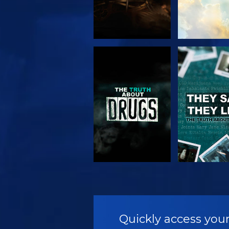
WATCH
WATC
WATCH
WATC
Quickly access your