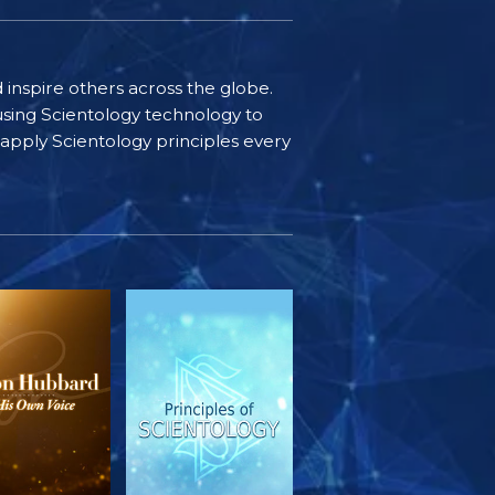
d inspire others across the globe.
sing Scientology technology to
s apply Scientology principles every