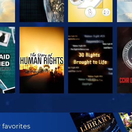
H
WATCH
WATCH
H
WATCH
WATCH
EX
 favorites