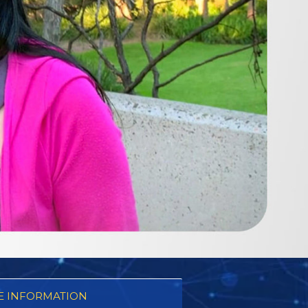
 INFORMATION