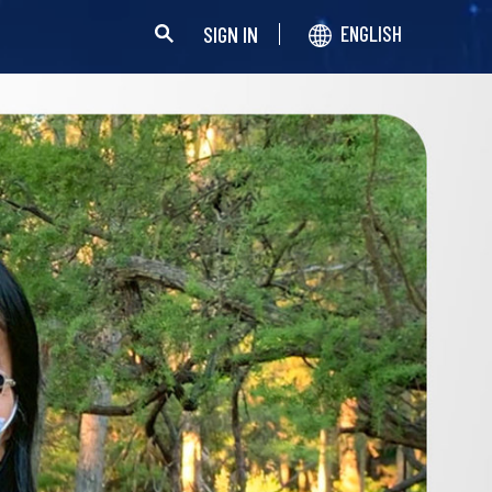
SIGN IN
ENGLISH