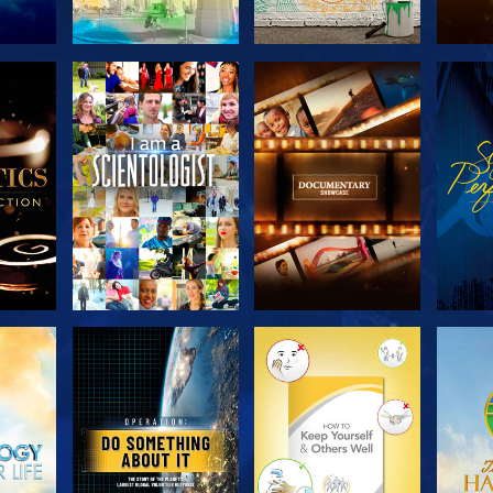
THE
EXPLORE THE
EXPLORE THE
EX
S
SERIES
SERIES
H
EXPLORE THE
EXPLORE THE
EX
SERIES
SERIES