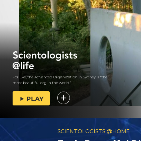
For Eve, the Advanced Organization in Sydney is “the
most beautiful org in the world.”
PLAY
SCIENTOLOGISTS @HOME