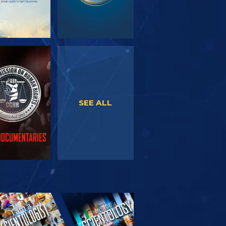
WATCH
WATCH
SEE ALL
PLORE THE
SERIES