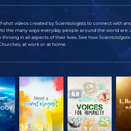
self-shot videos created by Scientologists to connect with an
nto the many ways everyday people around the world are u
riving in all aspects of their lives. See how Scientologist
 Churches, at work or at home.