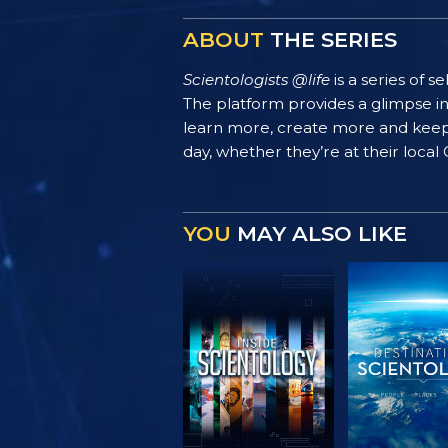
ABOUT
THE SERIES
Scientologists @life
is a series of 
The platform provides a glimpse i
learn more, create more and keep th
day, whether they’re at their local
YOU
MAY ALSO LIKE