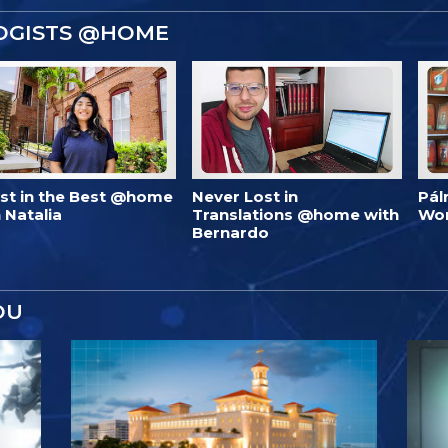
OGISTS @HOME
est in the Best @home
Never Lost in
Pál
 Natalia
Translations @home with
Wo
Bernardo
OU