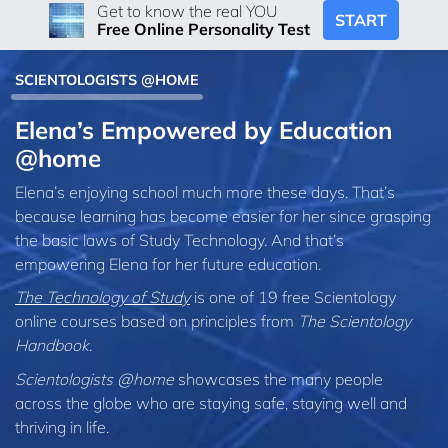
Get to know the real YOU
START
Free Online Personality Test
SCIENTOLOGISTS @HOME
Elena’s Empowered by Education
@home
Elena’s enjoying school much more these days. That’s
because learning has become easier for her since grasping
the basic laws of Study Technology. And that’s
empowering Elena for her future education.
The Technology of Study
is one of 19 free Scientology
online courses based on principles from
The Scientology
Handbook
.
Scientologists @home
showcases the many people
across the globe who are staying safe, staying well and
thriving in life.