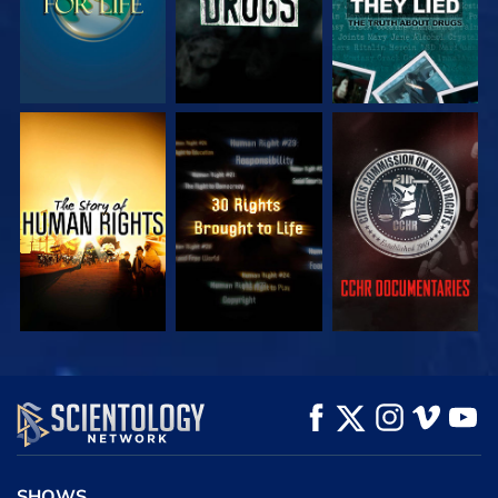
WATCH
WATCH
WATCH
WATCH
WATCH
EXPLORE THE
SERIES
SHOWS