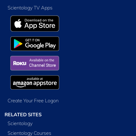
Scientology TV Apps
Create Your Free Logon
RELATED SITES
Scientology
Scientology Courses