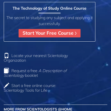
The Technology of Study Online Course
The secret to studying any subject and applying it
successfully.
Start Your Free Course
Locate your nearest Scientology
Organization
Request a free
A Description of
Scientology
booklet
Start a free online course:
Scientology Tools for Life
MORE FROM SCIENTOLOGISTS @HOME