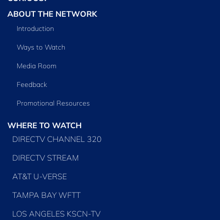
ABOUT THE NETWORK
Introduction
Ways to Watch
Media Room
Feedback
Promotional Resources
WHERE TO WATCH
DIRECTV CHANNEL 320
DIRECTV STREAM
AT&T U-VERSE
TAMPA BAY WFTT
LOS ANGELES KSCN-TV