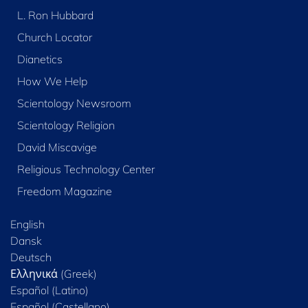
L. Ron Hubbard
Church Locator
Dianetics
How We Help
Scientology Newsroom
Scientology Religion
David Miscavige
Religious Technology Center
Freedom Magazine
English
Dansk
Deutsch
Ελληνικά (Greek)
Español (Latino)
Español (Castellano)