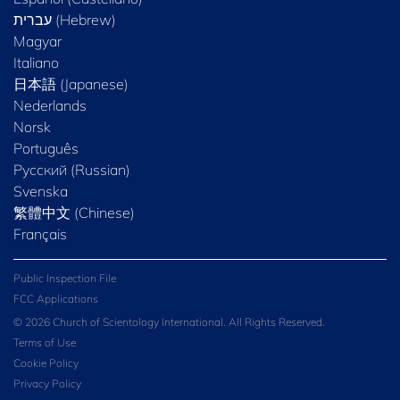
Magyar
Italiano
日本語 (Japanese)
Nederlands
Norsk
Português
Русский (Russian)
Svenska
繁體中文 (Chinese)
Français
Public Inspection File
FCC Applications
© 2026 Church of Scientology International. All Rights Reserved.
Terms of Use
Cookie Policy
Privacy Policy