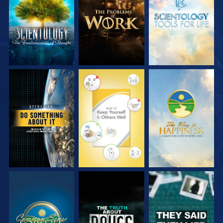
SERIES
SERIES
SERIES
WATCH
WATCH
WATCH
WATCH
WATCH
WATCH