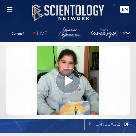
EN
LIVE
Curious?
Play
Video
LANGUAGE:
OFF