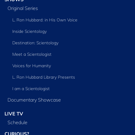
Original Series
L. Ron Hubbard: in His Own Voice
Inside Scientology
Destination: Scientology
Meet a Scientologist
Voices for Humanity
L. Ron Hubbard Library Presents
I am a Scientologist
Documentary Showcase
LIVE TV
Schedule
CURIOUS?