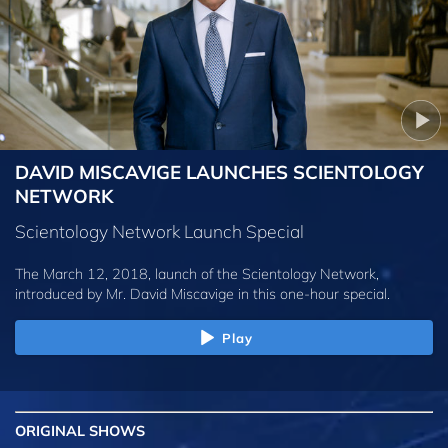
DAVID MISCAVIGE LAUNCHES SCIENTOLOGY
NETWORK
Scientology Network Launch Special
The March 12, 2018, launch of the Scientology Network,
introduced by
Mr. David Miscavige
in this one-hour special.
Play
ORIGINAL SHOWS