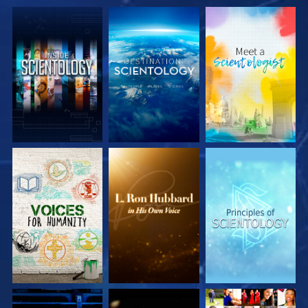
EXPLORE THE
EXPLORE THE
EXPLORE THE
SERIES
SERIES
SERIES