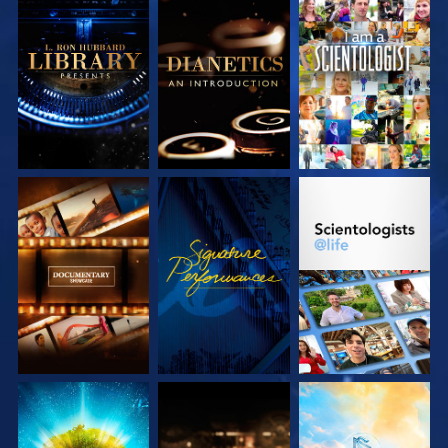
EXPLORE THE
EXPLORE THE
WATCH
SERIES
SERIES
EXPLORE THE
WATCH
EXPLORE THE
SERIES
SERIES
EXPLORE THE
EXPLORE THE
EXPLORE THE