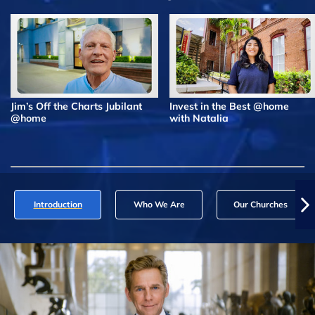
Jim’s Off the Charts Jubilant
Invest in the Best @home
@home
with Natalia
Introduction
Who We Are
Our Churches