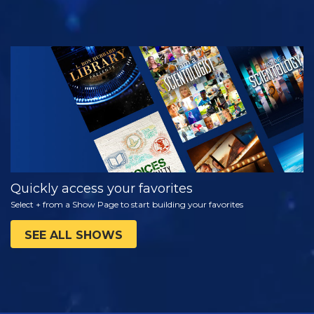
WATCH
EXPLORE THE
SERIES
Quickly access your favorites
Select + from a Show Page to start building your favorites
SEE ALL SHOWS