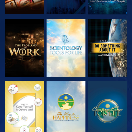
EXPLORE THE
EXPLORE THE
WATCH
SERIES
SERIES
WATCH
WATCH
WATCH