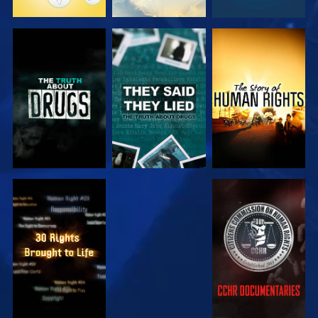
WATCH
WATCH
WATCH
WATCH
WATCH
WATCH