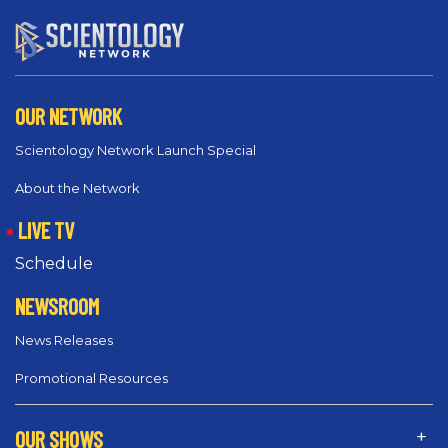
OUR NETWORK
Scientology Network Launch Special
About the Network
LIVE TV
Schedule
NEWSROOM
News Releases
Promotional Resources
OUR SHOWS