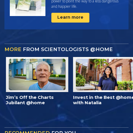
power to point the way to a less dangerous
and happier life.
Learn more
MORE
FROM SCIENTOLOGISTS @HOME
Jim’s Off the Charts
Invest in the Best @hom
Jubilant @home
with Natalia