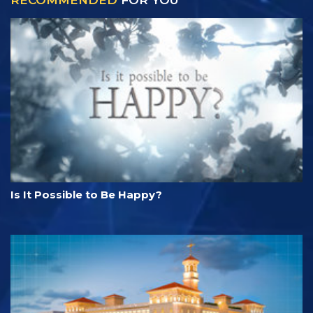
RECOMMENDED
FOR YOU
Is It Possible to Be Happy?