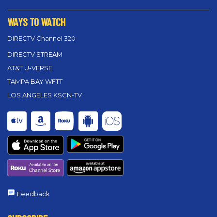
WAYS TO WATCH
DIRECTV Channel 320
DIRECTV STREAM
AT&T U-VERSE
TAMPA BAY WFTT
LOS ANGELES KSCN-TV
Feedback