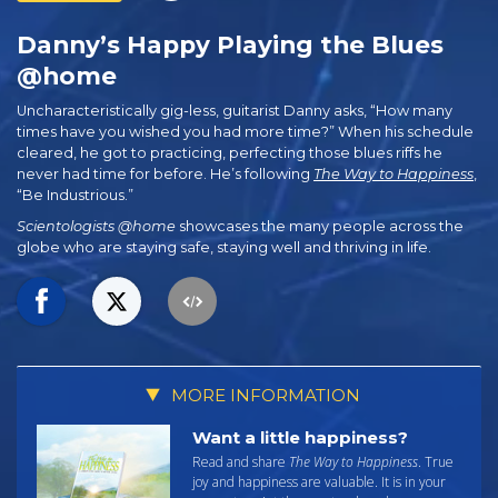
Danny’s Happy Playing the Blues
@home
Uncharacteristically gig-less, guitarist Danny asks, “How many
times have you wished you had more time?” When his schedule
cleared, he got to practicing, perfecting those blues riffs he
never had time for before. He’s following
The Way to Happiness
,
“Be Industrious.”
Scientologists @home
showcases the many people across the
globe who are staying safe, staying well and thriving in life.
MORE INFORMATION
Want a little happiness?
Read and share
The Way to Happiness
. True
joy and happiness are valuable. It is in your