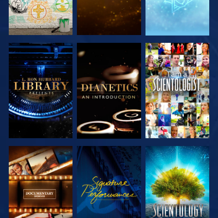
EXPLORE THE
EXPLORE THE
WATCH
SERIES
SERIES
EXPLORE THE
WATCH
EXPLORE THE
SERIES
SERIES