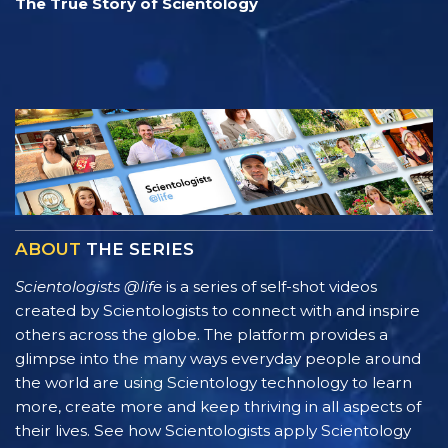
The True Story of Scientology
ABOUT
THE SERIES
Scientologists @life
is a series of self-shot videos
created by Scientologists to connect with and inspire
others across the globe. The platform provides a
glimpse into the many ways everyday people around
the world are using Scientology technology to learn
more, create more and keep thriving in all aspects of
their lives. See how Scientologists apply Scientology