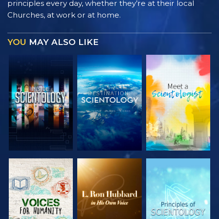
principles every day, whether they’re at their local
Churches, at work or at home.
YOU
MAY ALSO LIKE
EXPLORE THE
EXPLORE THE
EXPLORE THE
SERIES
SERIES
SERIES