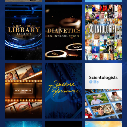
EXPLORE THE
EXPLORE THE
WATCH
SERIES
SERIES
EXPLORE THE
WATCH
EXPLORE THE
SERIES
SERIES