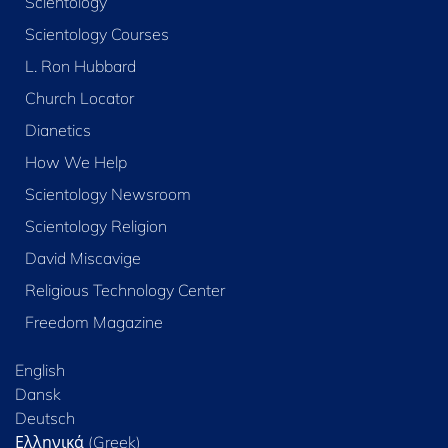
Scientology
Scientology Courses
L. Ron Hubbard
Church Locator
Dianetics
How We Help
Scientology Newsroom
Scientology Religion
David Miscavige
Religious Technology Center
Freedom Magazine
English
Dansk
Deutsch
Ελληνικά (Greek)