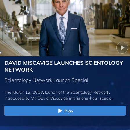
DAVID MISCAVIGE LAUNCHES SCIENTOLOGY
NETWORK
Scientology Network Launch Special
The March 12, 2018, launch of the Scientology Network,
introduced by
Mr. David Miscavige
in this one-hour special.
Play