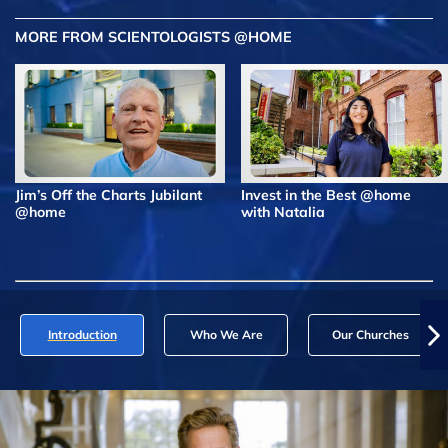
MORE FROM SCIENTOLOGISTS @HOME
Jim’s Off the Charts Jubilant
Invest in the Best @home
@home
with Natalia
Introduction
Who We Are
Our Churches