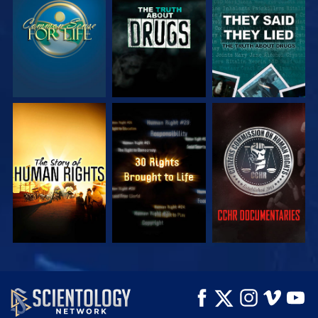
WATCH
WATCH
WATCH
WATCH
WATCH
WATCH
WATCH
WATCH
EXPLORE THE
SERIES