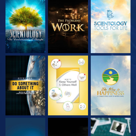
EXPLORE THE
EXPLORE THE
EXPLORE THE
SERIES
SERIES
SERIES
WATCH
WATCH
WATCH