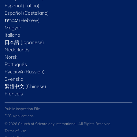
Español (Latino)
Español (Castellano)
Magyar
Italiano
日本語 (Japanese)
Nederlands
Norsk
Português
Русский (Russian)
Svenska
繁體中文 (Chinese)
Français
Public Inspection File
FCC Applications
© 2026 Church of Scientology International. All Rights Reserved.
Terms of Use