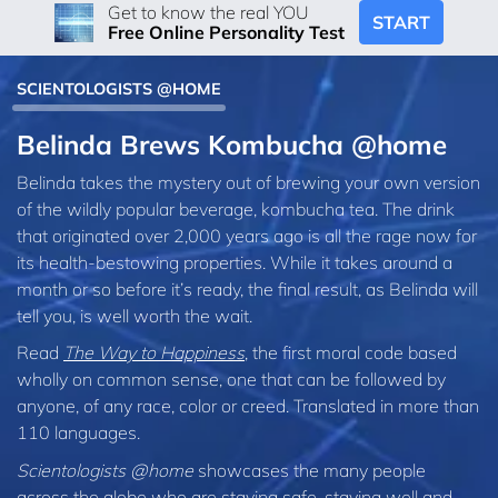
Get to know the real YOU
START
Free Online Personality Test
SCIENTOLOGISTS @HOME
Belinda Brews Kombucha @home
Belinda takes the mystery out of brewing your own version
of the wildly popular beverage, kombucha tea. The drink
that originated over 2,000 years ago is all the rage now for
its health-bestowing properties. While it takes around a
month or so before it’s ready, the final result, as Belinda will
tell you, is well worth the wait.
Read
The Way to Happiness
, the first moral code based
wholly on common sense, one that can be followed by
anyone, of any race, color or creed. Translated in more than
110 languages.
Scientologists @home
showcases the many people
across the globe who are staying safe, staying well and