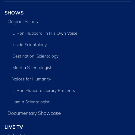
SHOWS
Original Series
L. Ron Hubbard: in His Own Voice
Inside Scientology
Destination: Scientology
Meet a Scientologist
Voices for Humanity
L. Ron Hubbard Library Presents
I am a Scientologist
Documentary Showcase
LIVE TV