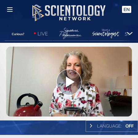
EN
LIVE
Curious?
Play
Video
LANGUAGE:
OFF