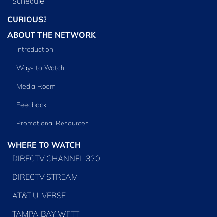
Schedule
CURIOUS?
ABOUT THE NETWORK
Introduction
Ways to Watch
Media Room
Feedback
Promotional Resources
WHERE TO WATCH
DIRECTV CHANNEL 320
DIRECTV STREAM
AT&T U-VERSE
TAMPA BAY WFTT