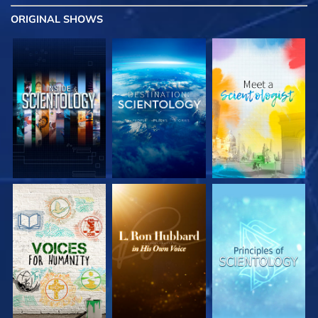
ORIGINAL SHOWS
EXPLORE THE
EXPLORE THE
EXPLORE THE
SERIES
SERIES
SERIES