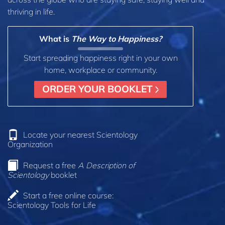
thriving in life.
What is
The Way to Happiness?
Start spreading happiness right in your own
home, workplace or community.
ORDER YOUR BOOKLET
Locate your nearest Scientology
Organization
Request a free
A Description of
Scientology
booklet
Start a free online course:
Scientology Tools for Life