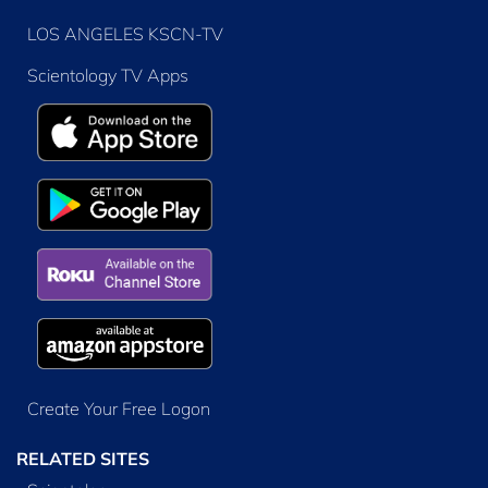
LOS ANGELES KSCN-TV
Scientology TV Apps
Create Your Free Logon
RELATED SITES