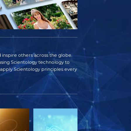
d inspire others across the globe.
sing Scientology technology to
s apply Scientology principles every