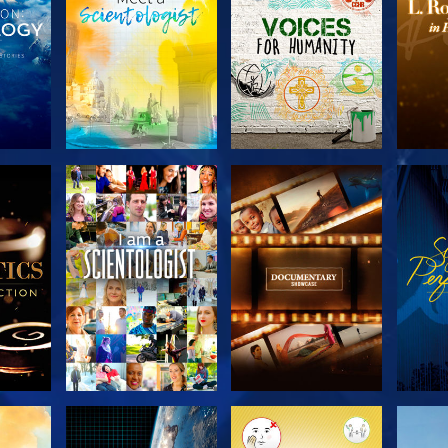
THE
EXPLORE THE
EXPLORE THE
EX
S
SERIES
SERIES