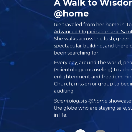
A Walk to Wisdo
@home
Rie traveled from her home in To
Advanced Organization and Saint 
She walks across the lush, green
spectacular building, and there d
been searching for.
Every day, around the world, peo
(Scientology counseling) to achie
enlightenment and freedom.
Fin
Church, mission or group
to begi
auditing.
Scientologists @home
showcases
the globe who are staying safe, s
in life.