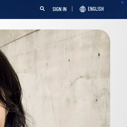
SIGN IN
ENGLISH