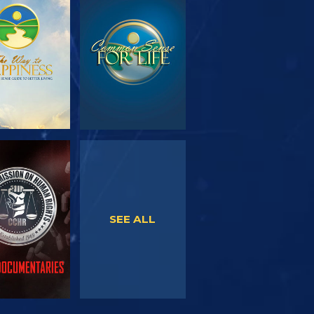
PLORE THE
WATCH
SERIES
WATCH
WATCH
SEE ALL