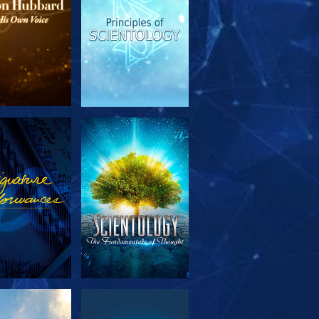
PLORE THE
WATCH
SERIES