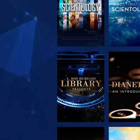
EXPLORE THE
EXPLORE 
SERIES
SERIE