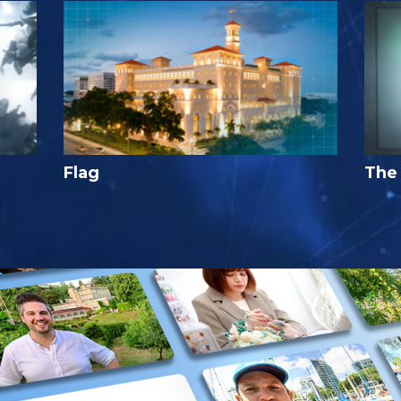
Flag
The 