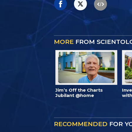
MORE
FROM SCIENTOL
Jim’s Off the Charts
Inv
Jubilant @home
with
RECOMMENDED
FOR Y