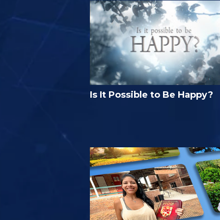
Is It Possible to Be Happy?