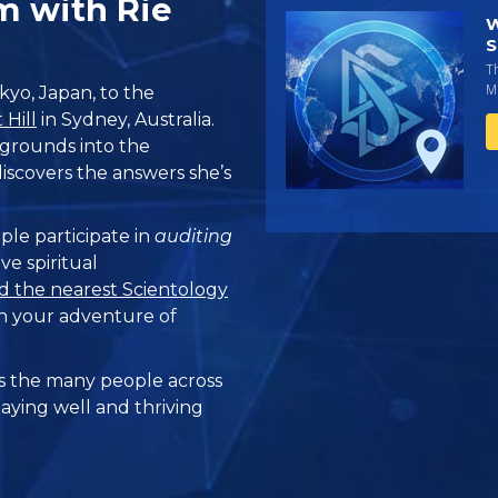
m with Rie
W
S
T
Mi
kyo, Japan, to the
Hill
in Sydney, Australia.
 grounds into the
iscovers the answers she’s
ple participate in
auditing
ve spiritual
d the nearest Scientology
n your adventure of
 the many people across
taying well and thriving