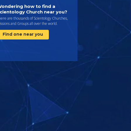
ondering how to find a
cientology Church near you?
here are thousands of Scientology Churches,
ssions and Groups all over the world.
Find one near you