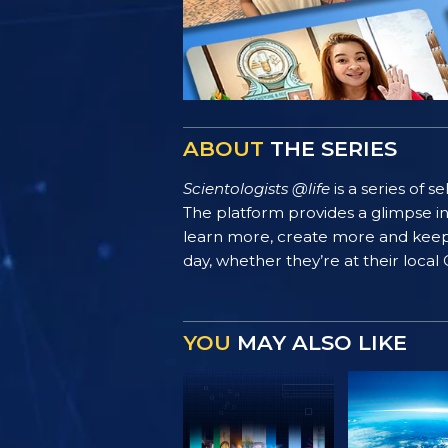
ABOUT
THE SERIES
Scientologists @life
is a series of 
The platform provides a glimpse i
learn more, create more and keep th
day, whether they’re at their local
YOU
MAY ALSO LIKE