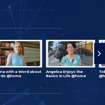
ma with a Word about
Angelica Enjoys the
To
rds @home
Basics in Life @home
@h