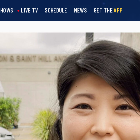
SHOWS
LIVE TV
SCHEDULE
NEWS
GET THE
APP