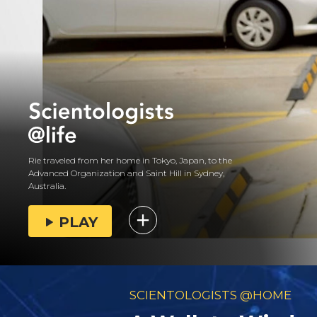
Rie traveled from her home in Tokyo, Japan, to the
Advanced Organization and Saint Hill in Sydney,
Australia.
PLAY
SCIENTOLOGISTS @HOME