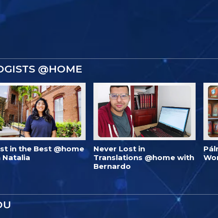
OGISTS @HOME
est in the Best @home
Never Lost in
Pál
 Natalia
Translations @home with
Wo
Bernardo
OU