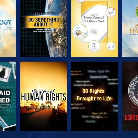
H
EXPLORE THE
EXPLORE THE
EX
SERIES
SERIES
H
WATCH
WATCH