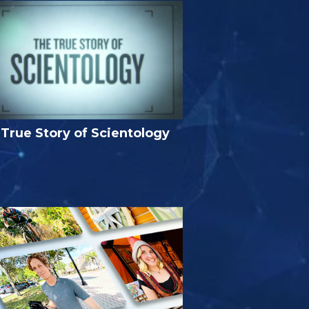
True Story of Scientology