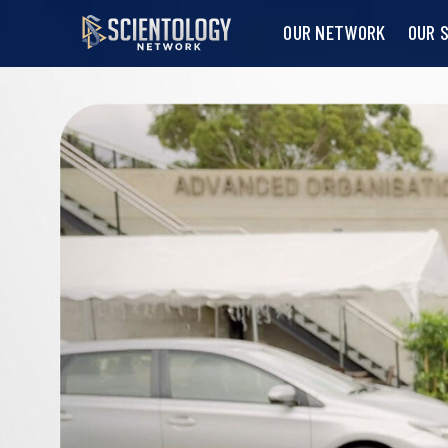
OUR NETWORK
OUR 