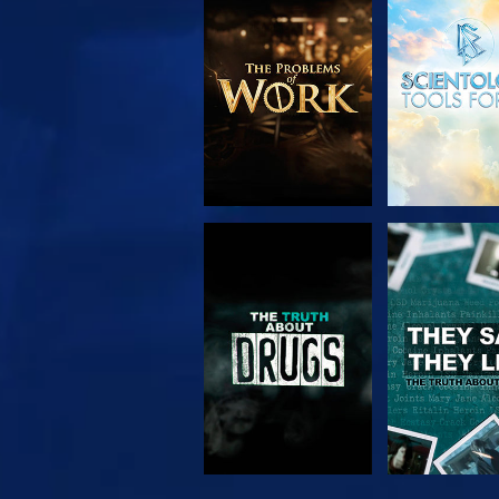
EXPLORE THE
WATC
SERIES
WATCH
WATC