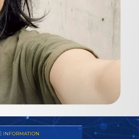
 INFORMATION