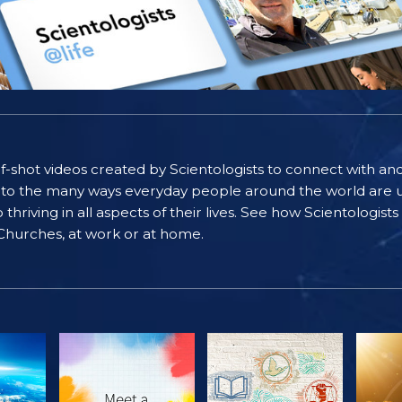
self-shot videos created by Scientologists to connect with an
nto the many ways everyday people around the world are u
riving in all aspects of their lives. See how Scientologist
 Churches, at work or at home.