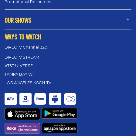
Promotional Resources
OUR SHOWS
WAYS TO WATCH
DIRECTV Channel 320
DIRECTV STREAM
AT&T U-VERSE
TAMPA BAY WFTT
LOS ANGELES KSCN-TV