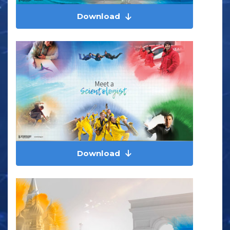
Download
Download