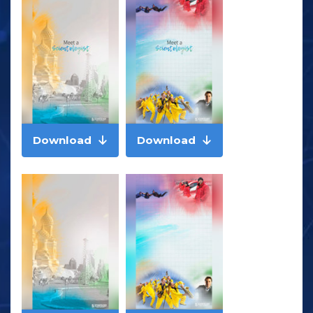
Download
Download