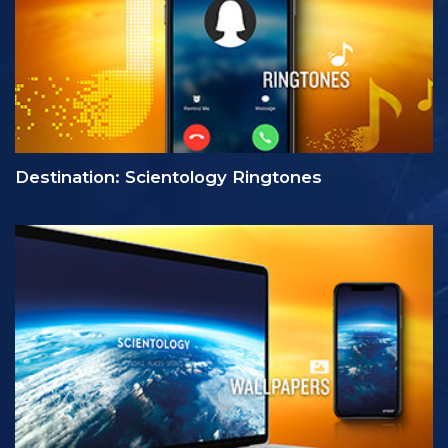
Destination: Scientology Ringtones