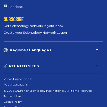
Feedback
SUBSCRIBE
Get Scientology Network in your inbox
Create your Scientology Network Logon
Regions / Languages
RELATED SITES
Public Inspection File
FCC Applications
© 2026 Church of Scientology International. All Rights Reserved.
Terms of Use
Cookie Policy