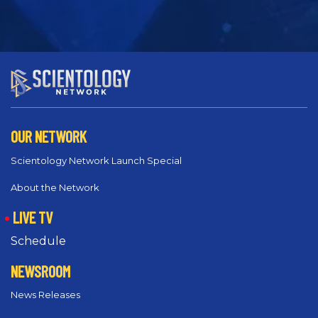
OUR NETWORK
Scientology Network Launch Special
About the Network
LIVE TV
Schedule
NEWSROOM
News Releases