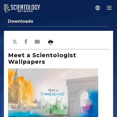
Downloads
Meet a Scientologist
Wallpapers