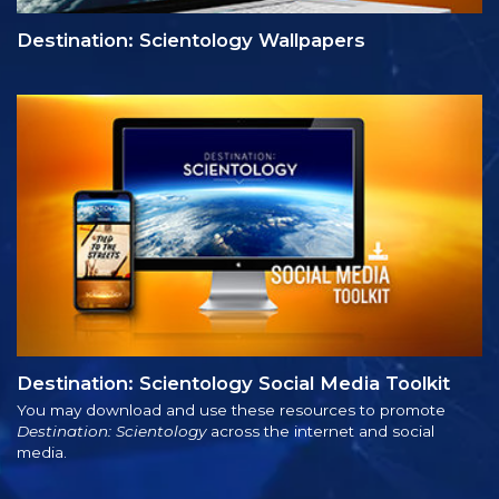
Destination: Scientology Wallpapers
Destination: Scientology Social Media Toolkit
You may download and use these resources to promote
Destination: Scientology
across the internet and social
media.