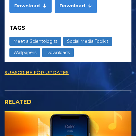
Download
Download
TAGS
Meet a Scientologist
Social Media Toolkit
Wallpapers
Downloads
SUBSCRIBE FOR UPDATES
RELATED