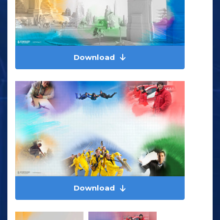
Download
Download