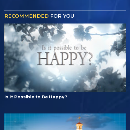
RECOMMENDED
FOR YOU
Is It Possible to Be Happy?