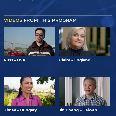
VIDEOS
FROM THIS PROGRAM
Russ – USA
Claire – England
Timea – Hungary
Jin Cheng – Taiwan