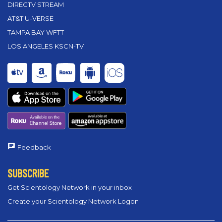
DIRECTV STREAM
AT&T U-VERSE
TAMPA BAY WFTT
LOS ANGELES KSCN-TV
Feedback
SUBSCRIBE
Get Scientology Network in your inbox
Create your Scientology Network Logon