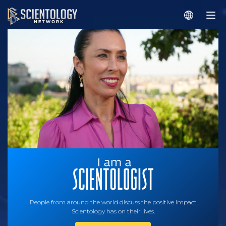
People from around the world discuss the positive impact
Scientology has on their lives.