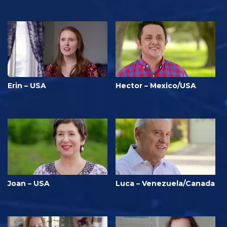
Erin – USA
Hector – Mexico/USA
Joan – USA
Luca – Venezuela/Canada