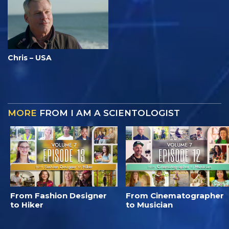
Chris – USA
MORE
FROM I AM A SCIENTOLOGIST
From Fashion Designer
From Cinematographer
to Hiker
to Musician