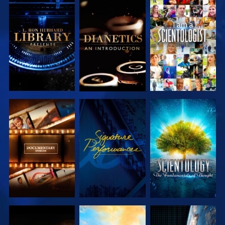
EXPLORE THE
EXPLORE THE
WATCH
SERIES
SERIES
EXPLORE THE
WATCH
EXPLORE THE
SERIES
SERIES