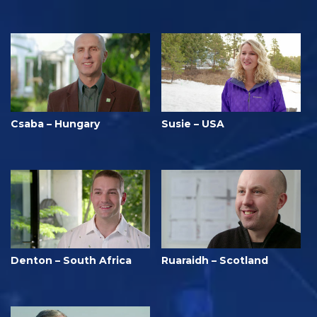
Csaba – Hungary
Susie – USA
Denton – South Africa
Ruaraidh – Scotland