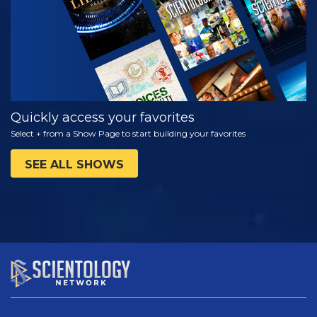
Quickly access your favorites
Select + from a Show Page to start building your favorites
SEE ALL SHOWS