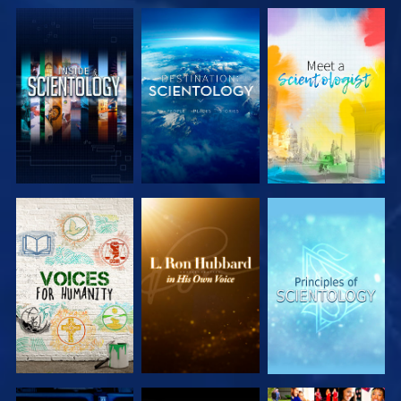
EXPLORE THE
EXPLORE THE
EXPLORE THE
SERIES
SERIES
SERIES