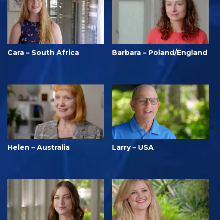
Cara – South Africa
Barbara – Poland/England
Helen – Australia
Larry – USA