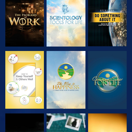
EXPLORE THE
EXPLORE THE
WATCH
SERIES
SERIES
WATCH
WATCH
WATCH
WATCH
WATCH
WATCH