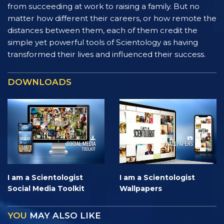
from succeeding at work to raising a family. But no
matter how different their careers, or how remote the
distances between them, each of them credit the
simple yet powerful tools of Scientology as having
transformed their lives and influenced their success.
DOWNLOADS
I am a Scientologist
I am a Scientologist
Social Media Toolkit
Wallpapers
YOU
MAY ALSO LIKE