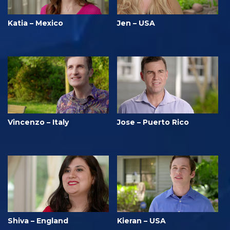
Katia – Mexico
Jen – USA
Vincenzo – Italy
Jose – Puerto Rico
Shiva – England
Kieran – USA