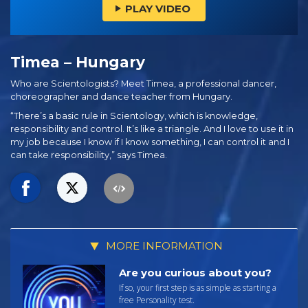
PLAY VIDEO
Timea – Hungary
Who are Scientologists? Meet Timea, a professional dancer,
choreographer and dance teacher from Hungary.
“There’s a basic rule in Scientology, which is knowledge,
responsibility and control. It’s like a triangle. And I love to use it in
my job because I know if I know something, I can control it and I
can take responsibility,” says Timea.
MORE INFORMATION
Are you curious about you?
If so, your first step is as simple as starting a
free Personality test.