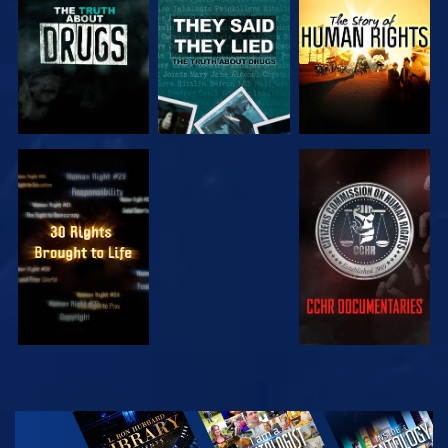
WATCH
WATCH
WATCH
WATCH
EXPLORE THE
SERIES