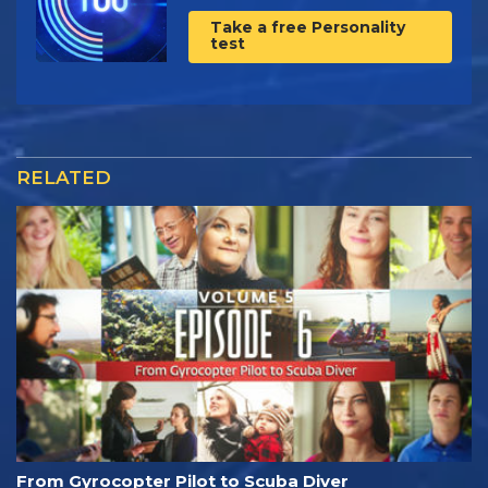
Take a free Personality
test
RELATED
From Gyrocopter Pilot to Scuba Diver