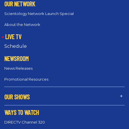
OUR NETWORK
Scientology Network Launch Special
About the Network
LIVE TV
Schedule
NEWSROOM
News Releases
Promotional Resources
OUR SHOWS
WAYS TO WATCH
DIRECTV Channel 320