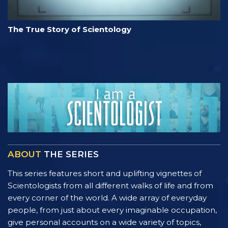
The True Story of Scientology
ABOUT
THE SERIES
This series features short and uplifting vignettes of
Scientologists from all different walks of life and from
every corner of the world. A wide array of everyday
people, from just about every imaginable occupation,
give personal accounts on a wide variety of topics,