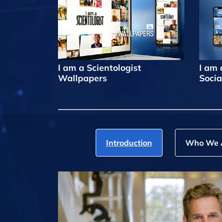
I am a Scientologist
I am 
Wallpapers
Socia
Introduction
Who We 