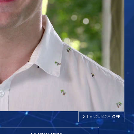
LANGUAGE:
OFF