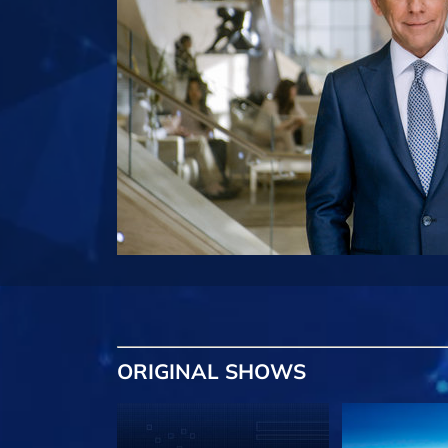
ORIGINAL SHOWS