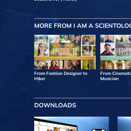
MORE FROM I AM A SCIENTOLO
From Fashion Designer to
From Cinemato
Hiker
Musician
DOWNLOADS