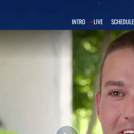
INTRO
LIVE
SCHEDULE