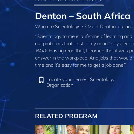
Denton – South Africa
Who are Scientologists? Meet Denton, a piano
“Scientology to me is a lifetime of learning and
out problems that exist in my mind,” says Dent
Work
. Having read that, I learned that it was p
answer in the workplace. And jobs that would t
time and it’s easy for me to get a job done.”
Locate your nearest Scientology
Organization
RELATED PROGRAM