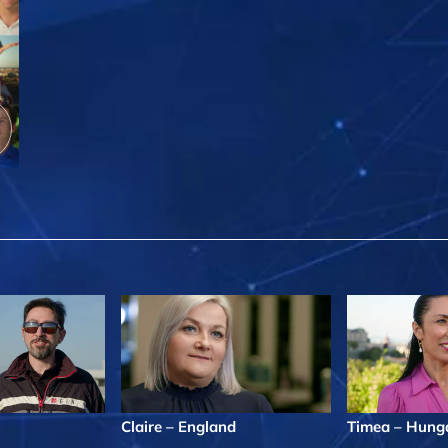
Claire – England
Timea – Hung