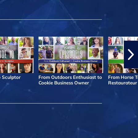
o Sculptor
From Outdoors Enthusiast to
From Horse Tr
Cookie Business Owner
Restaurateur