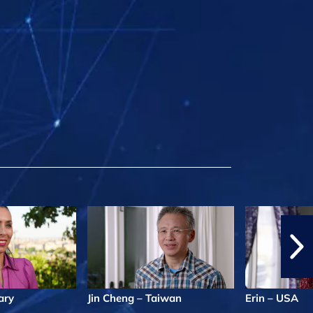
ary
Jin Cheng – Taiwan
Erin – USA