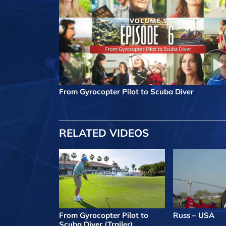
From Gyrocopter Pilot to Scuba Diver
RELATED VIDEOS
From Gyrocopter Pilot to
Russ – USA
Scuba Diver (Trailer)