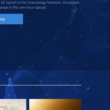
18, launch of the Scientology Network, introduced
avige
in this one-hour special.
lay