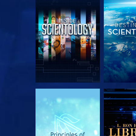
EXPLORE THE SERIES
EXPLORE T