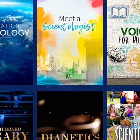
HE SERIES
EXPLORE THE SERIES
EXPLORE T