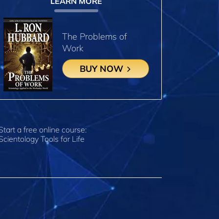
LEARN MORE
The Problems of
Work
BUY NOW
Start a free online course:
Scientology Tools for Life