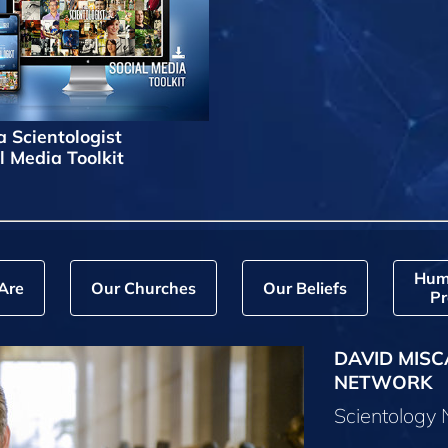
a Scientologist
l Media Toolkit
Hum
Are
Our Churches
Our Beliefs
Pr
DAVID MISC
NETWORK
Scientology