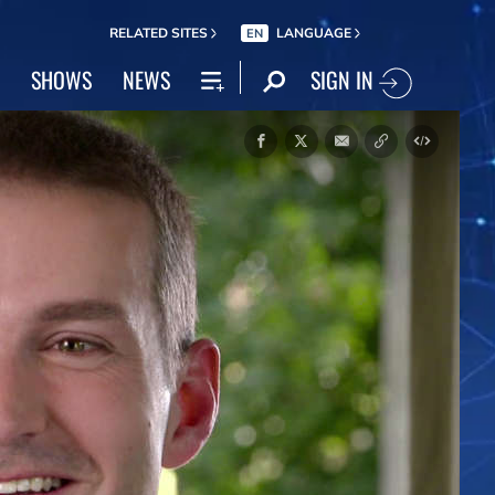
RELATED SITES
LANGUAGE
EN
SIGN IN
SHOWS
NEWS