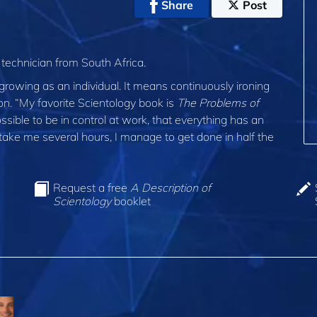
Share
Post
 technician from South Africa.
 growing as an individual. It means continuously ironing
on. “My favorite Scientology book is
The Problems of
ossible to be in control at work, that everything has an
ake me several hours, I manage to get done in half the
Request a free
A Description of
Scientology
booklet