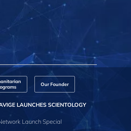
anitarian
Our Founder
ograms
AVIGE LAUNCHES SCIENTOLOGY
 Network Launch Special