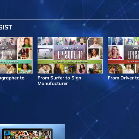
GIST
grapher to
From Surfer to Sign
From Driver t
Manufacturer