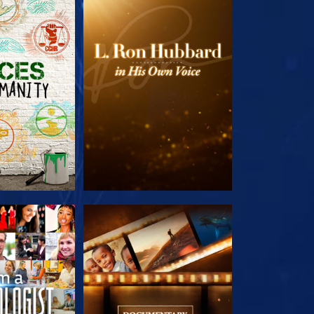
HE SERIES
EXPLORE THE SERIES