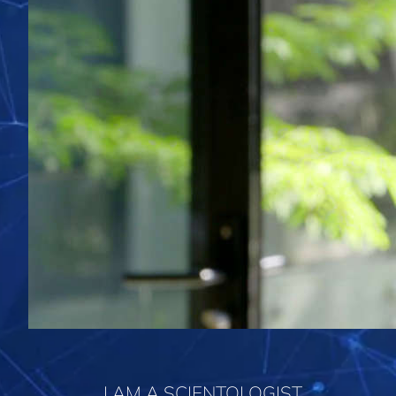
I AM A SCIENTOLOGIST