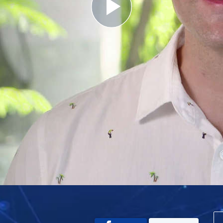
Play
Video