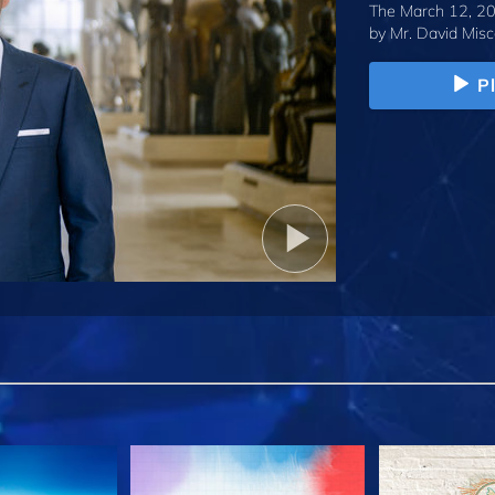
The March 12, 20
by
Mr. David Misc
P