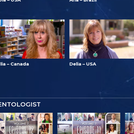
lia – Canada
Delia – USA
IENTOLOGIST