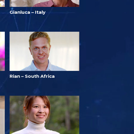
Gianluca – Italy
Rian – South Africa