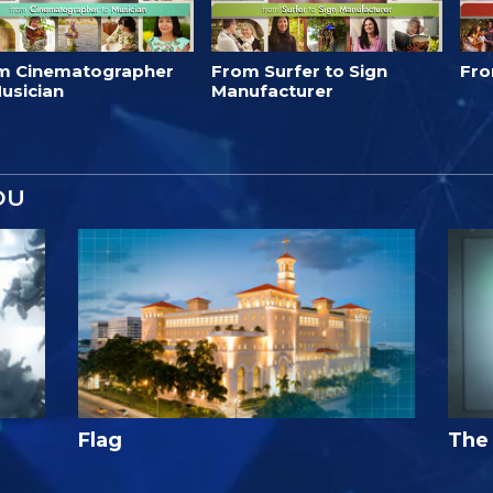
m Cinematographer
From Surfer to Sign
Fro
usician
Manufacturer
OU
Flag
The 