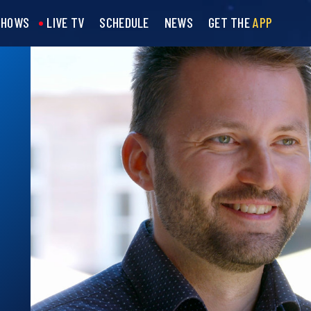
SHOWS
LIVE TV
SCHEDULE
NEWS
GET THE
APP