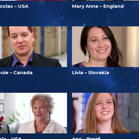
icolas – USA
Mary Anne – England
ouie – Canada
Livia – Slovakia
ola – USA
Ana – Brazil