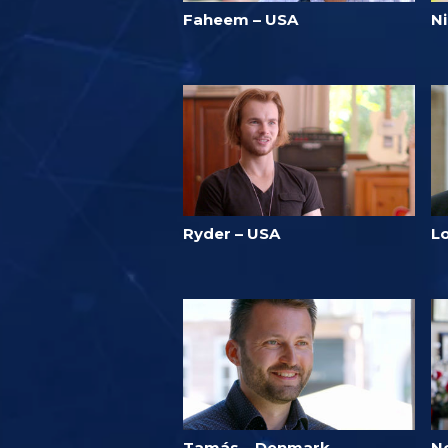
Faheem – USA
N
Ryder – USA
L
Tamás – Denmark
N