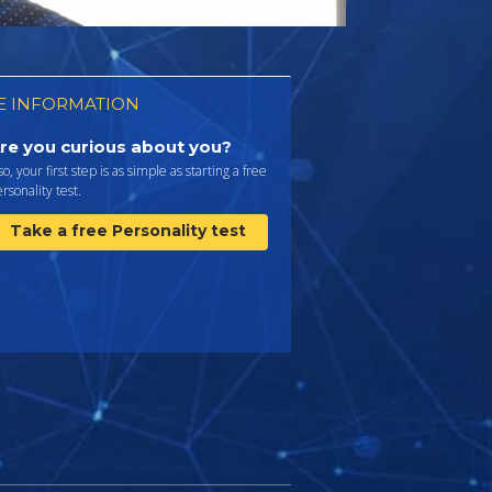
 INFORMATION
re you curious about you?
 so, your first step is as simple as starting a free
rsonality test.
Take a free Personality test