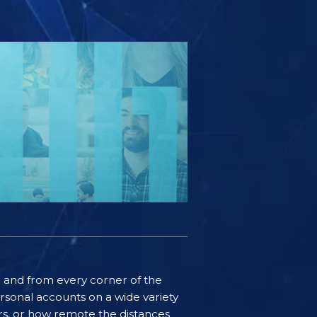
ife and from every corner of the
rsonal accounts on a wide variety
ers, or how remote the distances