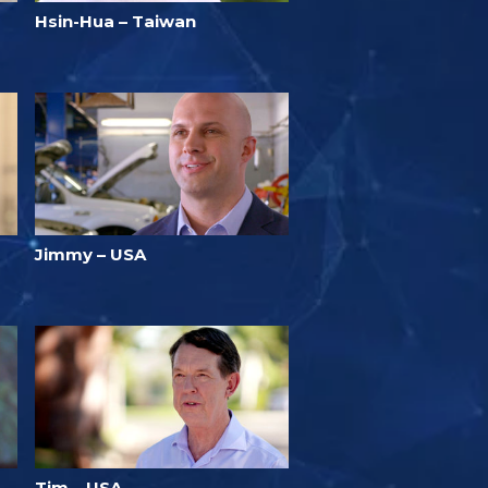
Hsin-Hua – Taiwan
Jimmy – USA
Tim – USA