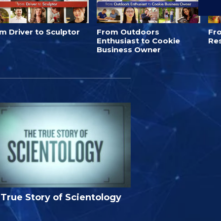
m Driver to Sculptor
From Outdoors
Fro
Enthusiast to Cookie
Re
Business Owner
True Story of Scientology