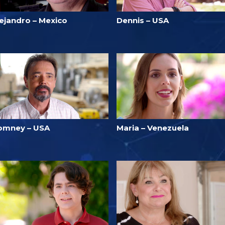
lejandro – Mexico
Dennis – USA
omney – USA
Maria – Venezuela