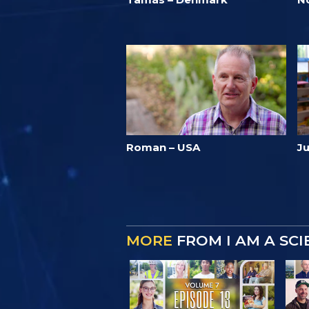
Roman – USA
Ju
MORE
FROM I AM A SC