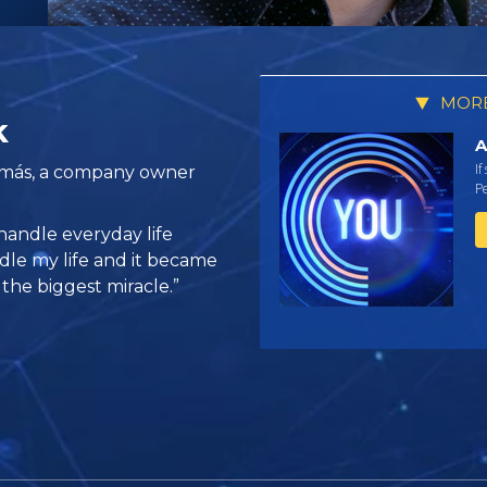
MORE
k
A
If
amás, a company owner
Pe
handle everyday life
dle my life and it became
 the biggest miracle.”