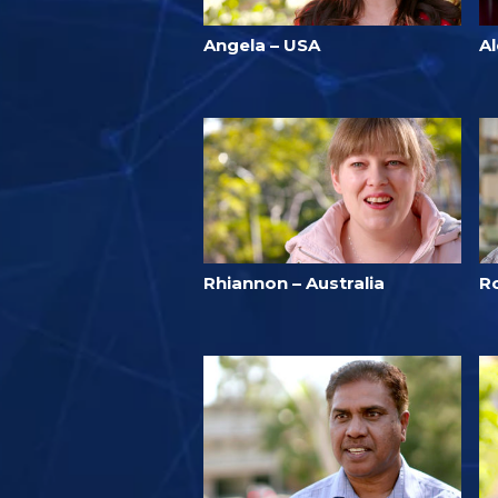
Angela – USA
A
Rhiannon – Australia
R