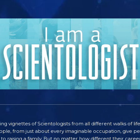
ting vignettes of Scientologists from all different walks of l
ople, from just about every imaginable occupation, give pe
to raising a family. But no matter how different their care