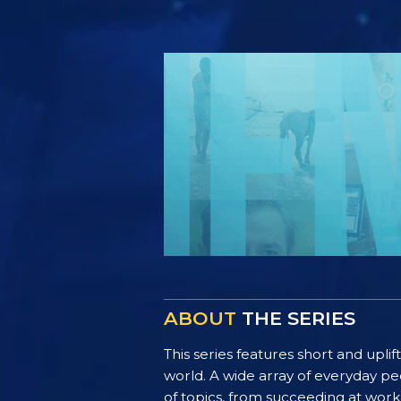
ABOUT
THE SERIES
This series features short and uplif
world. A wide array of everyday pe
of topics, from succeeding at work 