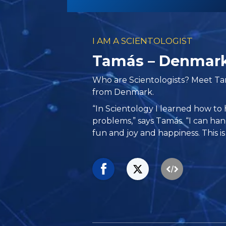
I AM A SCIENTOLOGIST
Tamás – Denmar
Who are Scientologists? Meet T
from Denmark.
“In Scientology I learned how to 
problems,” says Tamás. “I can han
fun and joy and happiness. This is