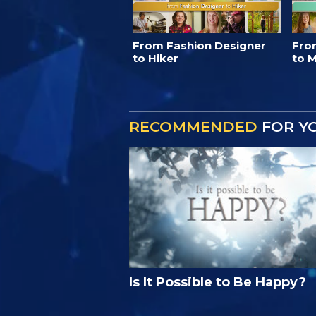
From Fashion Designer
Fro
to Hiker
to M
RECOMMENDED
FOR Y
Is It Possible to Be Happy?