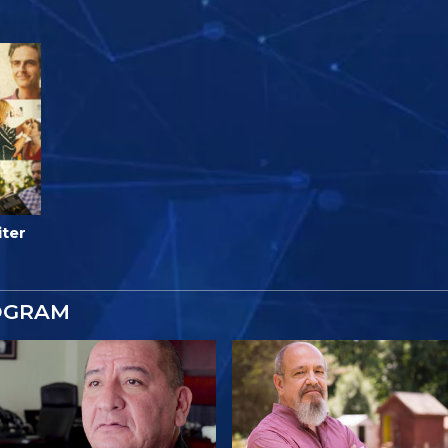
iter
OGRAM