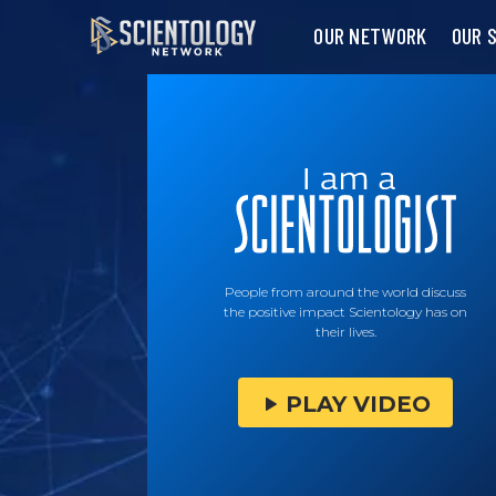
OUR NETWORK
OUR 
People from around the world discuss
the positive impact Scientology has on
their lives.
PLAY VIDEO