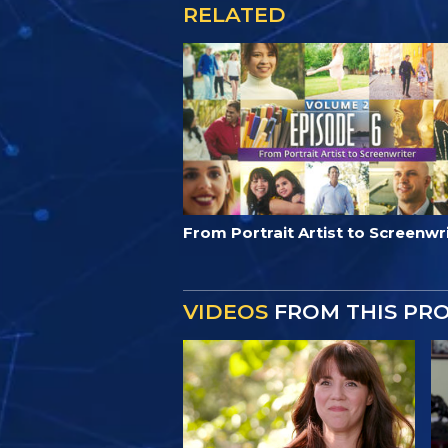
RELATED
From Portrait Artist to Screenwr
VIDEOS
FROM THIS PR