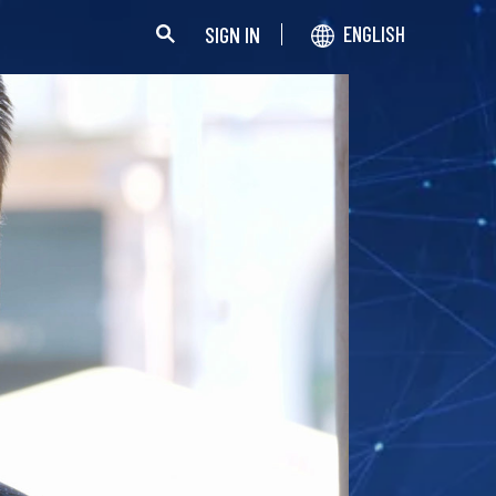
SIGN IN
ENGLISH