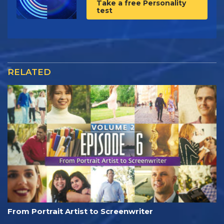
Take a free Personality
test
RELATED
From Portrait Artist to Screenwriter