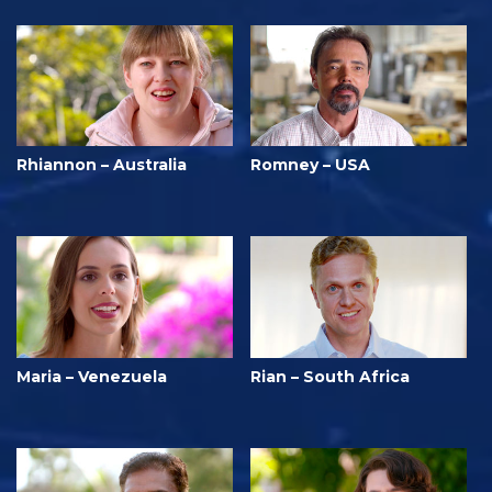
Rhiannon – Australia
Romney – USA
Maria – Venezuela
Rian – South Africa