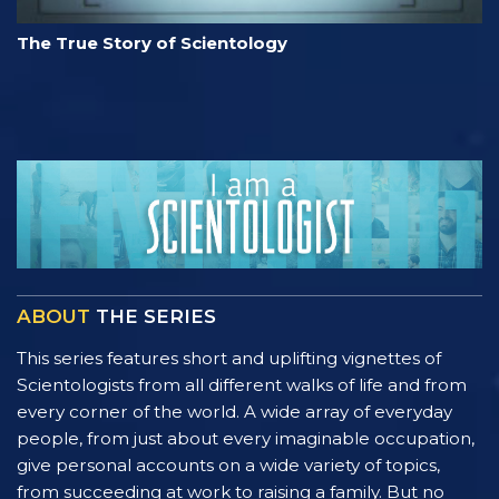
The True Story of Scientology
ABOUT
THE SERIES
This series features short and uplifting vignettes of
Scientologists from all different walks of life and from
every corner of the world. A wide array of everyday
people, from just about every imaginable occupation,
give personal accounts on a wide variety of topics,
from succeeding at work to raising a family. But no