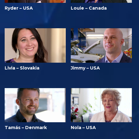
Ryder – USA
Louie – Canada
Livia – Slovakia
Jimmy – USA
Tamás – Denmark
Nola – USA