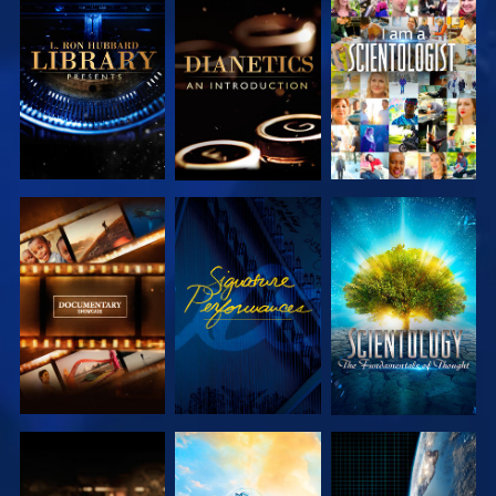
EXPLORE THE
EXPLORE THE
WATCH
SERIES
SERIES
EXPLORE THE
WATCH
EXPLORE THE
SERIES
SERIES