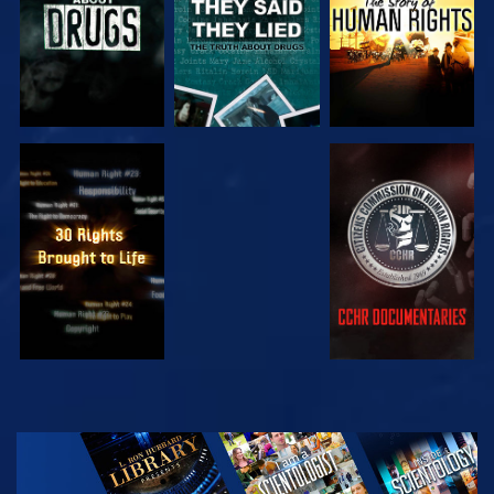
WATCH
WATCH
WATCH
WATCH
EXPLORE THE
SERIES