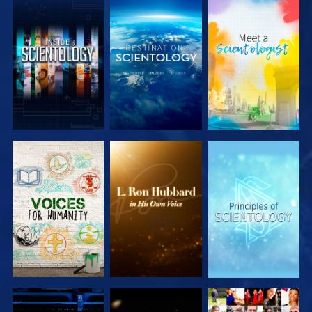
EXPLORE THE
EXPLORE THE
EXPLORE THE
SERIES
SERIES
SERIES