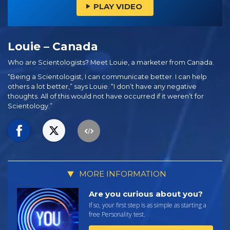
PLAY VIDEO
Louie – Canada
Who are Scientologists? Meet Louie, a marketer from Canada.
“Being a Scientologist, I can communicate better. I can help
others a lot better,” says Louie. “I don’t have any negative
thoughts. All of this would not have occurred if it weren’t for
Scientology.”
MORE INFORMATION
Are you curious about you?
If so, your first step is as simple as starting a
free Personality test.