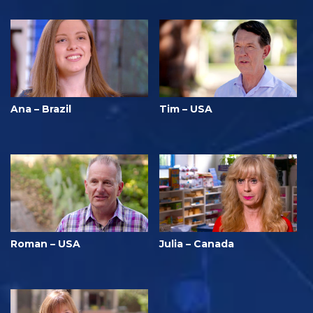
Ana – Brazil
Tim – USA
Roman – USA
Julia – Canada