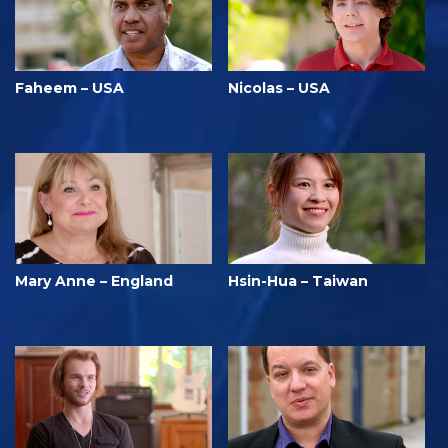
Faheem – USA
Nicolas – USA
Mary Anne – England
Hsin-Hua – Taiwan