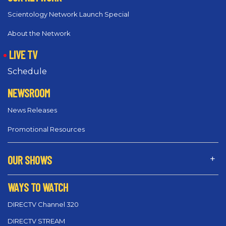
Scientology Network Launch Special
About the Network
LIVE TV
Schedule
NEWSROOM
News Releases
Promotional Resources
OUR SHOWS
WAYS TO WATCH
DIRECTV Channel 320
DIRECTV STREAM