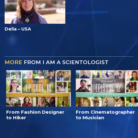
Delia – USA
MORE
FROM I AM A SCIENTOLOGIST
From Fashion Designer
From Cinematographer
to Hiker
to Musician