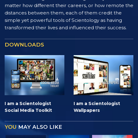
matter how different their careers, or how remote the
distances between them, each of them credit the
simple yet powerful tools of Scientology as having
transformed their lives and influenced their success.
DOWNLOADS
I am a Scientologist
I am a Scientologist
Social Media Toolkit
Wallpapers
YOU
MAY ALSO LIKE