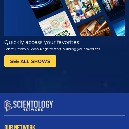
Quickly access your favorites
Select + from a Show Page to start building your favorites
SEE ALL SHOWS
OUR NETWORK