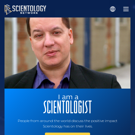
People from around the world discuss the positive impact
Scientology has on their lives.