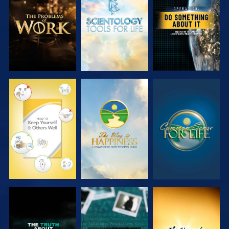
EXPLORE THE
EXPLORE THE
WATCH
SERIES
SERIES
WATCH
WATCH
WATCH
WATCH
WATCH
WATCH