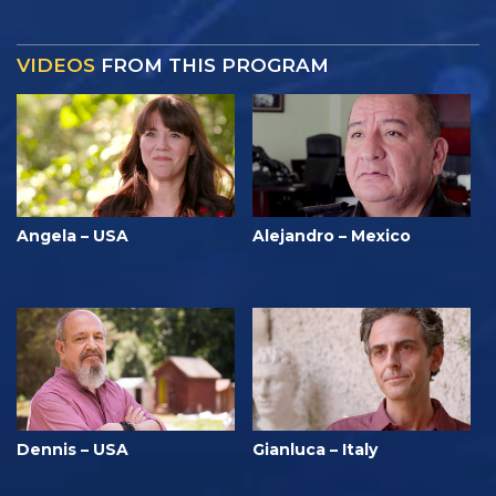
VIDEOS
FROM THIS PROGRAM
Angela – USA
Alejandro – Mexico
Dennis – USA
Gianluca – Italy