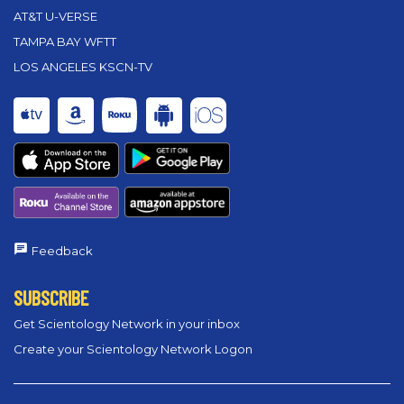
AT&T U-VERSE
TAMPA BAY WFTT
LOS ANGELES KSCN-TV
Feedback
SUBSCRIBE
Get Scientology Network in your inbox
Create your Scientology Network Logon