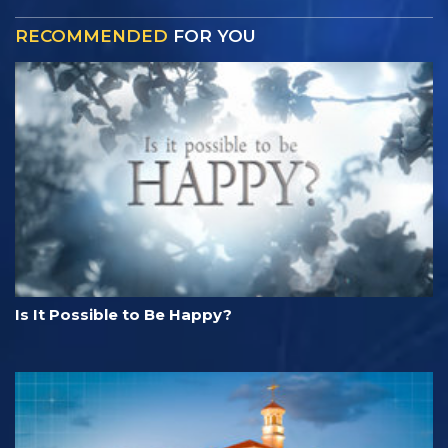
RECOMMENDED
FOR YOU
Is It Possible to Be Happy?