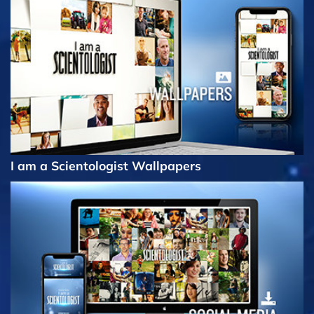
I am a Scientologist Wallpapers