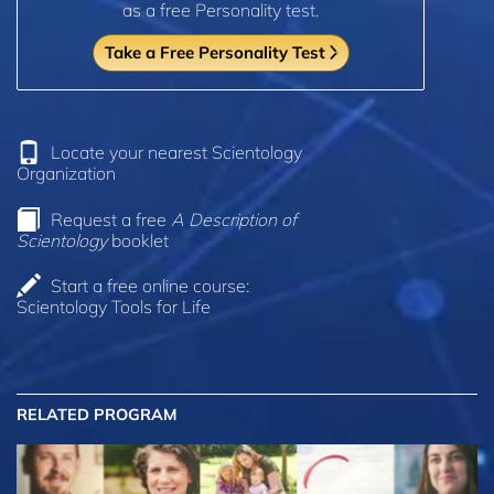
as a free Personality test.
Take a Free Personality Test
Locate your nearest Scientology
Organization
Request a free
A Description of
Scientology
booklet
Start a free online course:
Scientology Tools for Life
RELATED PROGRAM