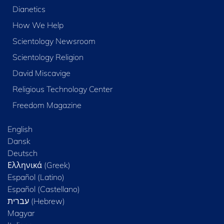
Dianetics
How We Help
Scientology Newsroom
Scientology Religion
David Miscavige
Religious Technology Center
Freedom Magazine
English
Dansk
Deutsch
Ελληνικά (Greek)
Español (Latino)
Español (Castellano)
Magyar