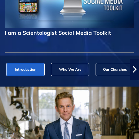
I am a Scientologist Social Media Toolkit
Introduction
Who We Are
Our Churches