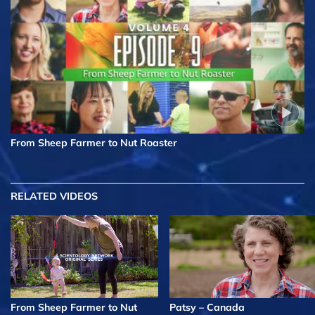
From Sheep Farmer to Nut Roaster
RELATED VIDEOS
From Sheep Farmer to Nut
Patsy – Canada