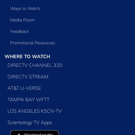
Ways to Watch
Media Room
Feedback
Promotional Resources
WHERE TO WATCH
DIRECTV CHANNEL 320
DIRECTV STREAM
AT&T U-VERSE
TAMPA BAY WFTT
LOS ANGELES KSCN-TV
Scientology TV Apps