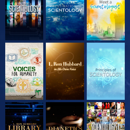
EXPLORE THE
EXPLORE THE
EXPLORE THE
SERIES
SERIES
SERIES
EXPLORE THE
EXPLORE THE
WATCH
SERIES
SERIES