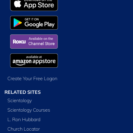
Create Your Free Logon
RELATED SITES
Scientology
Scientology Courses
L. Ron Hubbard
Church Locator