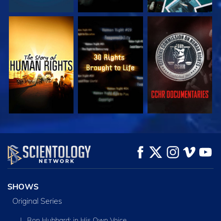
WATCH
WATCH
WATCH
WATCH
WATCH
EXPLORE THE
SERIES
SHOWS
Original Series
L. Ron Hubbard: in His Own Voice