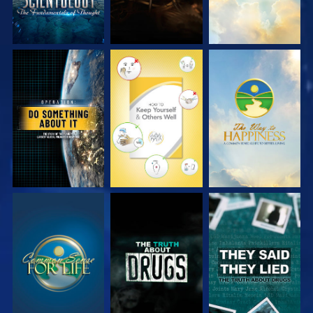
WATCH
WATCH
WATCH
WATCH
WATCH
WATCH