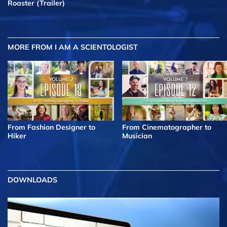
Roaster (Trailer)
MORE FROM I AM A SCIENTOLOGIST
From Fashion Designer to
From Cinematographer to
Hiker
Musician
DOWNLOADS