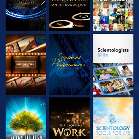
EXPLORE THE
WATCH
EXPLORE THE
SERIES
SERIES
EXPLORE THE
EXPLORE THE
EXPLORE THE
SERIES
SERIES
SERIES