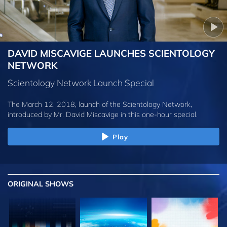
DAVID MISCAVIGE LAUNCHES SCIENTOLOGY
NETWORK
Scientology Network Launch Special
The March 12, 2018, launch of the Scientology Network,
introduced by
Mr. David Miscavige
in this one-hour special.
Play
ORIGINAL SHOWS