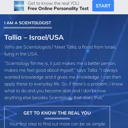
Get to know the real YOU
START
Free Online Personality Test
I AM A SCIENTOLOGIST
Tallia – Israel/USA
Who are Scientologists? Meet Tallia, a florist from Israel,
living in the USA.
“Scientology for me is, it just makes me a better person,
makes me feel good about myself,” says Tallia. “I always
wanted knowledge and it gives me knowledge. I can then
apply these to everyday life. So, if there’s a problem, I know
what to do and you become able and I don’t know
anything else besides Scientology that does that.”
GET TO KNOW THE REAL YOU
Your first step to find out more can be as simple