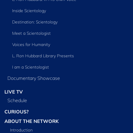
Inside Scientology
Destination: Scientology
Meet a Scientologist
Voices for Humanity
L. Ron Hubbard Library Presents
I am a Scientologist
Documentary Showcase
LIVE TV
Schedule
CURIOUS?
ABOUT THE NETWORK
Introduction