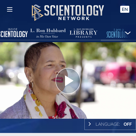
EN
Play
Video
LANGUAGE:
OFF