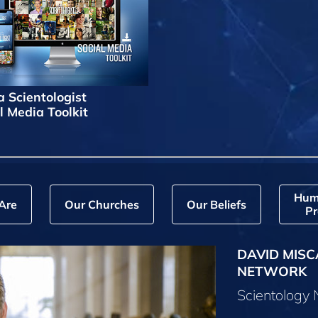
a Scientologist
l Media Toolkit
Hum
Are
Our Churches
Our Beliefs
Pr
DAVID MISC
NETWORK
Scientology