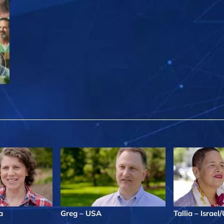
a
Greg – USA
Tallia – Israe