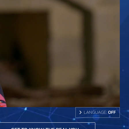
LANGUAGE:
OFF