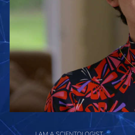
I AM A SCIENTOLOGIST