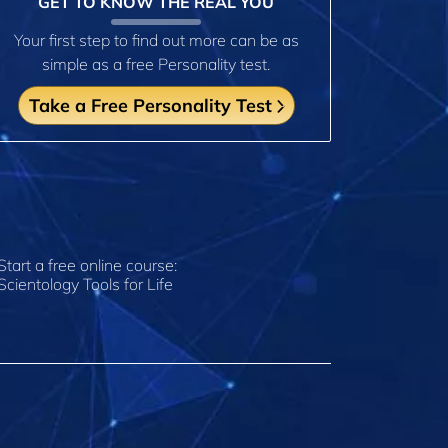
GET TO KNOW THE REAL YOU
Your first step to find out more can be as
simple as a free Personality test.
Take a Free Personality Test
Start a free online course:
Scientology Tools for Life