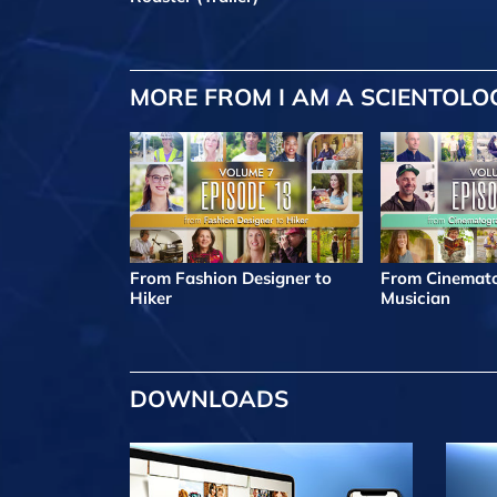
MORE FROM I AM A SCIENTOLO
From Fashion Designer to
From Cinemato
Hiker
Musician
DOWNLOADS