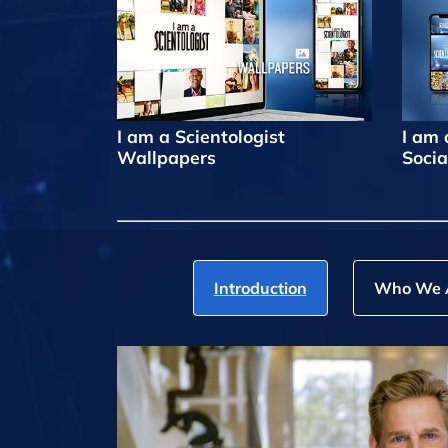
I am a Scientologist
I am 
Wallpapers
Socia
Introduction
Who We 