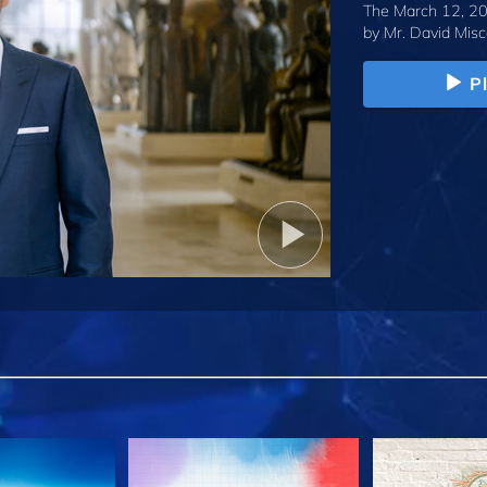
The March 12, 20
by
Mr. David Misc
P