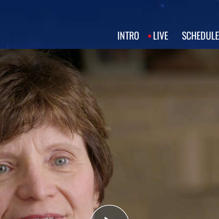
INTRO
LIVE
SCHEDULE