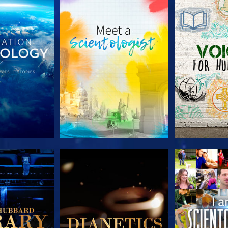
HE SERIES
EXPLORE THE SERIES
EXPLORE T