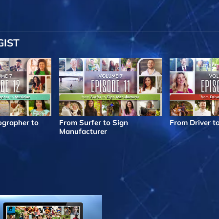
GIST
grapher to
From Surfer to Sign
From Driver t
Manufacturer