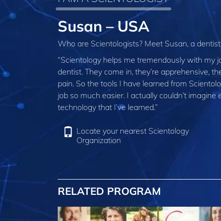
Susan – USA
Who are Scientologists? Meet Susan, a dentis
“Scientology helps me tremendously with my job
dentist. They come in, they’re apprehensive, th
pain. So the tools I have learned from Sciento
job so much easier. I actually couldn’t imagin
technology that I’ve learned.”
Locate your nearest Scientology
Organization
RELATED PROGRAM