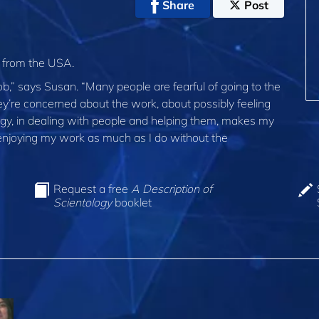
Share
Post
t from the USA.
,” says Susan. “Many people are fearful of going to the
ey’re concerned about the work, about possibly feeling
logy, in dealing with people and helping them, makes my
e enjoying my work as much as I do without the
Request a free
A Description of
Scientology
booklet