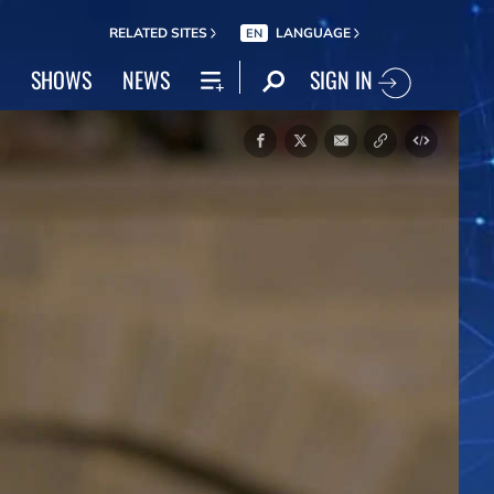
RELATED SITES
LANGUAGE
EN
SIGN IN
SHOWS
NEWS