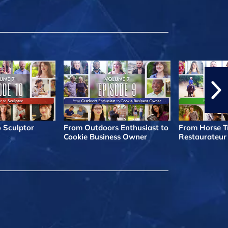
o Sculptor
From Outdoors Enthusiast to
From Horse Tr
Cookie Business Owner
Restaurateur