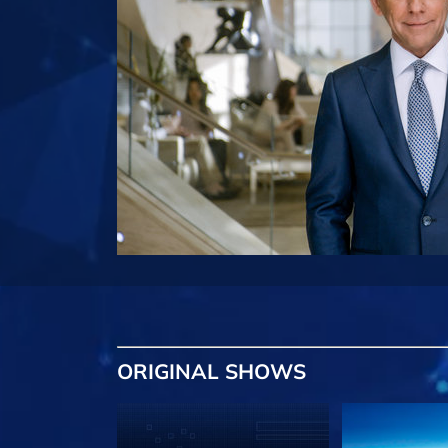
ORIGINAL SHOWS