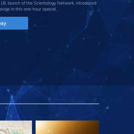
18, launch of the Scientology Network, introduced
avige
in this one-hour special.
lay