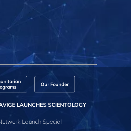
anitarian
Our Founder
ograms
AVIGE LAUNCHES SCIENTOLOGY
 Network Launch Special