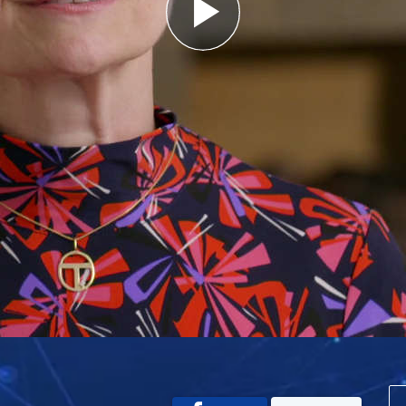
Play
Video