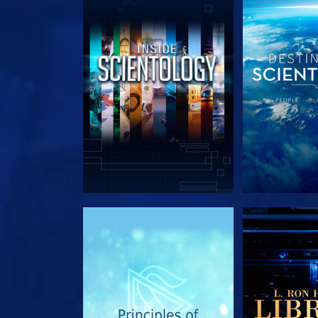
EXPLORE THE SERIES
EXPLORE T