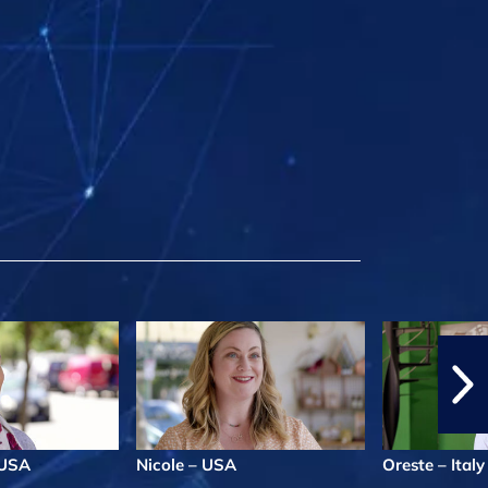
l/USA
Nicole – USA
Oreste – Italy