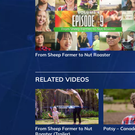
From Sheep Farmer to Nut Roaster
RELATED VIDEOS
From Sheep Farmer to Nut
Patsy – Canad
Roaster (Trailer)