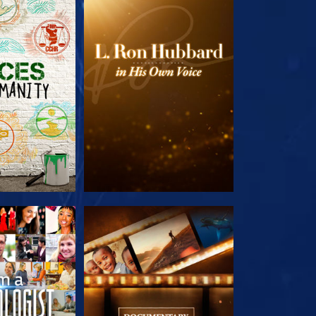
HE SERIES
EXPLORE THE SERIES