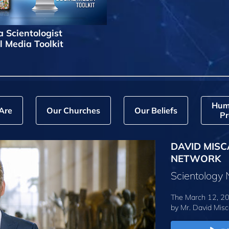
a Scientologist
l Media Toolkit
Hum
Are
Our Churches
Our Beliefs
Pr
DAVID MISC
NETWORK
Scientology
The March 12, 20
by
Mr. David Misc