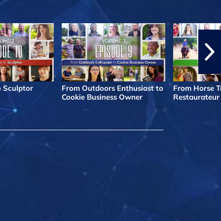
o Sculptor
From Outdoors Enthusiast to
From Horse Tr
Cookie Business Owner
Restaurateur