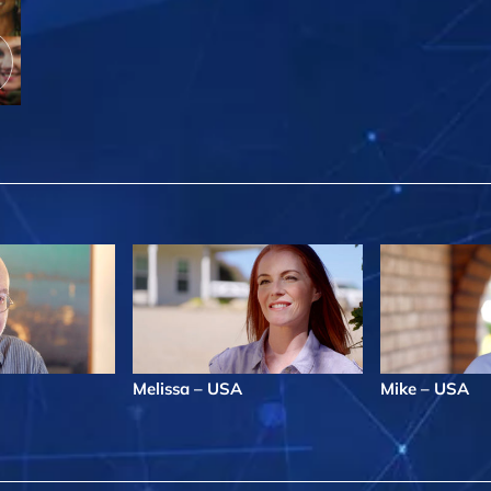
Melissa – USA
Mike – USA