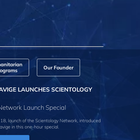
anitarian
Our Founder
ograms
AVIGE LAUNCHES SCIENTOLOGY
 Network Launch Special
18, launch of the Scientology Network, introduced
avige
in this one-hour special.