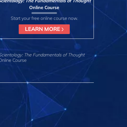
Scientology: The Fundamentals of Thought
Online Course
Start your free online course now.
LEARN MORE
Scientology: The Fundamentals of Thought
Online Course