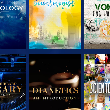
HE SERIES
EXPLORE THE SERIES
EXPLORE T