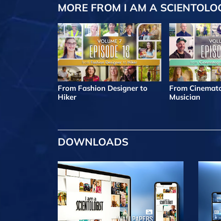
MORE FROM I AM A SCIENTOLO
From Fashion Designer to
From Cinemato
Hiker
Musician
DOWNLOADS