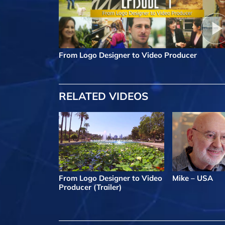
From Logo Designer to Video Producer
RELATED VIDEOS
From Logo Designer to Video
Mike – USA
Producer (Trailer)