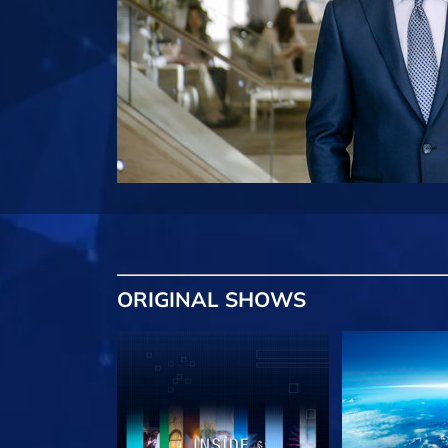
ORIGINAL SHOWS