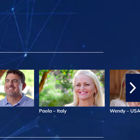
Paola – Italy
Wendy – US