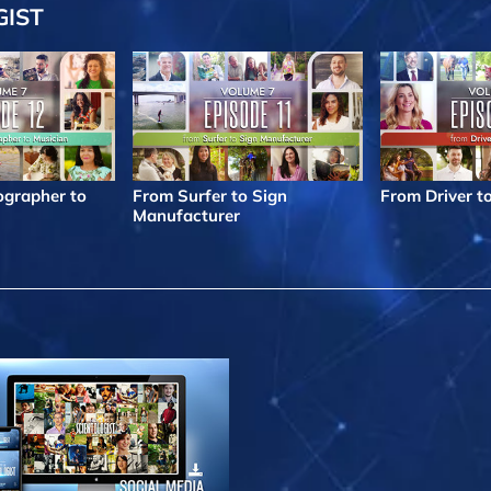
GIST
grapher to
From Surfer to Sign
From Driver t
Manufacturer