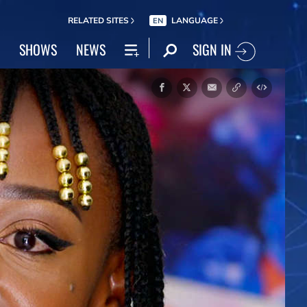
RELATED SITES
LANGUAGE
EN
SIGN IN
SHOWS
NEWS