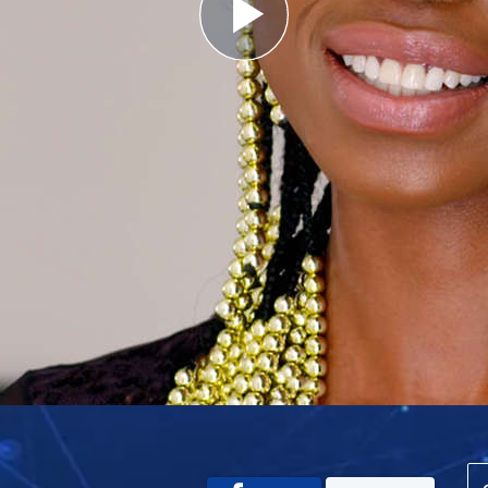
Play
Video