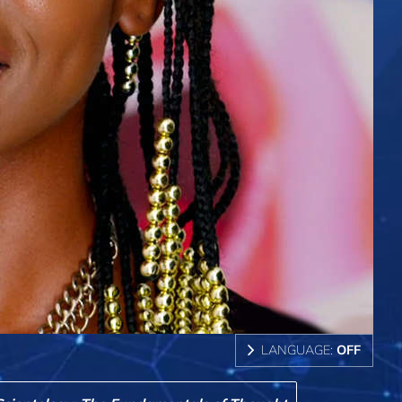
LANGUAGE:
OFF