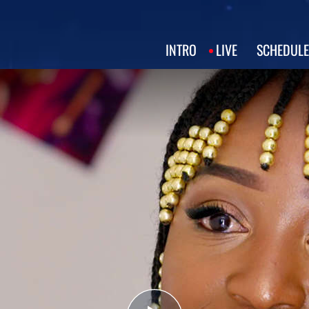
INTRO
LIVE
SCHEDULE