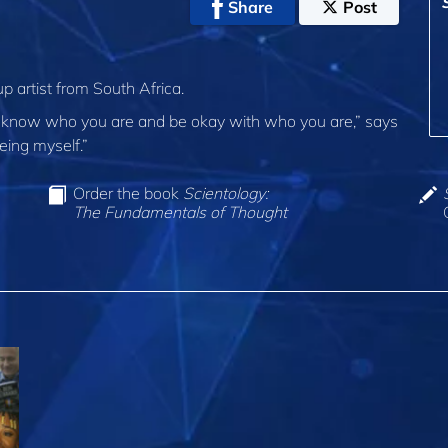
Share
Post
 artist from South Africa.
ou to know who you are and be okay with who you are,” says
eing myself.”
Order the book
Scientology:
The Fundamentals of Thought