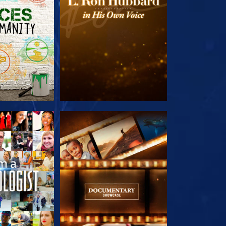
HE SERIES
EXPLORE THE SERIES