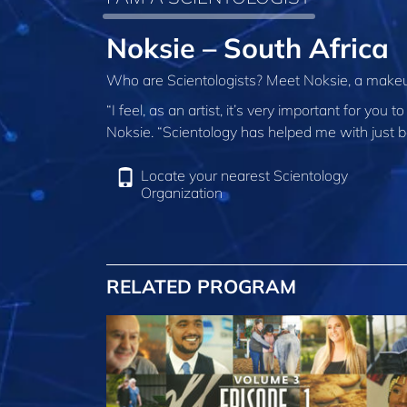
Noksie – South Africa
Who are Scientologists? Meet Noksie, a makeup
“I feel, as an artist, it’s very important for y
Noksie. “Scientology has helped me with just b
Locate your nearest Scientology
Organization
RELATED PROGRAM