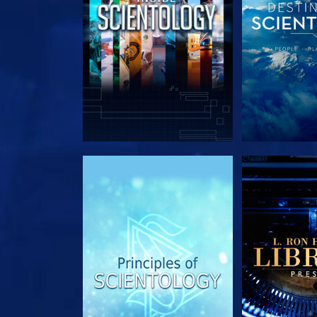
EXPLORE THE SERIES
EXPLORE T