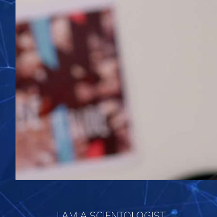
I AM A SCIENTOLOGIST