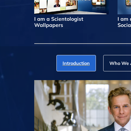
I am a Scientologist
I am 
Wallpapers
Socia
Introduction
Who We 