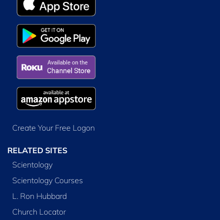
Create Your Free Logon
RELATED SITES
Scientology
Scientology Courses
L. Ron Hubbard
Church Locator