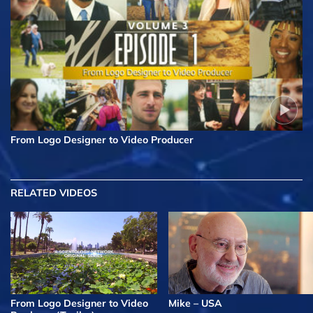
From Logo Designer to Video Producer
RELATED VIDEOS
From Logo Designer to Video
Mike – USA