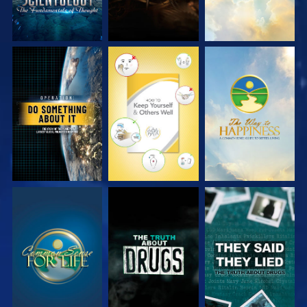
WATCH
WATCH
WATCH
WATCH
WATCH
WATCH