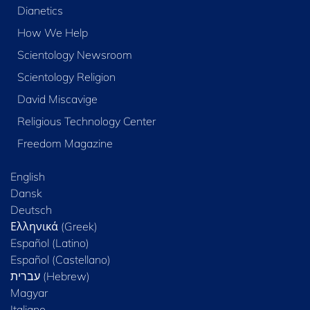
Dianetics
How We Help
Scientology Newsroom
Scientology Religion
David Miscavige
Religious Technology Center
Freedom Magazine
English
Dansk
Deutsch
Ελληνικά (Greek)
Español (Latino)
Español (Castellano)
Magyar
Italiano