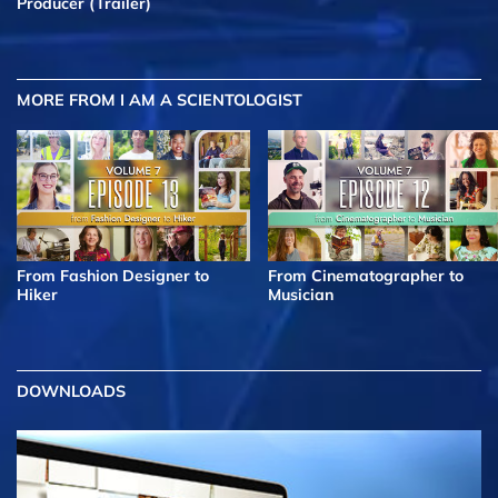
Producer (Trailer)
MORE FROM I AM A SCIENTOLOGIST
From Fashion Designer to
From Cinematographer to
Hiker
Musician
DOWNLOADS