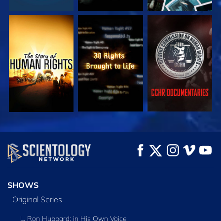
WATCH
WATCH
WATCH
WATCH
WATCH
EXPLORE THE
SERIES
SHOWS
Original Series
L. Ron Hubbard: in His Own Voice