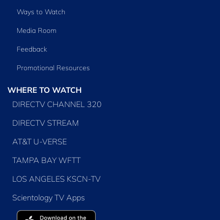
Ways to Watch
Media Room
Feedback
Promotional Resources
WHERE TO WATCH
DIRECTV CHANNEL 320
DIRECTV STREAM
AT&T U-VERSE
TAMPA BAY WFTT
LOS ANGELES KSCN-TV
Scientology TV Apps