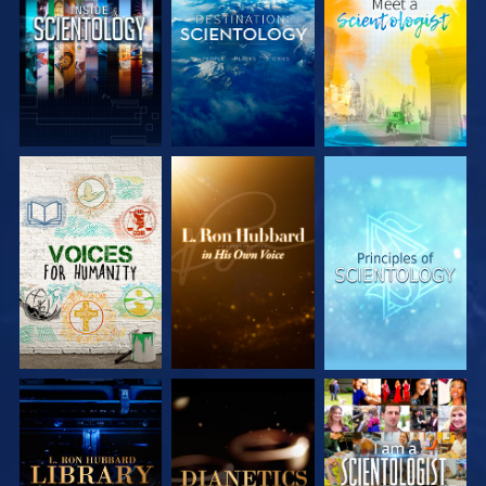
EXPLORE THE
EXPLORE THE
EXPLORE THE
SERIES
SERIES
SERIES
EXPLORE THE
EXPLORE THE
WATCH
SERIES
SERIES