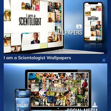
I am a Scientologist Wallpapers