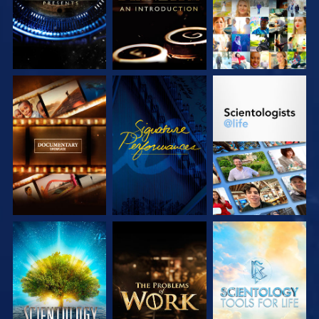
EXPLORE THE
WATCH
EXPLORE THE
SERIES
SERIES
EXPLORE THE
EXPLORE THE
EXPLORE THE
SERIES
SERIES
SERIES