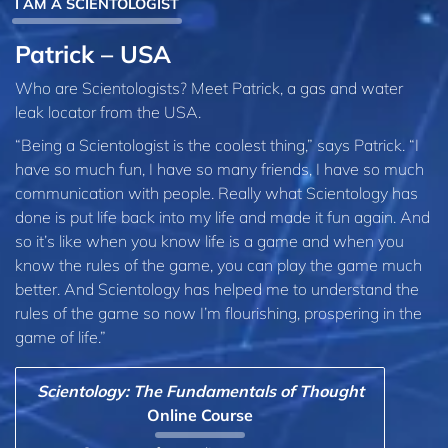
I AM A SCIENTOLOGIST
Patrick – USA
Who are Scientologists? Meet Patrick, a gas and water
leak locator from the USA.
“Being a Scientologist is the coolest thing,” says Patrick. “I
have so much fun, I have so many friends, I have so much
communication with people. Really what Scientology has
done is put life back into my life and made it fun again. And
so it’s like when you know life is a game and when you
know the rules of the game, you can play the game much
better. And Scientology has helped me to understand the
rules of the game so now I’m flourishing, prospering in the
game of life.”
Scientology: The Fundamentals of Thought
Online Course