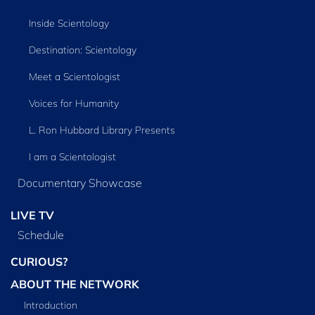
Inside Scientology
Destination: Scientology
Meet a Scientologist
Voices for Humanity
L. Ron Hubbard Library Presents
I am a Scientologist
Documentary Showcase
LIVE TV
Schedule
CURIOUS?
ABOUT THE NETWORK
Introduction