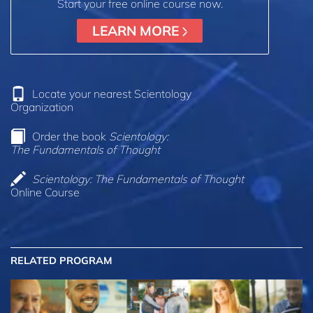
Start your free online course now.
LEARN MORE
Locate your nearest Scientology
Organization
Order the book
Scientology:
The Fundamentals of Thought
Scientology: The Fundamentals of Thought
Online Course
RELATED PROGRAM