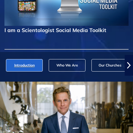
I am a Scientologist Social Media Toolkit
Introduction
Who We Are
Our Churches