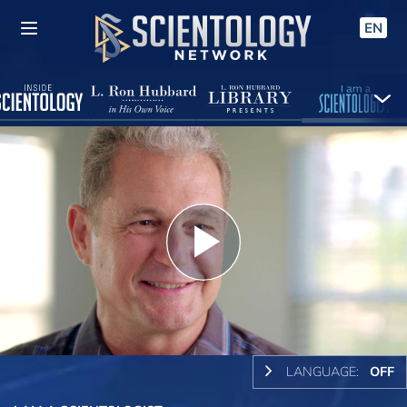
EN
Play
Video
LANGUAGE:
OFF