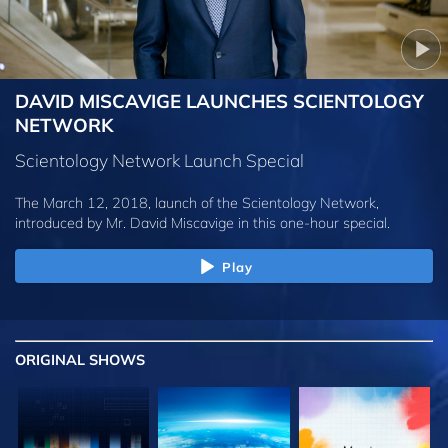
DAVID MISCAVIGE LAUNCHES SCIENTOLOGY
NETWORK
Scientology Network Launch Special
The March 12, 2018, launch of the Scientology Network,
introduced by
Mr. David Miscavige
in this one-hour special.
Play
ORIGINAL SHOWS