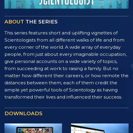
ABOUT
THE SERIES
This series features short and uplifting vignettes of
Scientologists from all different walks of life and from
every corner of the world. A wide array of everyday
people, from just about every imaginable occupation,
give personal accounts on a wide variety of topics,
from succeeding at work to raising a family. But no
matter how different their careers, or how remote the
distances between them, each of them credit the
simple yet powerful tools of Scientology as having
transformed their lives and influenced their success.
DOWNLOADS