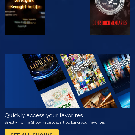
WATCH
EXPLORE THE
SERIES
Quickly access your favorites
Select + from a Show Page to start building your favorites