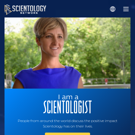
People from around the world discuss the positive impact
Scientology has on their lives.