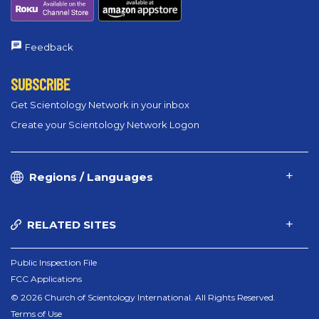
Feedback
SUBSCRIBE
Get Scientology Network in your inbox
Create your Scientology Network Logon
Regions / Languages
RELATED SITES
Public Inspection File
FCC Applications
© 2026 Church of Scientology International. All Rights Reserved.
Terms of Use