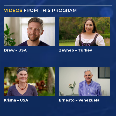
VIDEOS
FROM THIS PROGRAM
Drew – USA
Zeynep – Turkey
Krisha – USA
Ernesto – Venezuela