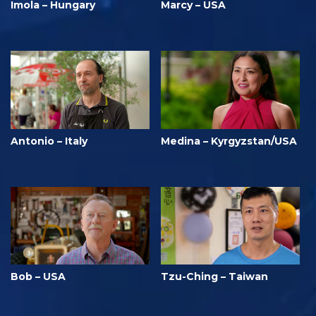
Imola – Hungary
Marcy – USA
Antonio – Italy
Medina – Kyrgyzstan/USA
Bob – USA
Tzu-Ching – Taiwan