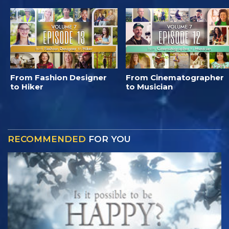
From Fashion Designer
From Cinematographer
to Hiker
to Musician
RECOMMENDED
FOR YOU