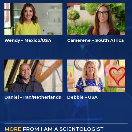
Wendy – Mexico/USA
Camerene – South Africa
Daniel – Iran/Netherlands
Debbie – USA
MORE
FROM I AM A SCIENTOLOGIST