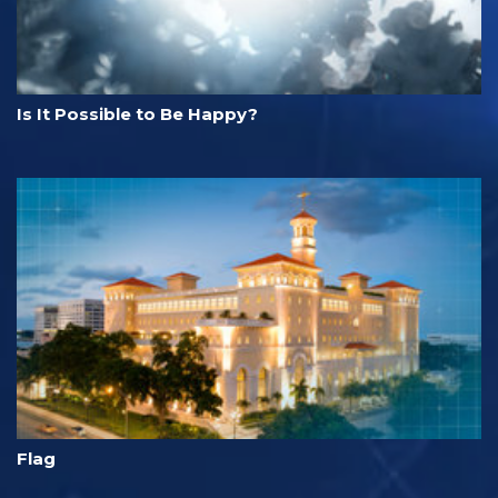
Is It Possible to Be Happy?
Flag