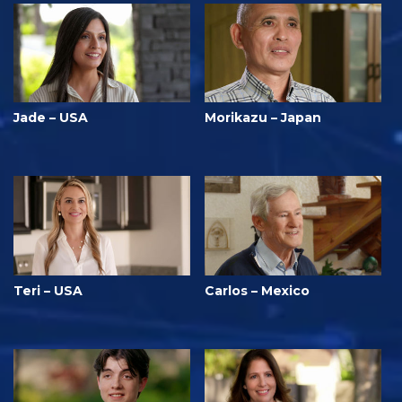
Jade – USA
Morikazu – Japan
Teri – USA
Carlos – Mexico