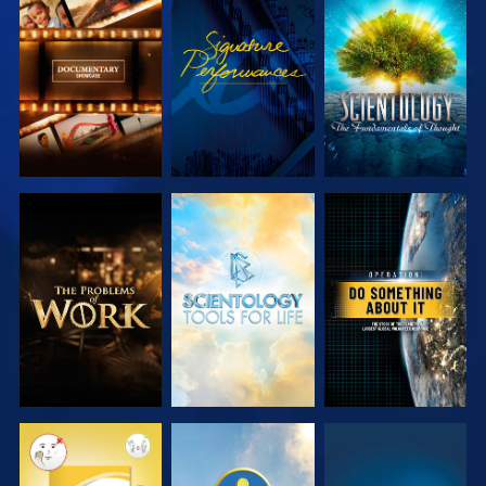
EXPLORE THE
WATCH
EXPLORE THE
SERIES
SERIES
EXPLORE THE
EXPLORE THE
WATCH
SERIES
SERIES