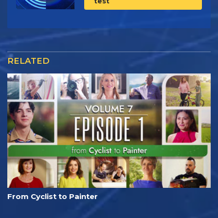
test
RELATED
From Cyclist to Painter