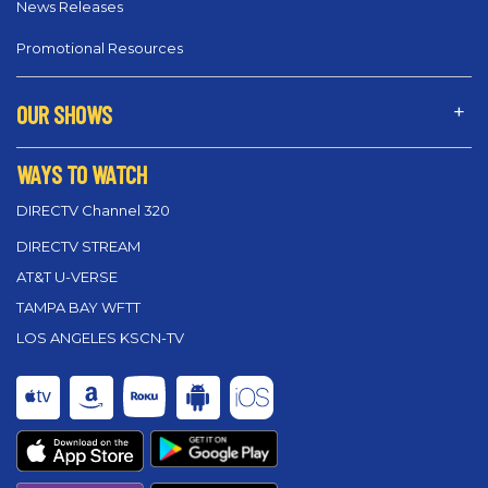
News Releases
Promotional Resources
OUR SHOWS
WAYS TO WATCH
DIRECTV Channel 320
DIRECTV STREAM
AT&T U-VERSE
TAMPA BAY WFTT
LOS ANGELES KSCN-TV