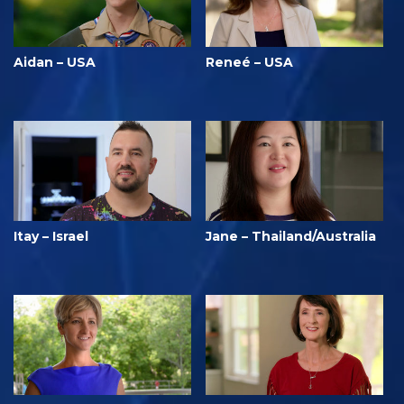
Aidan – USA
Reneé – USA
Itay – Israel
Jane – Thailand/Australia