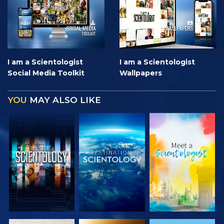
I am a Scientologist
I am a Scientologist
Social Media Toolkit
Wallpapers
YOU
MAY ALSO LIKE