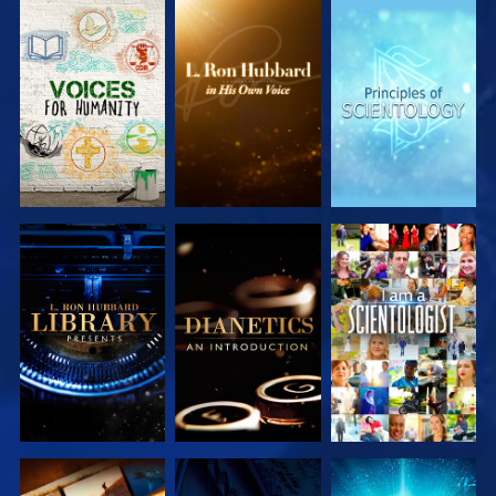
EXPLORE THE
EXPLORE THE
EXPLORE THE
SERIES
SERIES
SERIES
EXPLORE THE
EXPLORE THE
WATCH
SERIES
SERIES