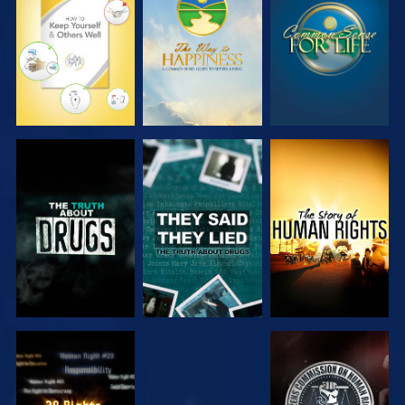
WATCH
WATCH
WATCH
WATCH
WATCH
WATCH
WATCH
WATCH
WATCH