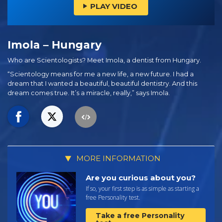
PLAY VIDEO
Imola – Hungary
Who are Scientologists? Meet Imola, a dentist from Hungary.
“Scientology means for me a new life, a new future. I had a
dream that I wanted a beautiful, beautiful dentistry. And this
dream comes true. It’s a miracle, really,” says Imola.
MORE INFORMATION
Are you curious about you?
If so, your first step is as simple as starting a
free Personality test.
Take a free Personality