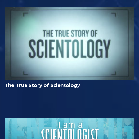
The True Story of Scientology