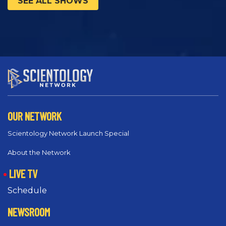
SEE ALL SHOWS
OUR NETWORK
Scientology Network Launch Special
About the Network
LIVE TV
Schedule
NEWSROOM