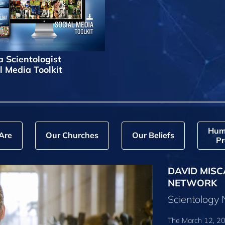
a Scientologist
l Media Toolkit
Hum
Are
Our Churches
Our Beliefs
Pr
DAVID MISC
NETWORK
Scientology
The March 12, 20