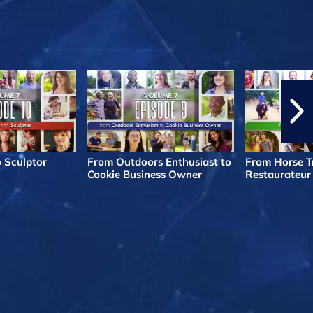
o Sculptor
From Outdoors Enthusiast to
From Horse Tr
Cookie Business Owner
Restaurateur