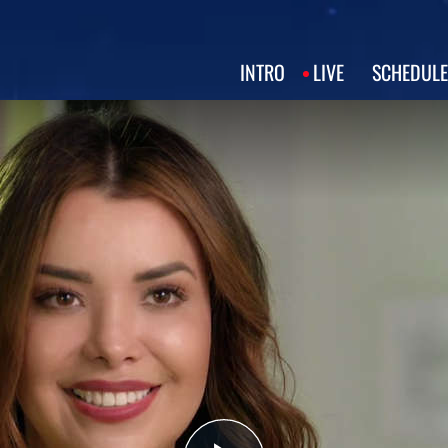
INTRO
LIVE
SCHEDULE