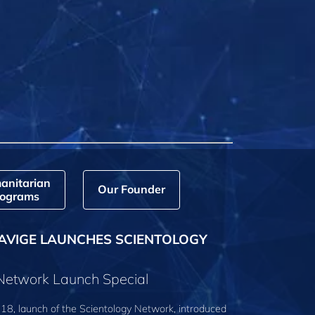
anitarian
Our Founder
ograms
AVIGE LAUNCHES SCIENTOLOGY
 Network Launch Special
18, launch of the Scientology Network, introduced