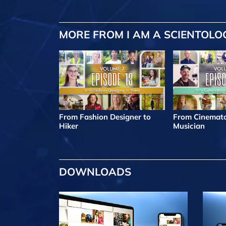
MORE FROM I AM A SCIENTOLO
From Fashion Designer to
From Cinemato
Hiker
Musician
DOWNLOADS