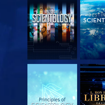
EXPLORE THE SERIES
EXPLORE T