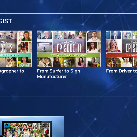
GIST
grapher to
From Surfer to Sign
From Driver t
Manufacturer