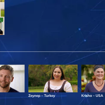
Zeynep – Turkey
Krisha – USA