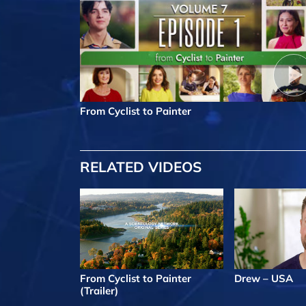
From Cyclist to Painter
RELATED VIDEOS
From Cyclist to Painter
Drew – USA
(Trailer)