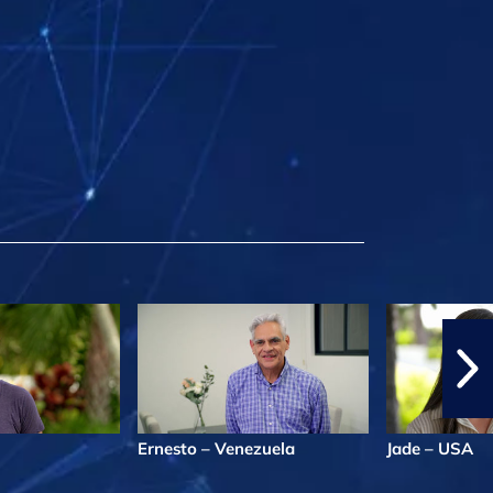
Ernesto – Venezuela
Jade – USA