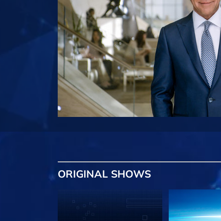
ORIGINAL SHOWS