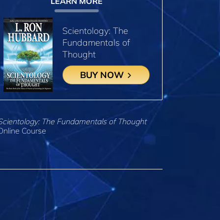
LEARN MORE
Scientology: The
Fundamentals of
Thought
BUY NOW
Scientology: The Fundamentals of Thought
Online Course