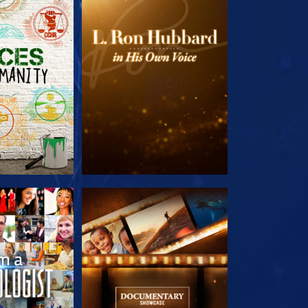
HE SERIES
EXPLORE THE SERIES