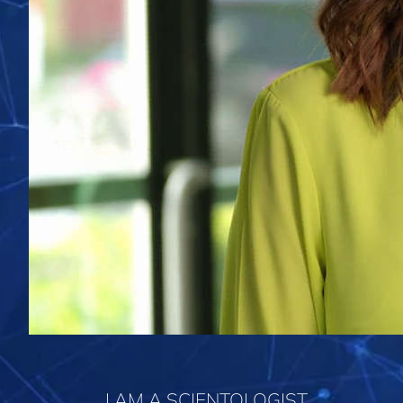
I AM A SCIENTOLOGIST