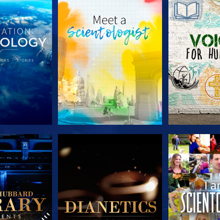
HE SERIES
EXPLORE THE SERIES
EXPLORE T