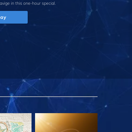
avige
in this one-hour special.
lay