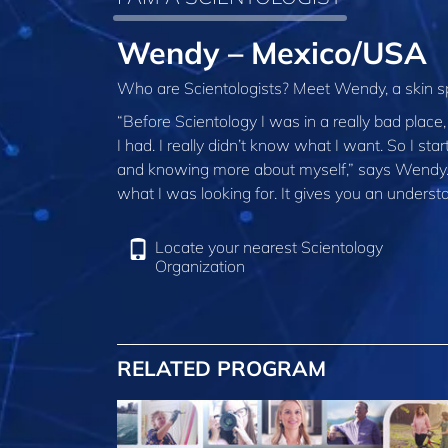
Wendy – Mexico/USA
Who are Scientologists? Meet Wendy, a skin sp
“Before Scientology I was in a really bad place
I had. I really didn’t know what I want. So I sta
and knowing more about myself,” says Wendy. “S
what I was looking for. It gives you an understa
Locate your nearest Scientology
Organization
RELATED PROGRAM