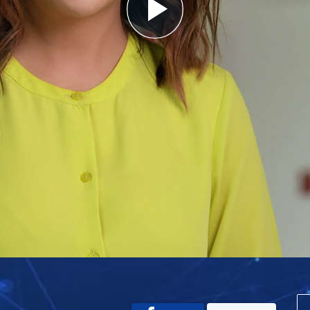
Play
Video