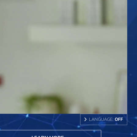
LANGUAGE:
OFF