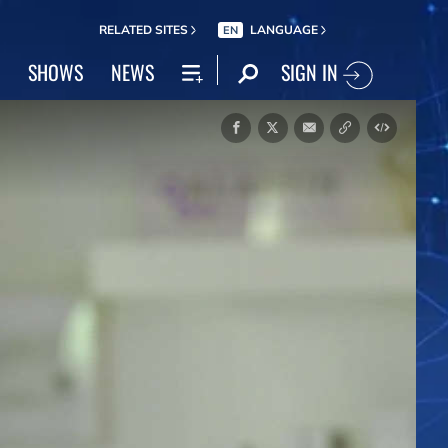
RELATED SITES
LANGUAGE
EN
SIGN IN
SHOWS
NEWS