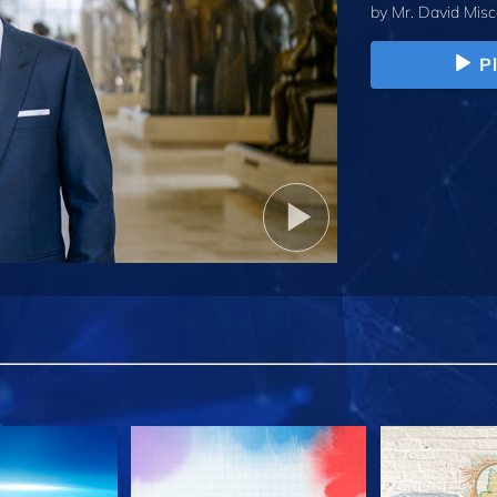
by
Mr. David Misc
P