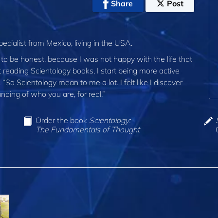
Share
Post
ecialist from Mexico, living in the USA.
, to be honest, because I was not happy with the life that
rt reading Scientology books, I start being more active
o Scientology mean to me a lot. I felt like I discover
nding of who you are, for real.”
Order the book
Scientology:
The Fundamentals of Thought