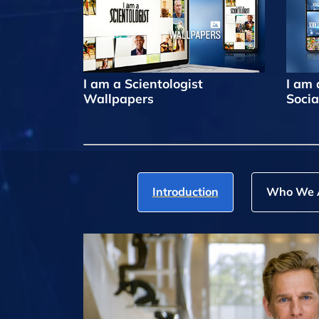
I am a Scientologist
I am 
Wallpapers
Socia
Introduction
Who We 