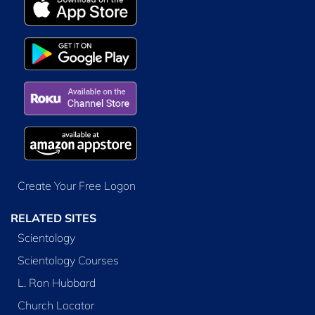
Create Your Free Logon
RELATED SITES
Scientology
Scientology Courses
L. Ron Hubbard
Church Locator