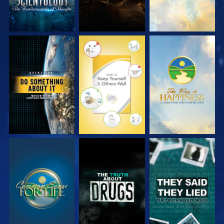
WATCH
WATCH
WATCH
WATCH
WATCH
WATCH