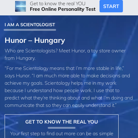
Get to know the real YOU
START
Free Online Personality Test
I AM A SCIENTOLOGIST
Hunor – Hungary
Who are Scientologists? Meet Hunor, a toy store owner
from Hungary.
“For me Scientology means that I’m more stable in life,”
says Hunor. “I am much more able to make decisions and
achieve my goals. Scientology helps me in my work
because I understand how people work. I use that to
predict what they’re thinking about and what I’m doing and
communicate that so they can easily understand it.”
GET TO KNOW THE REAL YOU
Your first step to find out more can be as simple