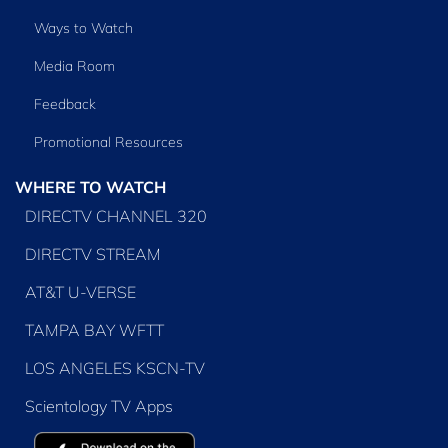
Ways to Watch
Media Room
Feedback
Promotional Resources
WHERE TO WATCH
DIRECTV CHANNEL 320
DIRECTV STREAM
AT&T U-VERSE
TAMPA BAY WFTT
LOS ANGELES KSCN-TV
Scientology TV Apps