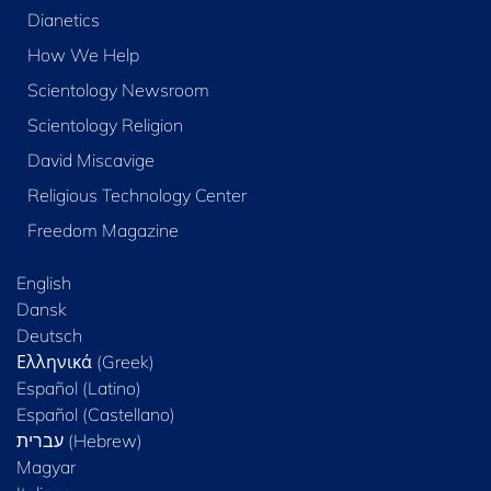
Dianetics
How We Help
Scientology Newsroom
Scientology Religion
David Miscavige
Religious Technology Center
Freedom Magazine
English
Dansk
Deutsch
Ελληνικά (Greek)
Español (Latino)
Español (Castellano)
Magyar