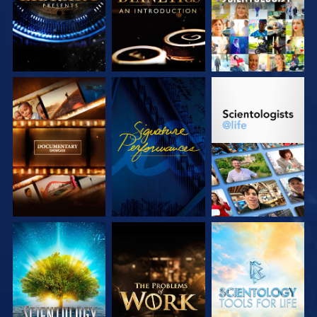
EXPLORE THE
WATCH
EXPLORE THE
SERIES
SERIES
EXPLORE THE
EXPLORE THE
EXPLORE THE
SERIES
SERIES
SERIES