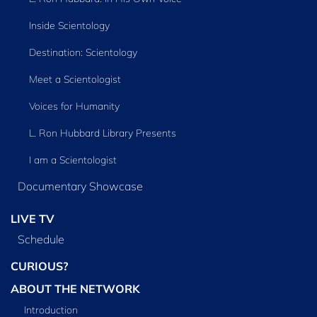
Inside Scientology
Destination: Scientology
Meet a Scientologist
Voices for Humanity
L. Ron Hubbard Library Presents
I am a Scientologist
Documentary Showcase
LIVE TV
Schedule
CURIOUS?
ABOUT THE NETWORK
Introduction