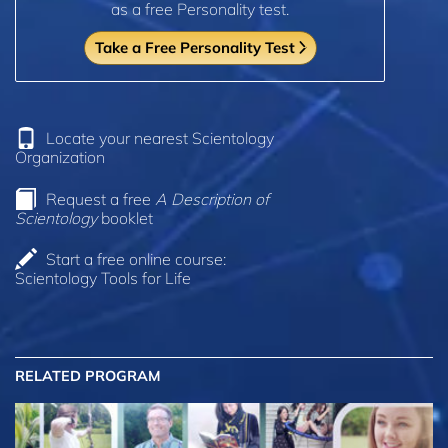
as a free Personality test.
Take a Free Personality Test
Locate your nearest Scientology
Organization
Request a free
A Description of
Scientology
booklet
Start a free online course:
Scientology Tools for Life
RELATED PROGRAM