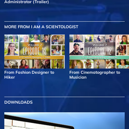
Administrator (Trailer)
MORE FROM I AM A SCIENTOLOGIST
From Fashion Designer to
From Cinematographer to
Hiker
Musician
DOWNLOADS