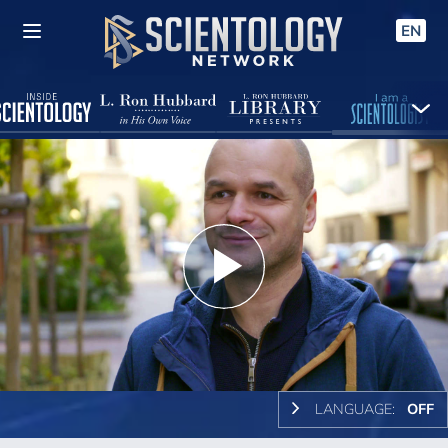
EN
Play
Video
LANGUAGE:
OFF