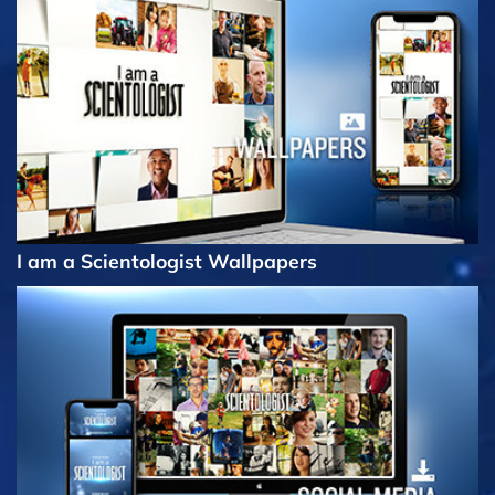
I am a Scientologist Wallpapers