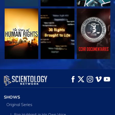
WATCH
WATCH
WATCH
WATCH
WATCH
EXPLORE THE
SERIES
SHOWS
Original Series
L. Ron Hubbard: in His Own Voice