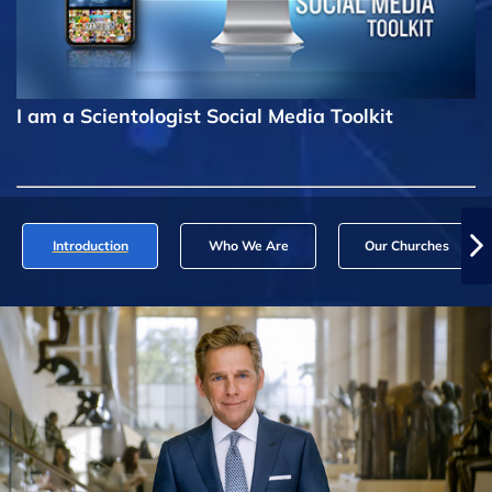
I am a Scientologist Social Media Toolkit
Introduction
Who We Are
Our Churches