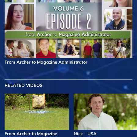
From Archer to Magazine Administrator
RELATED VIDEOS
From Archer to Magazine
Nick – USA