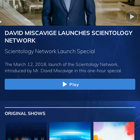
DAVID MISCAVIGE LAUNCHES SCIENTOLOGY
NETWORK
Scientology Network Launch Special
The March 12, 2018, launch of the Scientology Network,
introduced by
Mr. David Miscavige
in this one-hour special.
Play
ORIGINAL SHOWS