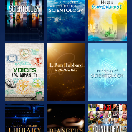
EXPLORE THE
EXPLORE THE
EXPLORE THE
SERIES
SERIES
SERIES
EXPLORE THE
EXPLORE THE
WATCH
SERIES
SERIES