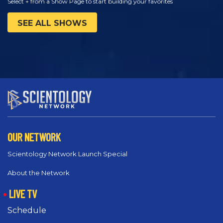
Select + from a Show Page to start building your favorites
SEE ALL SHOWS
OUR NETWORK
Scientology Network Launch Special
About the Network
LIVE TV
Schedule