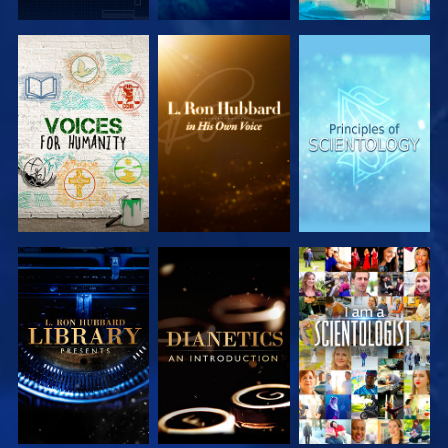
EXPLORE THE
EXPLORE THE
EXPLORE THE
SERIES
SERIES
SERIES
EXPLORE THE
EXPLORE THE
WATCH
SERIES
SERIES