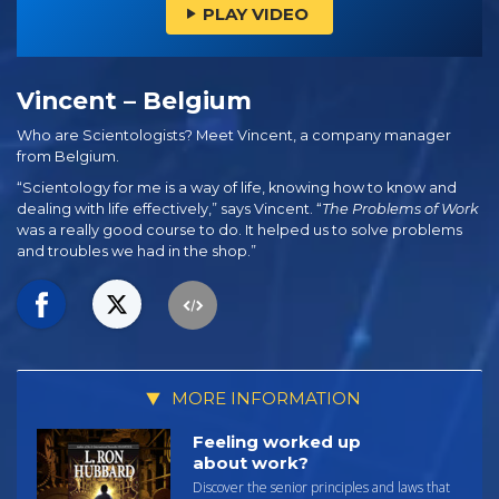
PLAY VIDEO
Vincent – Belgium
Who are Scientologists? Meet Vincent, a company manager
from Belgium.
“Scientology for me is a way of life, knowing how to know and
dealing with life effectively,” says Vincent. “
The Problems of Work
was a really good course to do. It helped us to solve problems
and troubles we had in the shop.”
MORE INFORMATION
Feeling worked up
about work?
Discover the senior principles and laws that