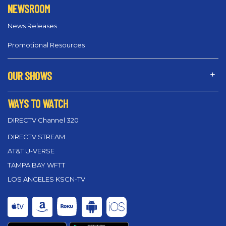
NEWSROOM
News Releases
Promotional Resources
OUR SHOWS
WAYS TO WATCH
DIRECTV Channel 320
DIRECTV STREAM
AT&T U-VERSE
TAMPA BAY WFTT
LOS ANGELES KSCN-TV