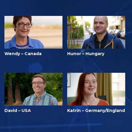
Wendy – Canada
Hunor – Hungary
David – USA
Katrin – Germany/England