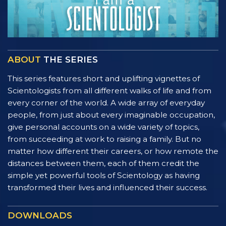
ABOUT
THE SERIES
This series features short and uplifting vignettes of
Scientologists from all different walks of life and from
every corner of the world. A wide array of everyday
people, from just about every imaginable occupation,
give personal accounts on a wide variety of topics,
from succeeding at work to raising a family. But no
matter how different their careers, or how remote the
distances between them, each of them credit the
simple yet powerful tools of Scientology as having
transformed their lives and influenced their success.
DOWNLOADS