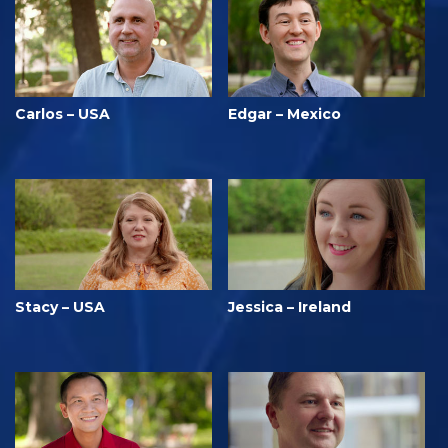
Carlos – USA
Edgar – Mexico
Stacy – USA
Jessica – Ireland