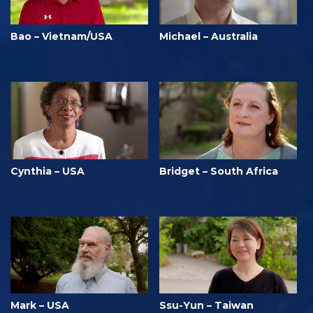
Bao – Vietnam/USA
Michael – Australia
Cynthia – USA
Bridget – South Africa
Mark – USA
Ssu-Yun – Taiwan