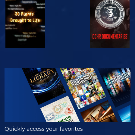
WATCH
WATCH
WATCH
WATCH
EXPLORE THE
SERIES
Quickly access your favorites