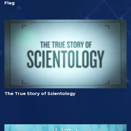
Flag
The True Story of Scientology