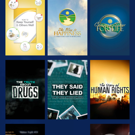
WATCH
WATCH
WATCH
WATCH
WATCH
WATCH