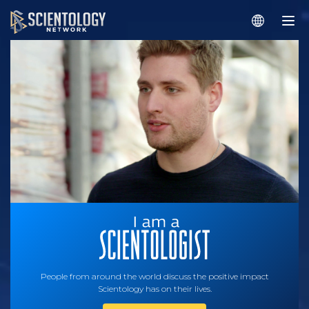
People from around the world discuss the positive impact
Scientology has on their lives.