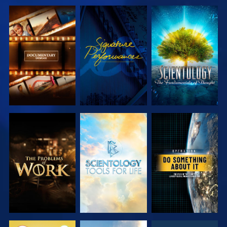
EXPLORE THE
WATCH
EXPLORE THE
SERIES
SERIES
EXPLORE THE
EXPLORE THE
WATCH
SERIES
SERIES