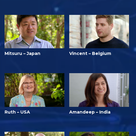
Mitsuru – Japan
Vincent – Belgium
Ruth – USA
Amandeep – India