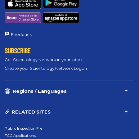
Feedback
SUBSCRIBE
Get Scientology Network in your inbox
Create your Scientology Network Logon
Regions / Languages
RELATED SITES
Public Inspection File
FCC Applications