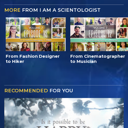
MORE
FROM I AM A SCIENTOLOGIST
From Fashion Designer
From Cinematographer
to Hiker
to Musician
RECOMMENDED
FOR YOU