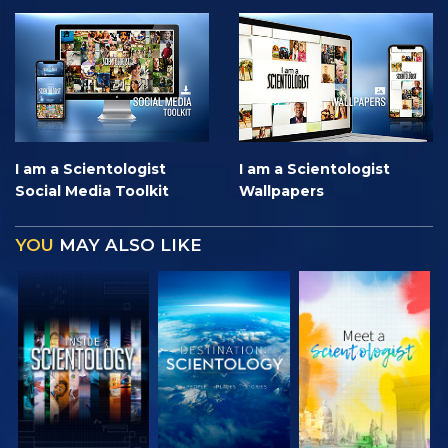
I am a Scientologist
I am a Scientologist
Social Media Toolkit
Wallpapers
YOU
MAY ALSO LIKE