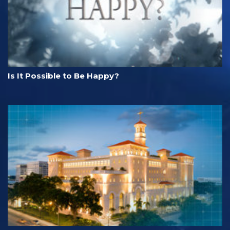
Is It Possible to Be Happy?