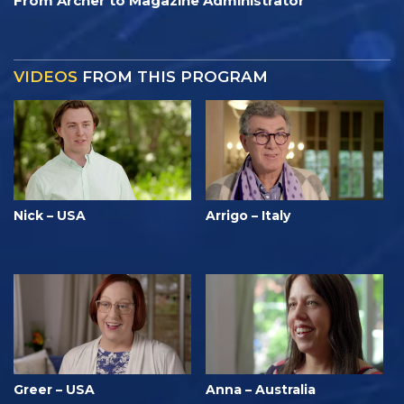
From Archer to Magazine Administrator
VIDEOS
FROM THIS PROGRAM
Nick – USA
Arrigo – Italy
Greer – USA
Anna – Australia