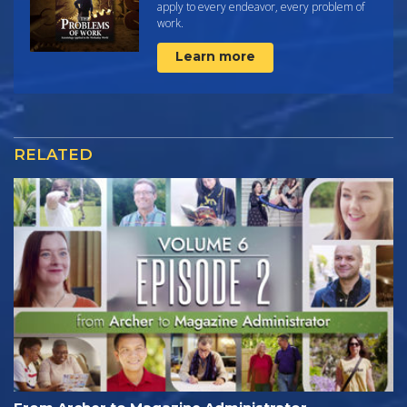
apply to every endeavor, every problem of
work.
Learn more
RELATED