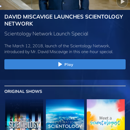
DAVID MISCAVIGE LAUNCHES SCIENTOLOGY
NETWORK
Scientology Network Launch Special
The March 12, 2018, launch of the Scientology Network,
introduced by
Mr. David Miscavige
in this one-hour special.
Play
ORIGINAL SHOWS