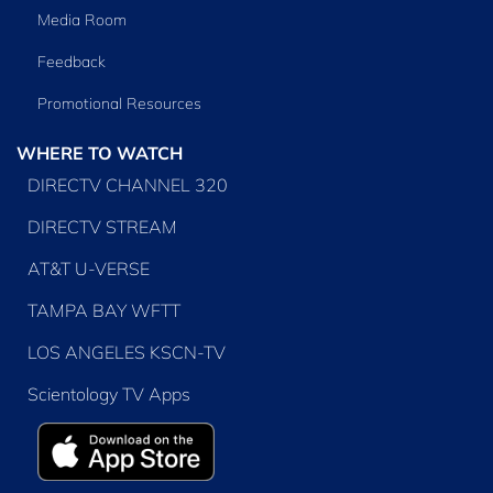
Media Room
Feedback
Promotional Resources
WHERE TO WATCH
DIRECTV CHANNEL 320
DIRECTV STREAM
AT&T U-VERSE
TAMPA BAY WFTT
LOS ANGELES KSCN-TV
Scientology TV Apps