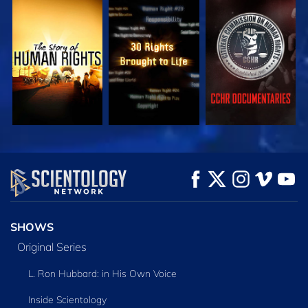
WATCH
WATCH
WATCH
WATCH
WATCH
EXPLORE THE
SERIES
SHOWS
Original Series
L. Ron Hubbard: in His Own Voice
Inside Scientology