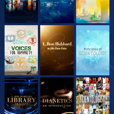
EXPLORE THE
EXPLORE THE
EXPLORE THE
SERIES
SERIES
SERIES
EXPLORE THE
EXPLORE THE
WATCH
SERIES
SERIES