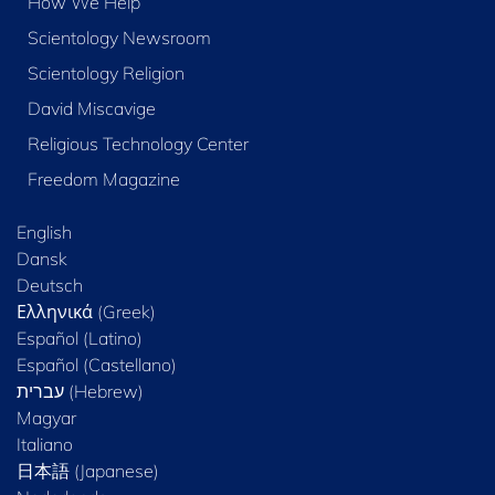
How We Help
Scientology Newsroom
Scientology Religion
David Miscavige
Religious Technology Center
Freedom Magazine
English
Dansk
Deutsch
Ελληνικά (Greek)
Español (Latino)
Español (Castellano)
Magyar
Italiano
日本語 (Japanese)