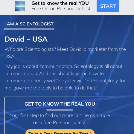
Get to know the real YOU
START
Free Online Personality Test
I AM A SCIENTOLOGIST
David – USA
Who are Scientologists? Meet David, a marketer from the
USA.
“My job is about communication. Scientology is all about
communication. And it is about learning how to
communicate really well,” says David. “So Scientology, for
me, gave me the tools to be able to do that.”
GET TO KNOW THE REAL YOU
Your first step to find out more can be as simple
as a free Personality test.
Take a Free Personality Test