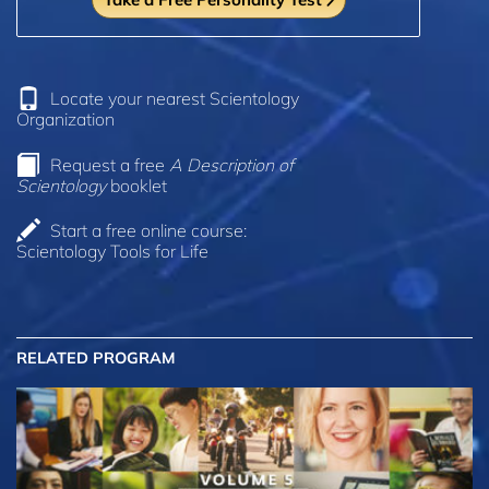
Locate your nearest Scientology
Organization
Request a free
A Description of
Scientology
booklet
Start a free online course:
Scientology Tools for Life
RELATED PROGRAM