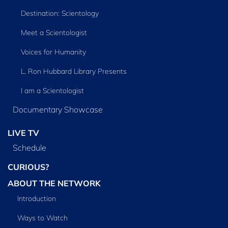
Destination: Scientology
Meet a Scientologist
Voices for Humanity
L. Ron Hubbard Library Presents
I am a Scientologist
Documentary Showcase
LIVE TV
Schedule
CURIOUS?
ABOUT THE NETWORK
Introduction
Ways to Watch