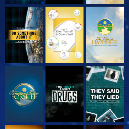
WATCH
WATCH
WATCH
WATCH
WATCH
WATCH