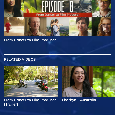
From Dancer to Film Producer
RELATED VIDEOS
From Dancer to Film Producer
Pharhyn – Australia
(Trailer)