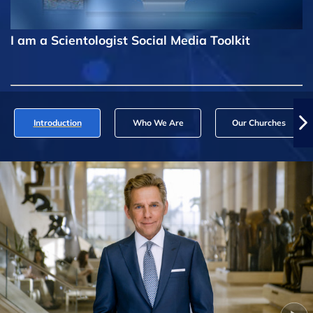
I am a Scientologist Social Media Toolkit
Introduction
Who We Are
Our Churches