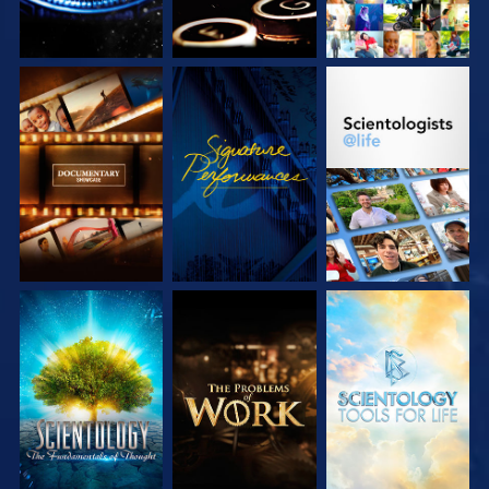
EXPLORE THE
WATCH
EXPLORE THE
SERIES
SERIES
EXPLORE THE
EXPLORE THE
EXPLORE THE
SERIES
SERIES
SERIES