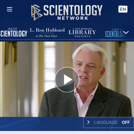
EN
Play
Video
LANGUAGE:
OFF