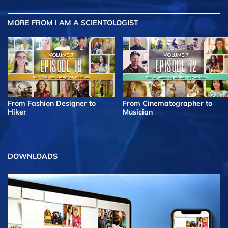
MORE FROM I AM A SCIENTOLOGIST
From Fashion Designer to
From Cinematographer to
Hiker
Musician
DOWNLOADS