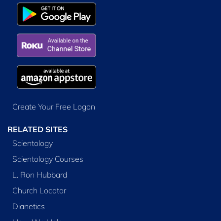
Create Your Free Logon
RELATED SITES
Scientology
Scientology Courses
L. Ron Hubbard
Church Locator
Dianetics