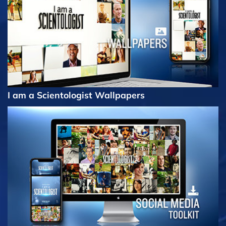
I am a Scientologist Wallpapers