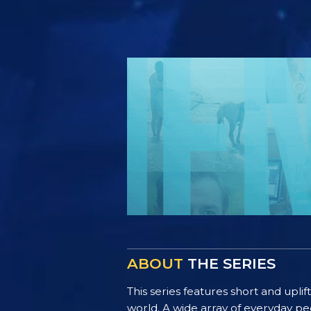
ABOUT
THE SERIES
This series features short and uplif
world. A wide array of everyday pe