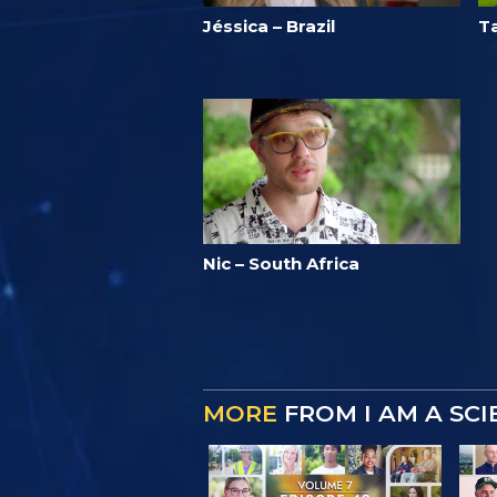
Jéssica – Brazil
T
Nic – South Africa
MORE
FROM I AM A SC