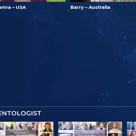
amra – USA
Barry – Australia
IENTOLOGIST