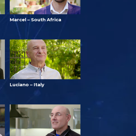
Marcel – South Africa
Luciano – Italy