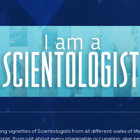
ting vignettes of Scientologists from all different walks of l
ople, from just about every imaginable occupation, give pe