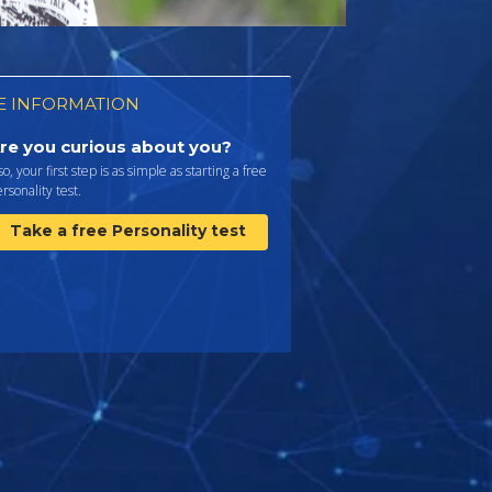
 INFORMATION
re you curious about you?
 so, your first step is as simple as starting a free
rsonality test.
Take a free Personality test