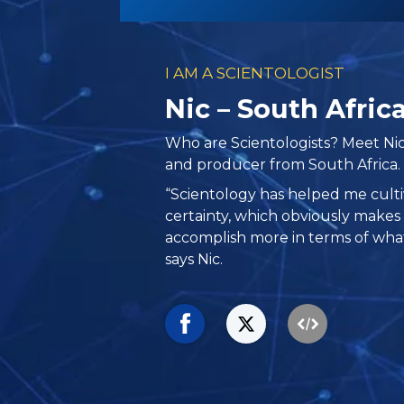
I AM A SCIENTOLOGIST
Nic – South Afric
Who are Scientologists? Meet Nic
and producer from South Africa.
“Scientology has helped me culti
certainty, which obviously make
accomplish more in terms of what 
says Nic.