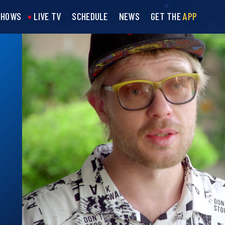
SHOWS
LIVE TV
SCHEDULE
NEWS
GET THE
APP