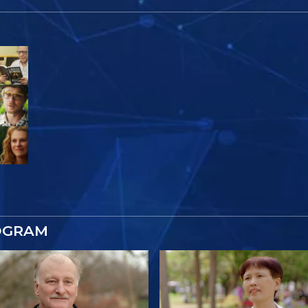
OGRAM