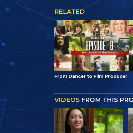
RELATED
From Dancer to Film Producer
VIDEOS
FROM THIS PR