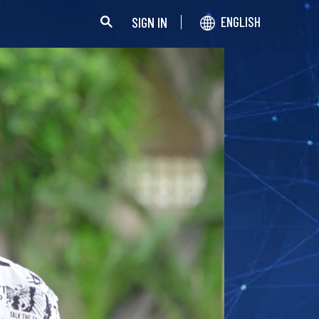
SIGN IN
ENGLISH