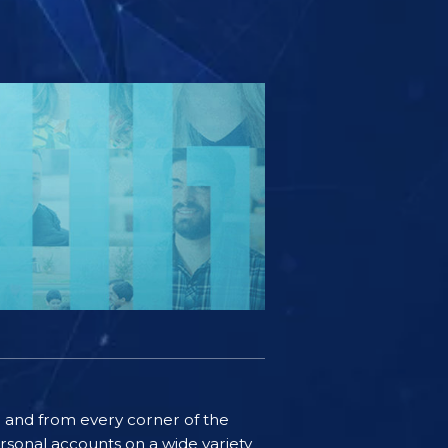
ife and from every corner of the
rsonal accounts on a wide variety