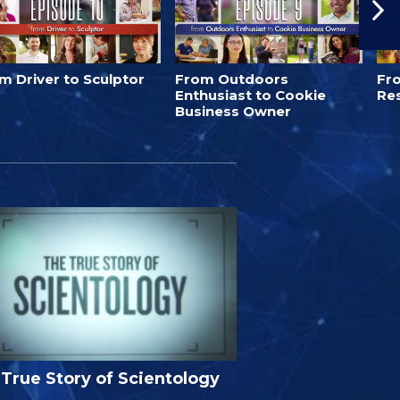
m Driver to Sculptor
From Outdoors
Fro
Enthusiast to Cookie
Re
Business Owner
True Story of Scientology