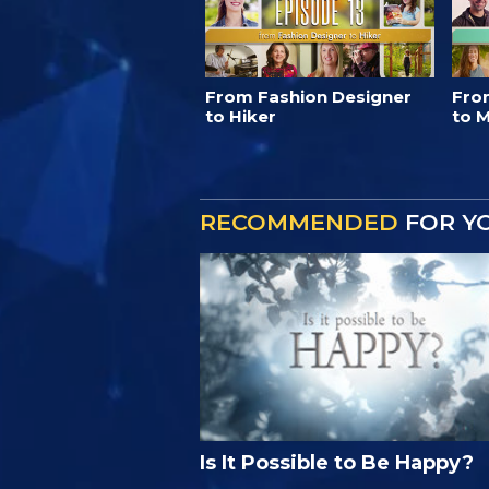
From Fashion Designer
Fro
to Hiker
to M
RECOMMENDED
FOR Y
Is It Possible to Be Happy?