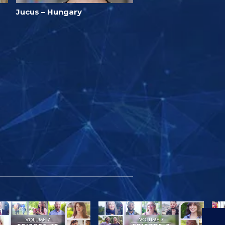
Jucus – Hungary