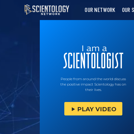
OUR NETWORK
OUR 
People from around the world discuss
the positive impact Scientology has on
their lives.
PLAY VIDEO