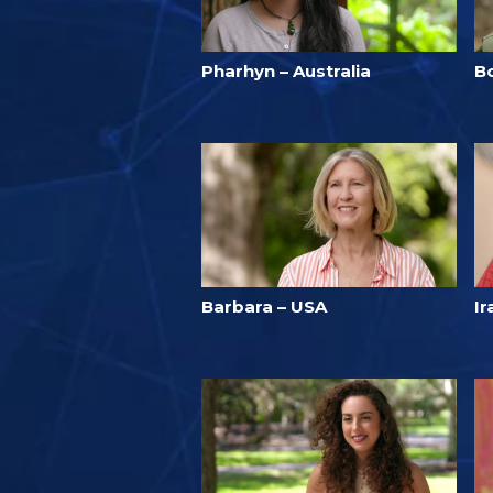
Pharhyn – Australia
B
Barbara – USA
Ir