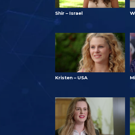
Shir – Israel
W
Kristen – USA
M