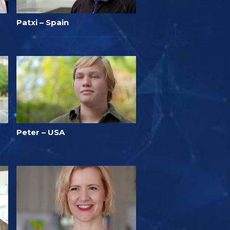
Patxi – Spain
Peter – USA