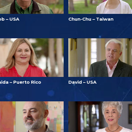
ob – USA
Chun-Chu – Taiwan
aida – Puerto Rico
David – USA