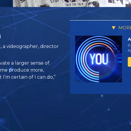
MORE
a
A
If
, a videographer, director
Pe
vate a larger sense of
s me produce more,
I’m certain of I can do,”