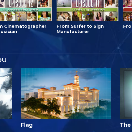
m Cinematographer
From Surfer to Sign
Fro
usician
Manufacturer
OU
Flag
The 