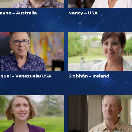
ayne – Australia
Nancy – USA
iguel – Venezuela/USA
Siobhán – Ireland