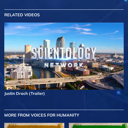
RELATED VIDEOS
Justin Drach (Trailer)
MORE FROM VOICES FOR HUMANITY