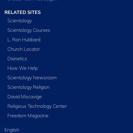
RELATED SITES
Scientology
Scientology Courses
L. Ron Hubbard
Church Locator
Dianetics
How We Help
Scientology Newsroom
Scientology Religion
David Miscavige
Religious Technology Center
Freedom Magazine
English