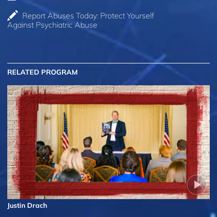
Report Abuses Today: Protect Yourself
Against Psychiatric Abuse
RELATED PROGRAM
Justin Drach