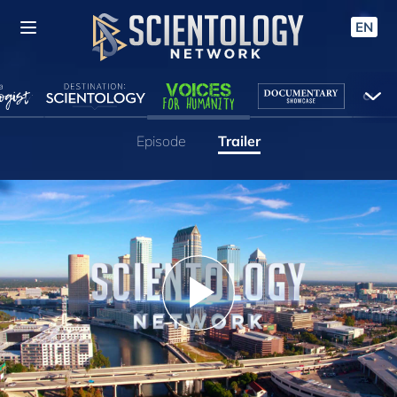
EN
Episode
Trailer
Play
Video