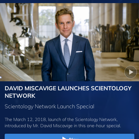
DAVID MISCAVIGE LAUNCHES SCIENTOLOGY
NETWORK
Scientology Network Launch Special
The March 12, 2018, launch of the Scientology Network,
introduced by
Mr. David Miscavige
in this one-hour special.