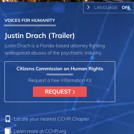
LANGUAGE:
OFF
VOICES FOR HUMANITY
Justin Drach (Trailer)
Justin Drach is a Florida-based attorney fighting
widespread abuses of the psychiatric industry.
Citizens Commission on Human Rights
Request a free Information Kit
REQUEST
Locate your nearest CCHR Chapter
Learn more at CCHR.org