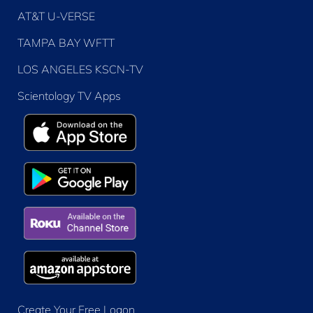
AT&T U-VERSE
TAMPA BAY WFTT
LOS ANGELES KSCN-TV
Scientology TV Apps
Create Your Free Logon