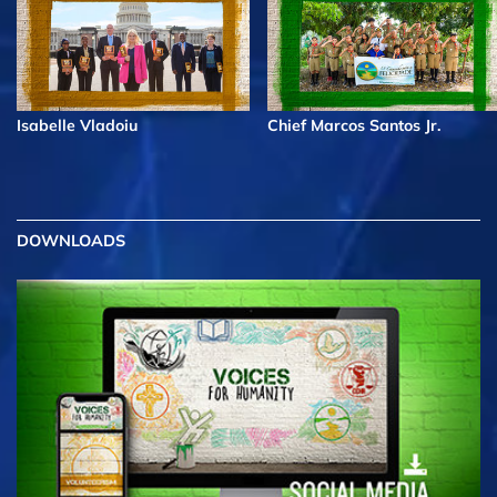
Isabelle Vladoiu
Chief Marcos Santos Jr.
DOWNLOADS