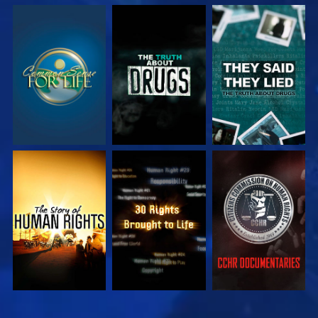
WATCH
WATCH
WATCH
WATCH
WATCH
WATCH