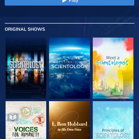
Play
ORIGINAL SHOWS
EXPLORE THE
EXPLORE THE
EXPLORE THE
SERIES
SERIES
SERIES