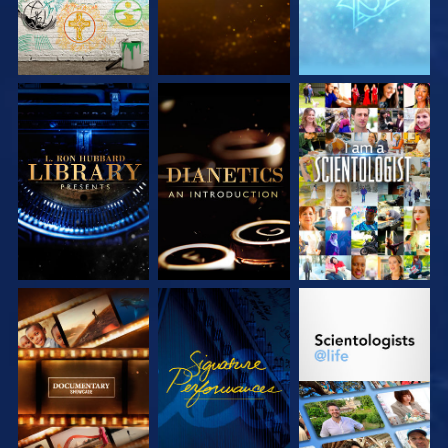
EXPLORE THE
EXPLORE THE
WATCH
SERIES
SERIES
EXPLORE THE
WATCH
EXPLORE THE
SERIES
SERIES