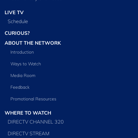
LIVE TV
Schedule
CURIOUS?
ABOUT THE NETWORK
Introduction
Ways to Watch
Media Room
Feedback
Promotional Resources
WHERE TO WATCH
DIRECTV CHANNEL 320
DIRECTV STREAM