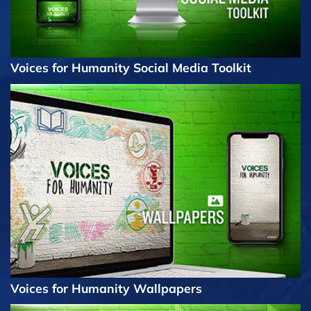
Voices for Humanity Social Media Toolkit
Voices for Humanity Wallpapers