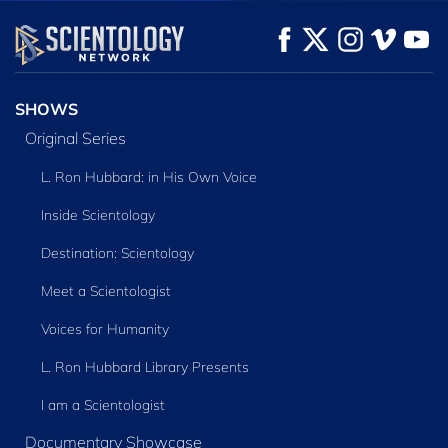
WATCH
WATCH
EXPLORE THE
SERIES
SHOWS
Original Series
L. Ron Hubbard: in His Own Voice
Inside Scientology
Destination: Scientology
Meet a Scientologist
Voices for Humanity
L. Ron Hubbard Library Presents
I am a Scientologist
Documentary Showcase