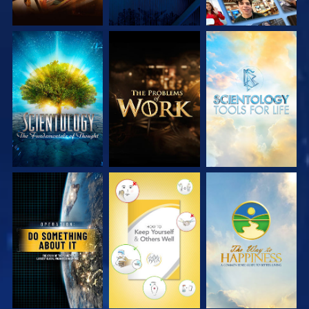
EXPLORE THE
EXPLORE THE
EXPLORE THE
SERIES
SERIES
SERIES
WATCH
WATCH
WATCH