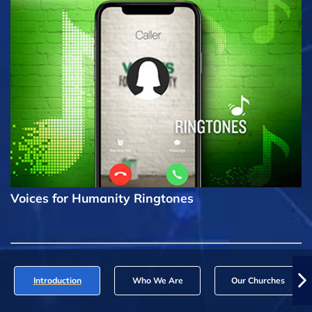
Voices for Humanity Ringtones
Introduction
Who We Are
Our Churches