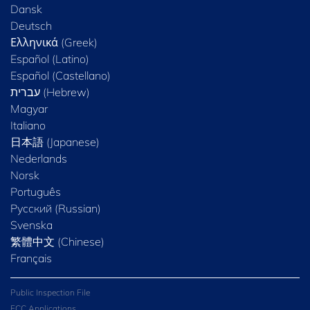
Dansk
Deutsch
Ελληνικά (Greek)
Español (Latino)
Español (Castellano)
Magyar
Italiano
日本語 (Japanese)
Nederlands
Norsk
Português
Русский (Russian)
Svenska
繁體中文 (Chinese)
Français
Public Inspection File
FCC Applications