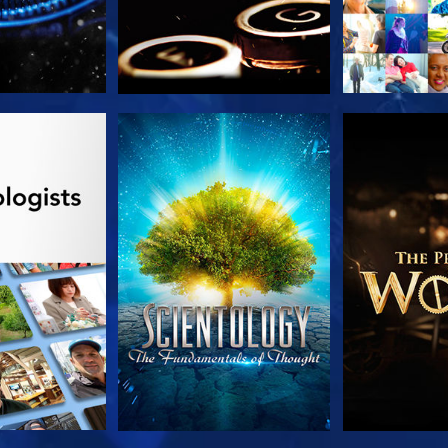
HE SERIES
WATCH
EXPLORE T