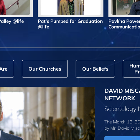
 Valley @life
Pat’s Pumped for Graduation
Pavlína Powe
@life
Communicatio
Hum
Are
Our Churches
Our Beliefs
Pr
DAVID MISC
NETWORK
Scientology
The March 12, 20
by
Mr. David Misc