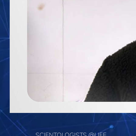
SCIENTOLOGISTS @LIFE