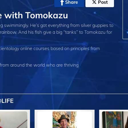
Share
Post
fe with Tomokazu
g swimmingly. He’s got everything from silver guppies to
he rainbow. And his fish give a big “tanks” to Tomokazu for
cientology online courses based on principles from
from around the world who are thriving
LIFE