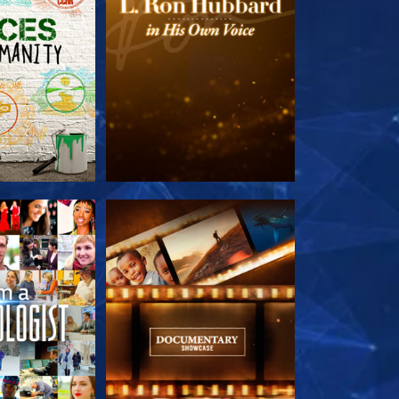
HE SERIES
EXPLORE THE SERIES