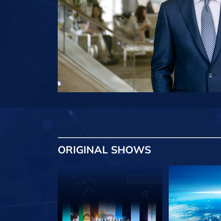
ORIGINAL SHOWS