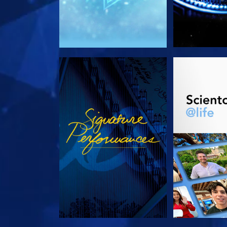
WATCH
EXPLORE T