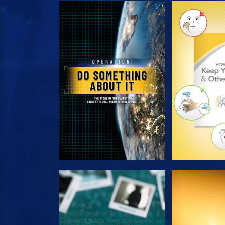
EXPLORE THE SERIES
EXPLORE T
WATCH
WAT