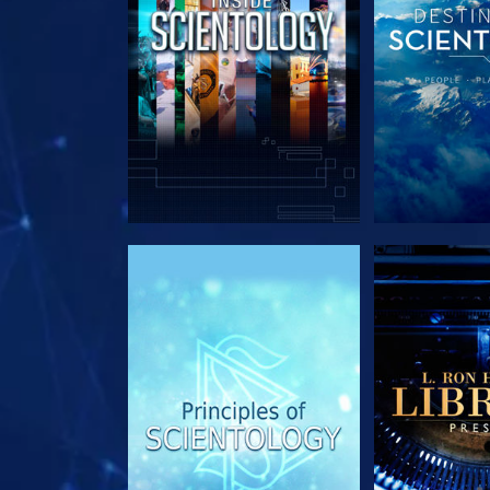
EXPLORE THE SERIES
EXPLORE T