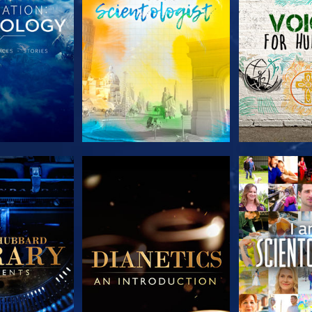
HE SERIES
EXPLORE THE SERIES
EXPLORE T