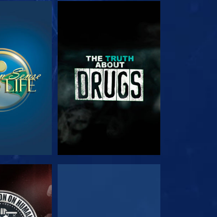
TCH
WATCH
TCH
WATCH