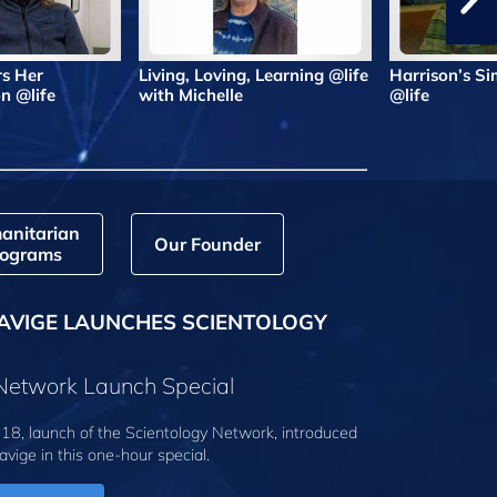
rs Her
Living, Loving, Learning @life
Harrison’s Si
n @life
with Michelle
@life
anitarian
Our Founder
ograms
AVIGE LAUNCHES SCIENTOLOGY
 Network Launch Special
18, launch of the Scientology Network, introduced
avige
in this one-hour special.