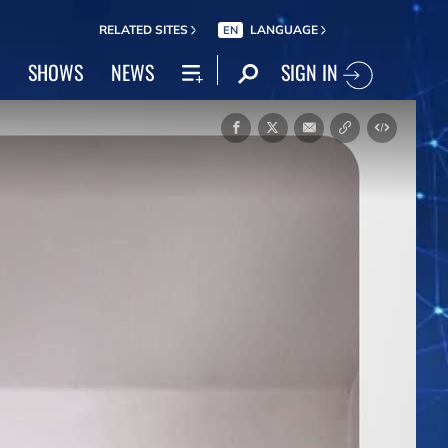
RELATED SITES
LANGUAGE
EN
SIGN IN
SHOWS
NEWS