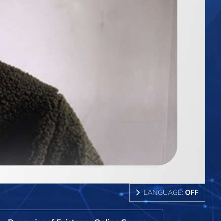
LANGUAGE:
OFF