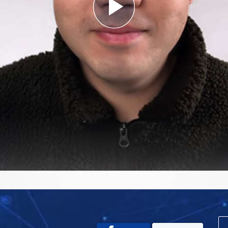
Play
Video