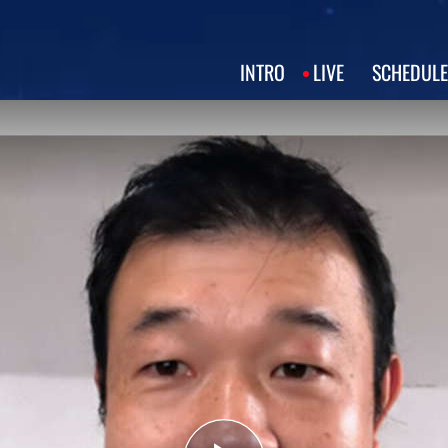
INTRO
LIVE
SCHEDULE