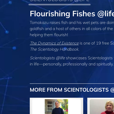
Flourishing Fishes @li
Tomokazu raises fish and his wet pets are doin
goldfish and a host of others in all colors of t
helping them flourish!
The Dynamics of Existence
is one of 19 free S
The Scientology Handbook
.
Scientologists @life
showcases Scientologists 
in life—personally,
professionally and spiritually.
MORE FROM SCIENTOLOGISTS @