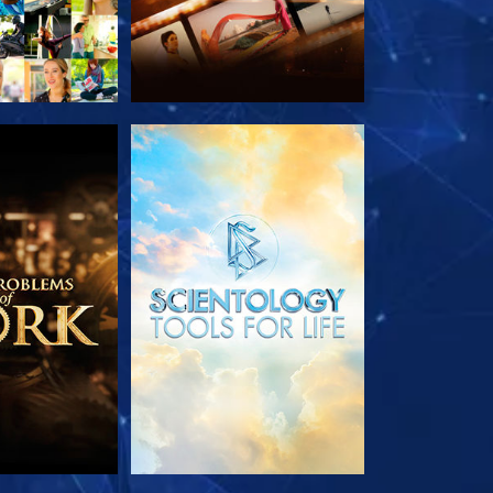
HE SERIES
EXPLORE THE SERIES