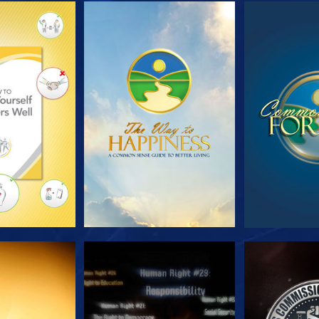
HE SERIES
WATCH
WA
CH
WATCH
WA