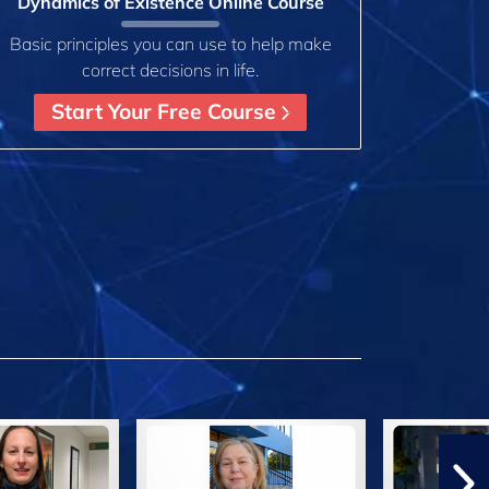
Dynamics of Existence Online Course
Basic principles you can use to help make
correct decisions in life.
Start Your Free Course