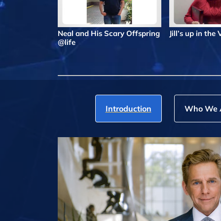
Neal and His Scary Offspring
Jill’s up in the
@life
Introduction
Who We 