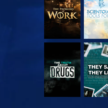
SERIES
WATCH
WATC