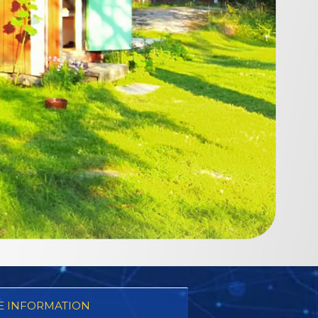
 INFORMATION