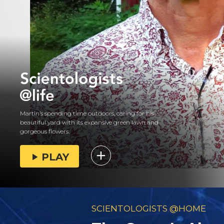
Martin’s spending time outdoors, caring for his
beautiful yard with its expansive green lawn and
gorgeous flowers.
PLAY
SCIENTOLOGISTS @HOME