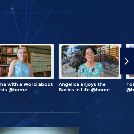
ma with a Word about
Angelica Enjoys the
To
rds @home
Basics in Life @home
@h