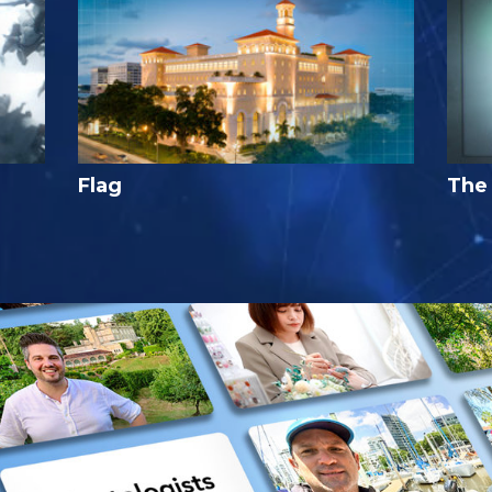
Flag
The 