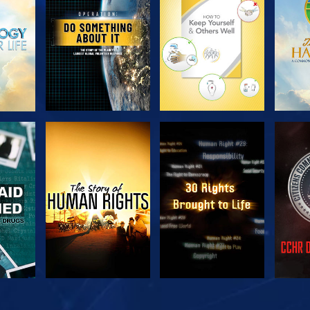
SERIES
SERIES
H
WATCH
WATCH