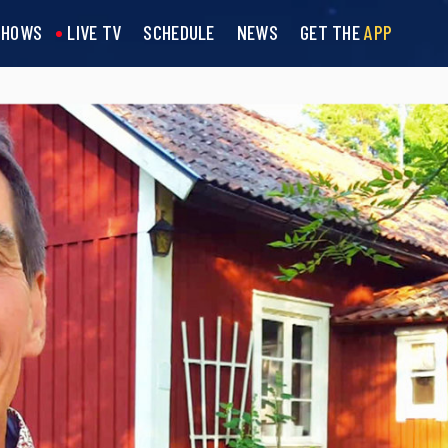
SHOWS
LIVE TV
SCHEDULE
NEWS
GET THE
APP