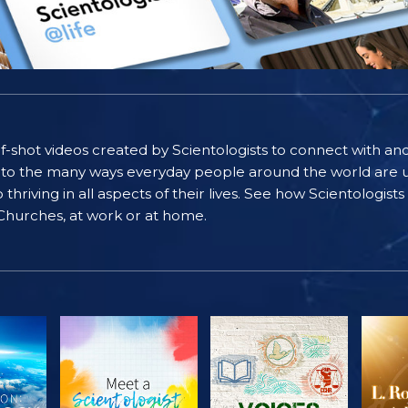
self-shot videos created by Scientologists to connect with an
nto the many ways everyday people around the world are u
riving in all aspects of their lives. See how Scientologist
 Churches, at work or at home.