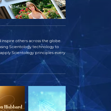
d inspire others across the globe.
sing Scientology technology to
s apply Scientology principles every