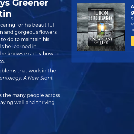
ays Greener
A
tin
g
Sc
An
caring for his beautiful
ma
wn and gorgeous flowers.
o do to maintain his
ls he learned in
, he knows exactly how to
ss.
problems that work in the
ientology: A New Slant
 the many people across
taying well and thriving