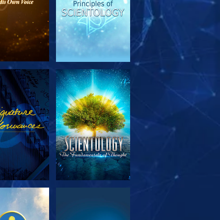
PLORE THE
WATCH
SERIES
PLORE THE
WATCH