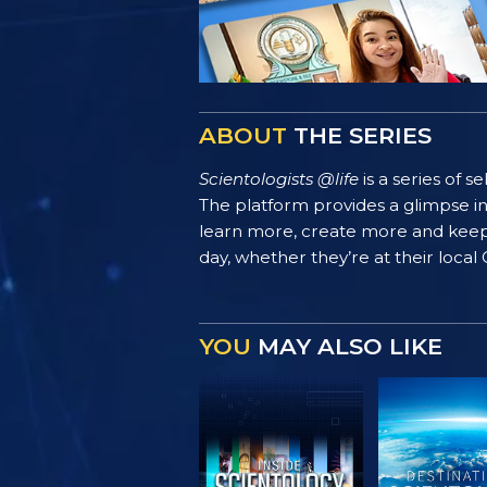
ABOUT
THE SERIES
Scientologists @life
is a series of 
The platform provides a glimpse i
learn more, create more and keep th
day, whether they’re at their local
YOU
MAY ALSO LIKE