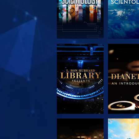
EXPLORE THE
EXPLORE 
SERIES
SERIE
EXPLORE THE
WATC