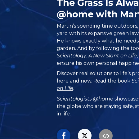
The Grass Is Alw
@home with Mar
Martin’s spending time outdoors, 
yard with its expansive green la
He knows exactly what he needs t
garden. And by following the too
Scientology: A New Slant on Life
ensure his own personal happine
Discover real solutions to life’s 
here and now. Read the book
Sc
on Life
.
Scientologists @home
showcases
the globe who are staying safe, s
in life.