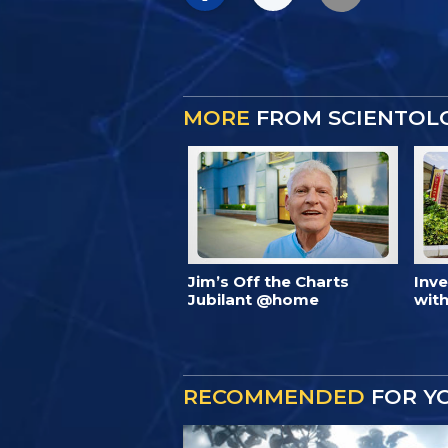
MORE
FROM SCIENTOL
Jim’s Off the Charts
Inv
Jubilant @home
with
RECOMMENDED
FOR Y