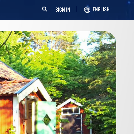
SIGN IN
ENGLISH