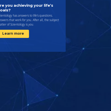
re you achieving your life’s
oals?
ientology has answers to life’s questions.
swers that work for you. After all, the subject
tter of Scientology is
you
.
Learn more