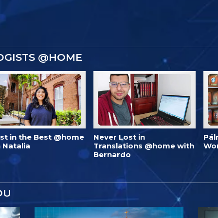
OGISTS @HOME
est in the Best @home
Never Lost in
Pál
 Natalia
Translations @home with
Wo
Bernardo
OU