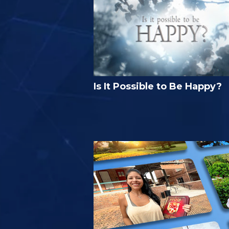
Is It Possible to Be Happy?