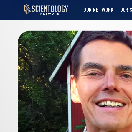
OUR NETWORK
OUR 