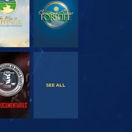
SERIES
WATCH
WATCH
SEE ALL