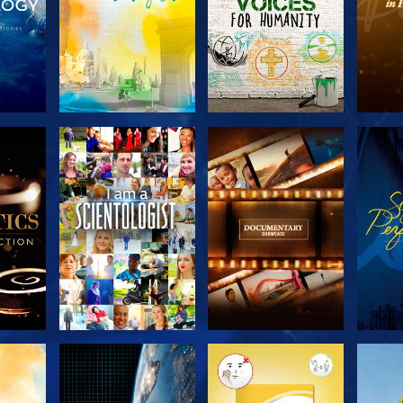
THE
EXPLORE THE
EXPLORE THE
EX
S
SERIES
SERIES
H
EXPLORE THE
EXPLORE THE
EX