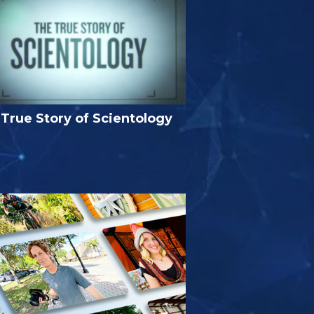
True Story of Scientology