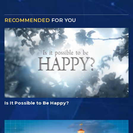
RECOMMENDED
FOR YOU
Is It Possible to Be Happy?