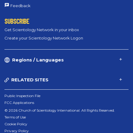
Feedback
SUBSCRIBE
Get Scientology Network in your inbox
Create your Scientology Network Logon
Regions / Languages
RELATED SITES
Public Inspection File
FCC Applications
© 2026 Church of Scientology International. All Rights Reserved.
Terms of Use
Cookie Policy
Privacy Policy