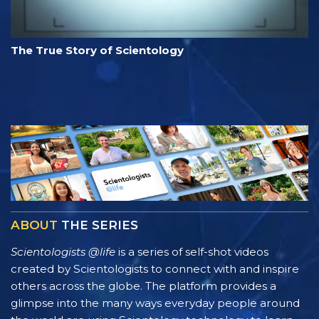
The True Story of Scientology
ABOUT
THE SERIES
Scientologists @life
is a series of self-shot videos
created by Scientologists to connect with and inspire
others across the globe. The platform provides a
glimpse into the many ways everyday people around