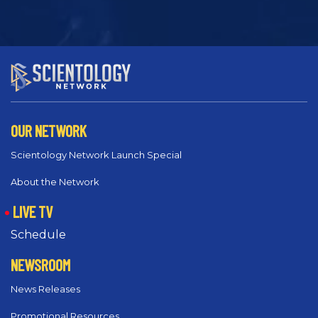
OUR NETWORK
Scientology Network Launch Special
About the Network
LIVE TV
Schedule
NEWSROOM
News Releases
Promotional Resources