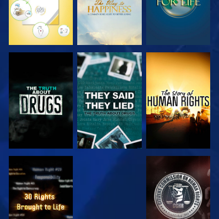
WATCH
WATCH
WATCH
WATCH
WATCH
WATCH