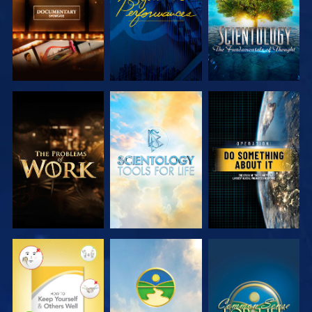
EXPLORE THE
EXPLORE THE
WATCH
SERIES
SERIES
WATCH
WATCH
WATCH