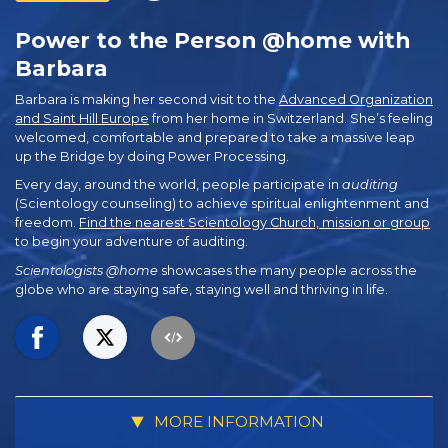
Power to the Person @home with
Barbara
Barbara is making her second visit to the
Advanced Organization
and Saint Hill Europe
from her home in Switzerland. She’s feeling
welcomed, comfortable and prepared to take a massive leap
up the Bridge by doing Power Processing.
Every day, around the world, people participate in
auditing
(Scientology counseling) to achieve spiritual enlightenment and
freedom.
Find the nearest Scientology Church, mission or group
to begin your adventure of auditing.
Scientologists @home
showcases the many people across the
globe who are staying safe, staying well and thriving in life.
MORE INFORMATION