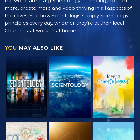
the world are using Scientology technology to learn
more, create more and keep thriving in all aspects of
their lives. See how Scientologists apply Scientology
principles every day, whether they’re at their local
Churches, at work or at home.
YOU
MAY ALSO LIKE