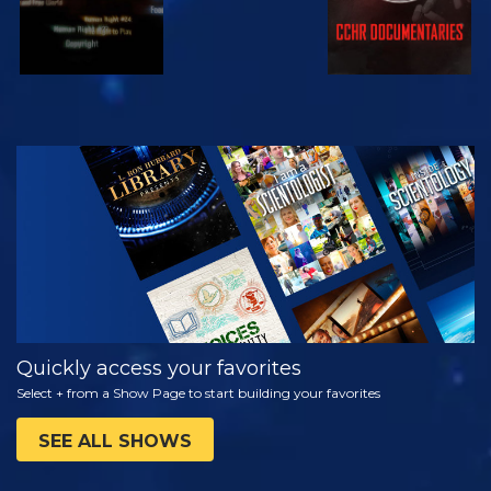
WATCH
EXPLORE THE
SERIES
Quickly access your favorites
Select + from a Show Page to start building your favorites
SEE ALL SHOWS