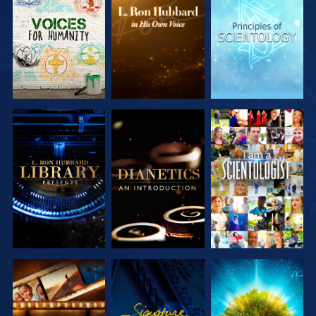
EXPLORE THE
EXPLORE THE
EXPLORE THE
SERIES
SERIES
SERIES
EXPLORE THE
EXPLORE THE
WATCH
SERIES
SERIES
EXPLORE THE
WATCH
EXPLORE THE
SERIES
SERIES