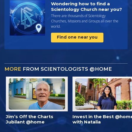
Wondering how to find a
Scientology Church near you?
There are thousands of Scientology
Churches, Missions and Groups all over the
world.
Find one near you
MORE
FROM SCIENTOLOGISTS @HOME
Jim’s Off the Charts
Invest in the Best @hom
Jubilant @home
with Natalia