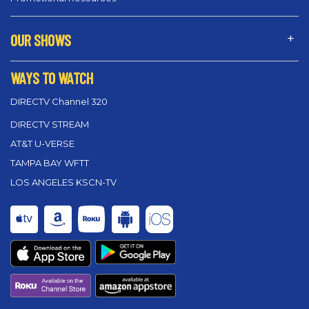
OUR SHOWS
WAYS TO WATCH
DIRECTV Channel 320
DIRECTV STREAM
AT&T U-VERSE
TAMPA BAY WFTT
LOS ANGELES KSCN-TV