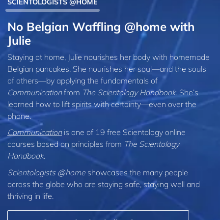
SCIENTOLOGISTS @HOME
No Belgian Waffling @home with
Julie
Staying at home, Julie nourishes her body with homemade
Belgian pancakes. She nourishes her soul—and the souls
of others—by applying the fundamentals of
Communication
from
The Scientology Handbook
. She’s
learned how to lift spirits with certainty—even over the
phone.
Communication
is one of 19 free Scientology online
courses based on principles from
The Scientology
Handbook
.
Scientologists @home
showcases the many people
across the globe who are staying safe, staying well and
thriving in life.