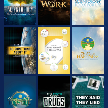
WATCH
WATCH
WATCH
WATCH
WATCH
WATCH