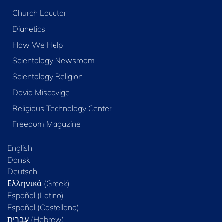
Church Locator
Dianetics
How We Help
Scientology Newsroom
Scientology Religion
David Miscavige
Religious Technology Center
Freedom Magazine
English
Dansk
Deutsch
Ελληνικά (Greek)
Español (Latino)
Español (Castellano)