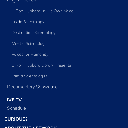
L. Ron Hubbard: in His Own Voice
Inside Scientology
Destination: Scientology
Meet a Scientologist
Voices for Humanity
L. Ron Hubbard Library Presents
I am a Scientologist
Documentary Showcase
LIVE TV
Schedule
CURIOUS?
ABOUT THE NETWORK