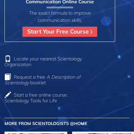
Communication Online Course
The exact formula to improve
communication skills.
Start Your Free Course
Locate your nearest Scientology
Organization
Request a free
A Description of
Scientology
booklet
Start a free online course:
Scientology Tools for Life
MORE FROM SCIENTOLOGISTS @HOME