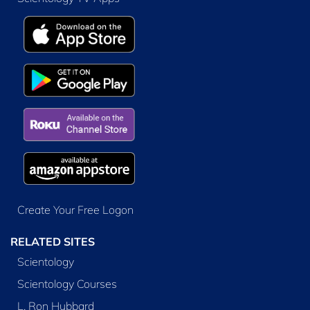
Create Your Free Logon
RELATED SITES
Scientology
Scientology Courses
L. Ron Hubbard