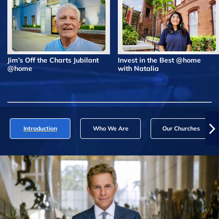
Jim’s Off the Charts Jubilant
Invest in the Best @home
@home
with Natalia
Introduction
Who We Are
Our Churches