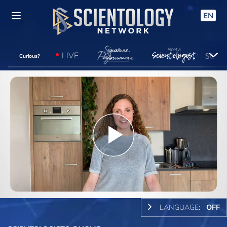
EN
LIVE
Curious?
Play
Video
LANGUAGE:
OFF