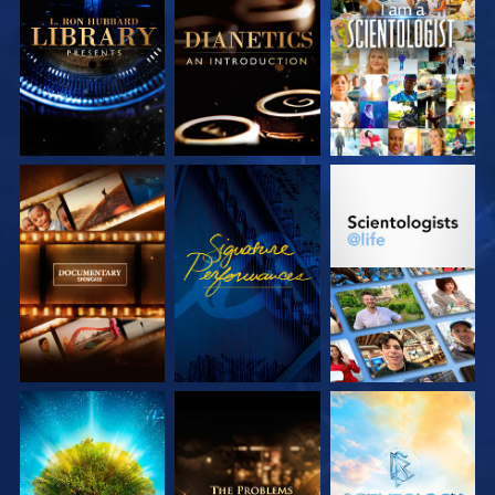
EXPLORE THE
EXPLORE THE
WATCH
SERIES
SERIES
EXPLORE THE
WATCH
EXPLORE THE
SERIES
SERIES
EXPLORE THE
EXPLORE THE
EXPLORE THE
SERIES
SERIES
SERIES