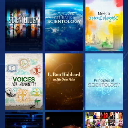
EXPLORE THE
EXPLORE THE
EXPLORE THE
SERIES
SERIES
SERIES