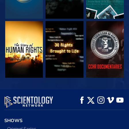
WATCH
WATCH
WATCH
WATCH
WATCH
EXPLORE THE
SERIES
SHOWS
Original Series