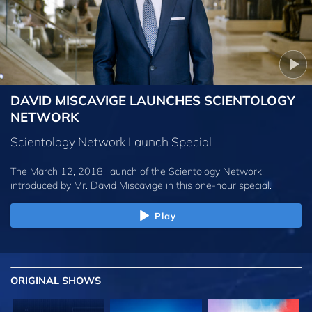
DAVID MISCAVIGE LAUNCHES SCIENTOLOGY
NETWORK
Scientology Network Launch Special
The March 12, 2018, launch of the Scientology Network,
introduced by
Mr. David Miscavige
in this one-hour special.
Play
ORIGINAL SHOWS