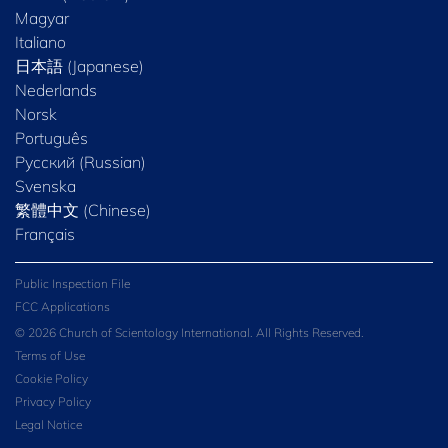
Magyar
Italiano
日本語 (Japanese)
Nederlands
Norsk
Português
Русский (Russian)
Svenska
繁體中文 (Chinese)
Français
Public Inspection File
FCC Applications
© 2026 Church of Scientology International. All Rights Reserved.
Terms of Use
Cookie Policy
Privacy Policy
Legal Notice