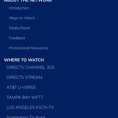
Introduction
Ways to Watch
Media Room
Feedback
Promotional Resources
WHERE TO WATCH
DIRECTV CHANNEL 320
DIRECTV STREAM
AT&T U-VERSE
TAMPA BAY WFTT
LOS ANGELES KSCN-TV
Scientology TV Apps